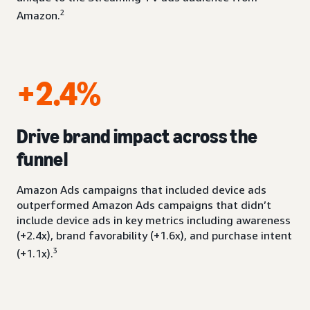
2
Amazon.
+2.4%
Drive brand impact across the
funnel
Amazon Ads campaigns that included device ads
outperformed Amazon Ads campaigns that didn’t
include device ads in key metrics including awareness
(+2.4x), brand favorability (+1.6x), and purchase intent
3
(+1.1x).