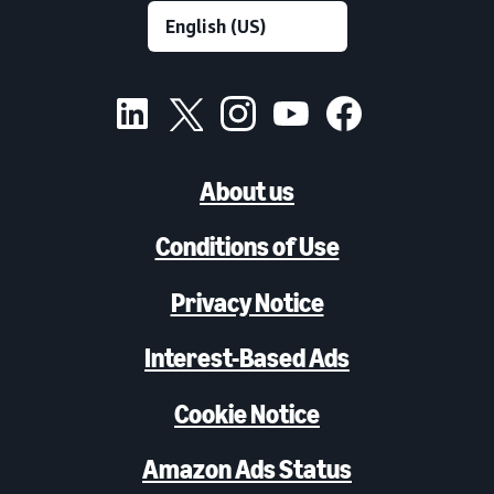
About us
Conditions of Use
Privacy Notice
Interest-Based Ads
Cookie Notice
Amazon Ads Status