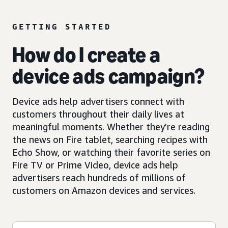
GETTING STARTED
How do I create a
device ads campaign?
Device ads help advertisers connect with
customers throughout their daily lives at
meaningful moments. Whether they’re reading
the news on Fire tablet, searching recipes with
Echo Show, or watching their favorite series on
Fire TV or Prime Video, device ads help
advertisers reach hundreds of millions of
customers on Amazon devices and services.