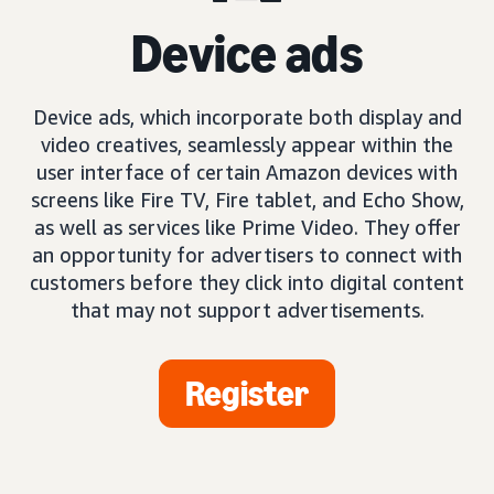
Device ads
Device ads, which incorporate both display and
video creatives, seamlessly appear within the
user interface of certain Amazon devices with
screens like Fire TV, Fire tablet, and Echo Show,
as well as services like Prime Video. They offer
an opportunity for advertisers to connect with
customers before they click into digital content
that may not support advertisements.
Register