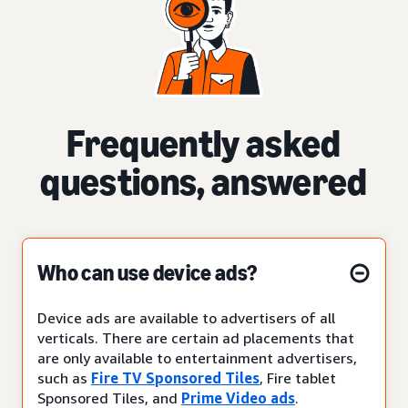
Frequently asked
questions, answered
Who can use device ads?
Device ads are available to advertisers of all
verticals. There are certain ad placements that
are only available to entertainment advertisers,
such as
Fire TV Sponsored Tiles
, Fire tablet
Sponsored Tiles, and
Prime Video ads
.