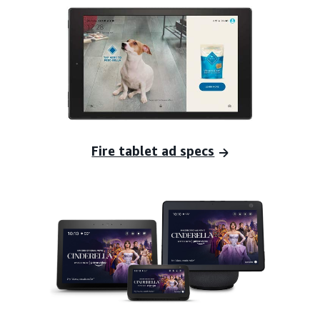
Fire tablet ad specs