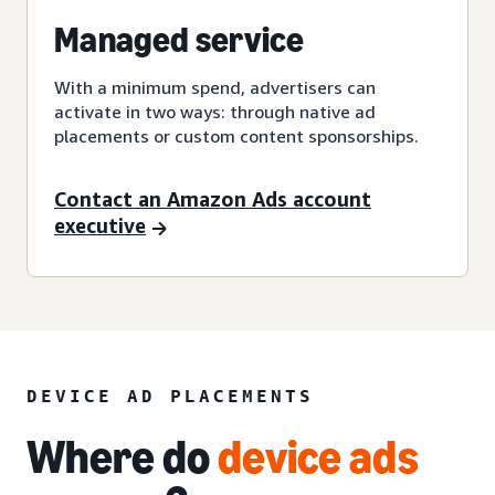
Managed service
With a minimum spend, advertisers can
activate in two ways: through native ad
placements or custom content sponsorships.
Contact an Amazon Ads account
executive
DEVICE AD PLACEMENTS
Where do
device ads