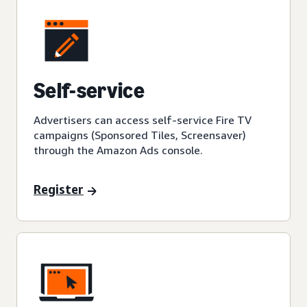
Self-service
Advertisers can access self-service Fire TV
campaigns (Sponsored Tiles, Screensaver)
through the Amazon Ads console.
Register