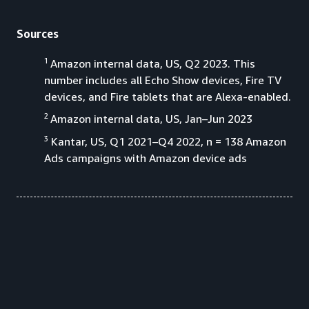
Sources
1
Amazon internal data, US, Q2 2023. This
number includes all Echo Show devices, Fire TV
devices, and Fire tablets that are Alexa-enabled.
2
Amazon internal data, US, Jan–Jun 2023
3
Kantar, US, Q1 2021–Q4 2022, n = 138 Amazon
Ads campaigns with Amazon device ads