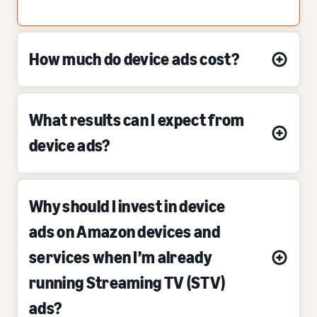
How much do device ads cost?
What results can I expect from
device ads?
Why should I invest in device
ads on Amazon devices and
services when I’m already
running Streaming TV (STV)
ads?