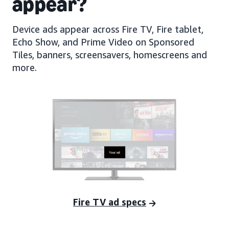
appear?
Device ads appear across Fire TV, Fire tablet,
Echo Show, and Prime Video on Sponsored
Tiles, banners, screensavers, homescreens and
more.
Fire TV ad specs