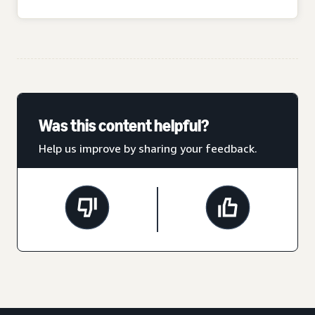
Was this content helpful?
Help us improve by sharing your feedback.