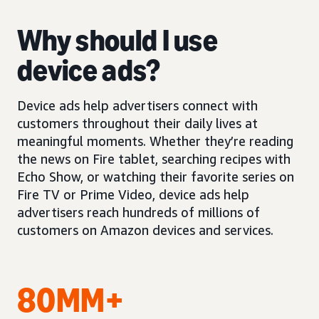
Why should I use
device ads?
Device ads help advertisers connect with
customers throughout their daily lives at
meaningful moments. Whether they’re reading
the news on Fire tablet, searching recipes with
Echo Show, or watching their favorite series on
Fire TV or Prime Video, device ads help
advertisers reach hundreds of millions of
customers on Amazon devices and services.
80MM+