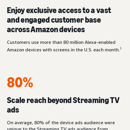
Enjoy exclusive access to a vast
and engaged customer base
across Amazon devices
Customers use more than 80 million Alexa-enabled
1
Amazon devices with screens in the U.S. each month.
80%
Scale reach beyond Streaming TV
ads
On average, 80% of the device ads audience were
unique to the Streaming TV ads audience from