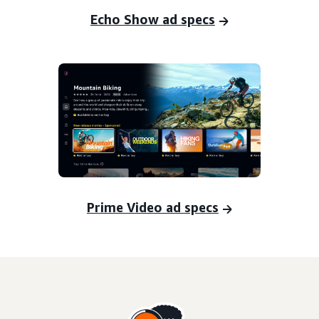
Echo Show ad specs
Prime Video ad specs