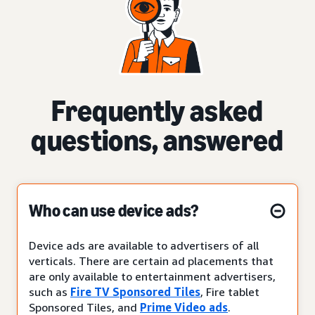
Frequently asked
questions, answered
Who can use device ads?
Device ads are available to advertisers of all
verticals. There are certain ad placements that
are only available to entertainment advertisers,
such as
Fire TV Sponsored Tiles
, Fire tablet
Sponsored Tiles, and
Prime Video ads
.