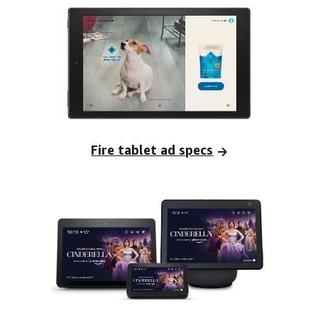
Fire tablet ad specs