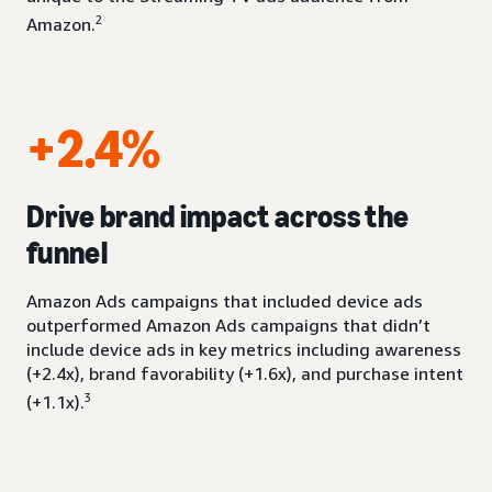
2
Amazon.
+2.4%
Drive brand impact across the
funnel
Amazon Ads campaigns that included device ads
outperformed Amazon Ads campaigns that didn’t
include device ads in key metrics including awareness
(+2.4x), brand favorability (+1.6x), and purchase intent
3
(+1.1x).