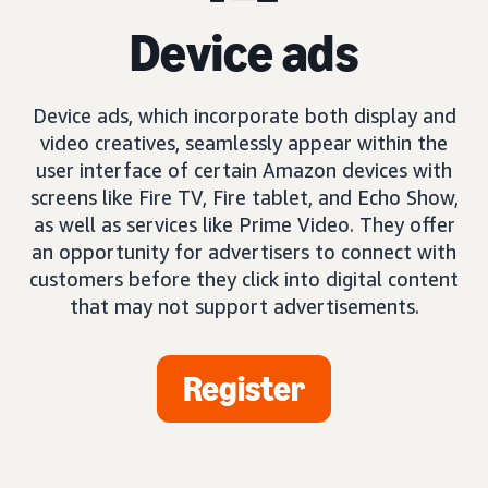
Device ads
Device ads, which incorporate both display and
video creatives, seamlessly appear within the
user interface of certain Amazon devices with
screens like Fire TV, Fire tablet, and Echo Show,
as well as services like Prime Video. They offer
an opportunity for advertisers to connect with
customers before they click into digital content
that may not support advertisements.
Register