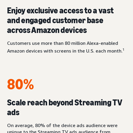
Enjoy exclusive access to a vast
and engaged customer base
across Amazon devices
Customers use more than 80 million Alexa-enabled
1
Amazon devices with screens in the U.S. each month.
80%
Scale reach beyond Streaming TV
ads
On average, 80% of the device ads audience were
unique to the Streaming TV ads audience from