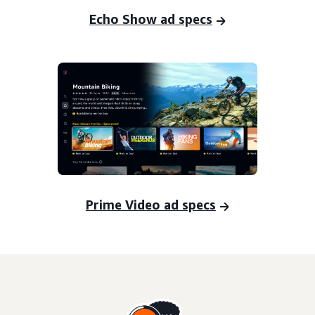
Echo Show ad specs
Prime Video ad specs