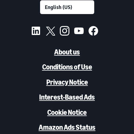
About us
Conditions of Use
Privacy Notice
Interest-Based Ads
Cookie Notice
Amazon Ads Status