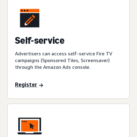
Self-service
Advertisers can access self-service Fire TV
campaigns (Sponsored Tiles, Screensaver)
through the Amazon Ads console.
Register