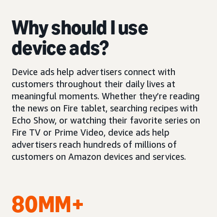
Why should I use
device ads?
Device ads help advertisers connect with
customers throughout their daily lives at
meaningful moments. Whether they’re reading
the news on Fire tablet, searching recipes with
Echo Show, or watching their favorite series on
Fire TV or Prime Video, device ads help
advertisers reach hundreds of millions of
customers on Amazon devices and services.
80MM+