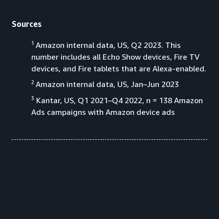
Sources
1
Amazon internal data, US, Q2 2023. This
number includes all Echo Show devices, Fire TV
devices, and Fire tablets that are Alexa-enabled.
2
Amazon internal data, US, Jan–Jun 2023
3
Kantar, US, Q1 2021–Q4 2022, n = 138 Amazon
Ads campaigns with Amazon device ads