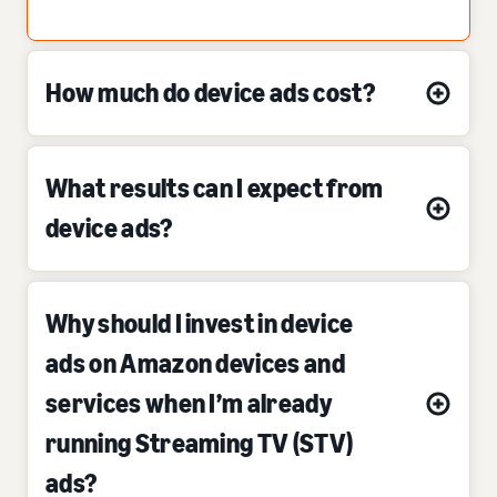
How much do device ads cost?
What results can I expect from
device ads?
Why should I invest in device
ads on Amazon devices and
services when I’m already
running Streaming TV (STV)
ads?