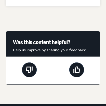
Was this content helpful?
Help us improve by sharing your feedback.