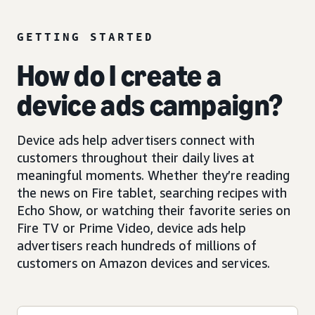
GETTING STARTED
How do I create a
device ads campaign?
Device ads help advertisers connect with
customers throughout their daily lives at
meaningful moments. Whether they’re reading
the news on Fire tablet, searching recipes with
Echo Show, or watching their favorite series on
Fire TV or Prime Video, device ads help
advertisers reach hundreds of millions of
customers on Amazon devices and services.