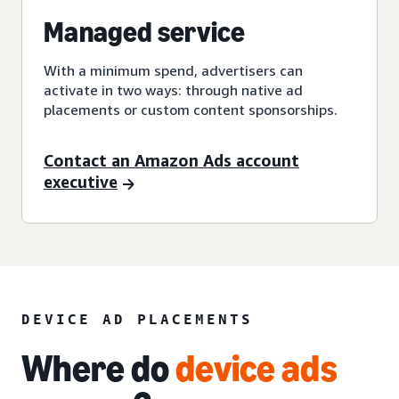
Managed service
With a minimum spend, advertisers can
activate in two ways: through native ad
placements or custom content sponsorships.
Contact an Amazon Ads account
executive
DEVICE AD PLACEMENTS
Where do
device ads