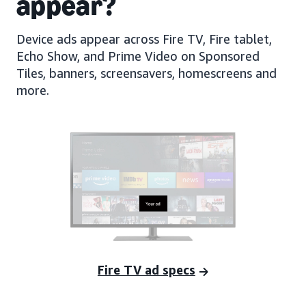
appear?
Device ads appear across Fire TV, Fire tablet,
Echo Show, and Prime Video on Sponsored
Tiles, banners, screensavers, homescreens and
more.
Fire TV ad specs