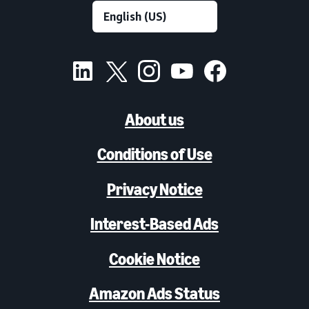
About us
Conditions of Use
Privacy Notice
Interest-Based Ads
Cookie Notice
Amazon Ads Status