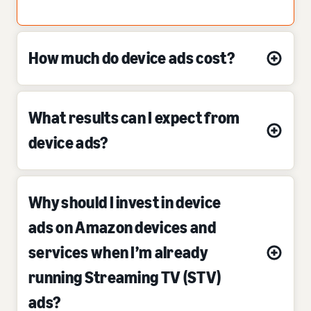
How much do device ads cost?
What results can I expect from
device ads?
Why should I invest in device
ads on Amazon devices and
services when I’m already
running Streaming TV (STV)
ads?