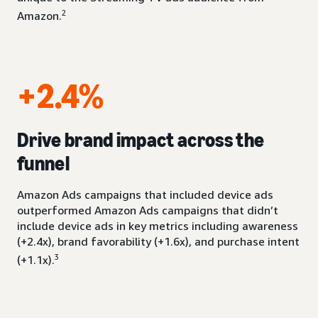
2
Amazon.
+2.4%
Drive brand impact across the
funnel
Amazon Ads campaigns that included device ads
outperformed Amazon Ads campaigns that didn’t
include device ads in key metrics including awareness
(+2.4x), brand favorability (+1.6x), and purchase intent
3
(+1.1x).