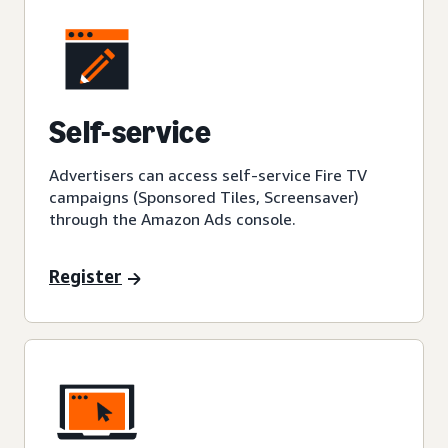
Self-service
Advertisers can access self-service Fire TV
campaigns (Sponsored Tiles, Screensaver)
through the Amazon Ads console.
Register