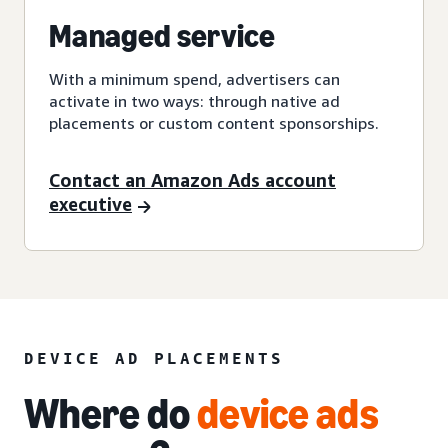
Managed service
With a minimum spend, advertisers can
activate in two ways: through native ad
placements or custom content sponsorships.
Contact an Amazon Ads account
executive
DEVICE AD PLACEMENTS
Where do
device ads