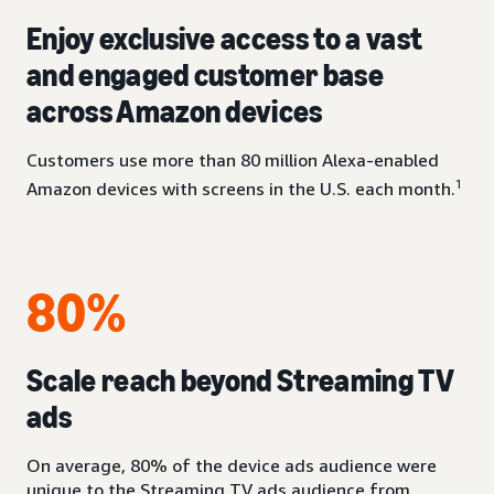
Enjoy exclusive access to a vast
and engaged customer base
across Amazon devices
Customers use more than 80 million Alexa-enabled
1
Amazon devices with screens in the U.S. each month.
80%
Scale reach beyond Streaming TV
ads
On average, 80% of the device ads audience were
unique to the Streaming TV ads audience from