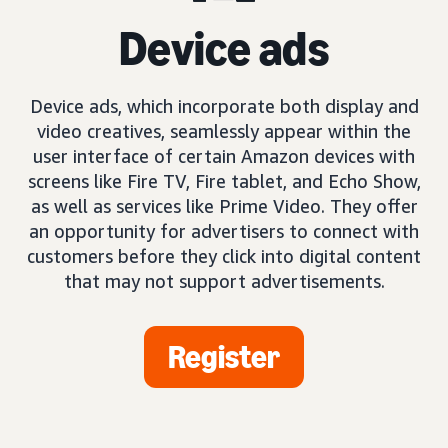
Device ads
Device ads, which incorporate both display and
video creatives, seamlessly appear within the
user interface of certain Amazon devices with
screens like Fire TV, Fire tablet, and Echo Show,
as well as services like Prime Video. They offer
an opportunity for advertisers to connect with
customers before they click into digital content
that may not support advertisements.
Register