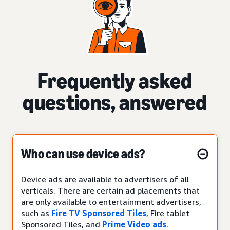
Frequently asked
questions, answered
Who can use device ads?
Device ads are available to advertisers of all
verticals. There are certain ad placements that
are only available to entertainment advertisers,
such as
Fire TV Sponsored Tiles
, Fire tablet
Sponsored Tiles, and
Prime Video ads
.