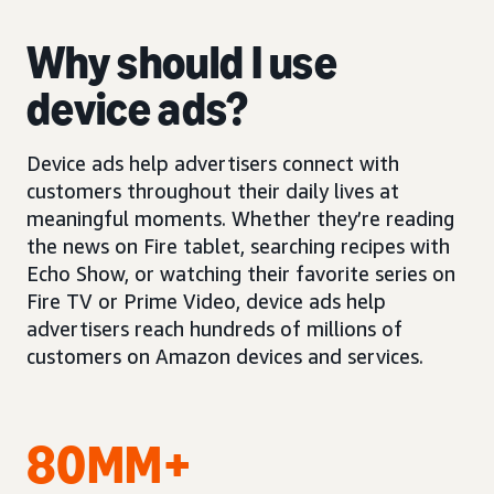
Why should I use
device ads?
Device ads help advertisers connect with
customers throughout their daily lives at
meaningful moments. Whether they’re reading
the news on Fire tablet, searching recipes with
Echo Show, or watching their favorite series on
Fire TV or Prime Video, device ads help
advertisers reach hundreds of millions of
customers on Amazon devices and services.
80MM+