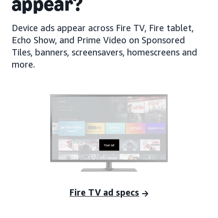
appear?
Device ads appear across Fire TV, Fire tablet,
Echo Show, and Prime Video on Sponsored
Tiles, banners, screensavers, homescreens and
more.
Fire TV ad specs