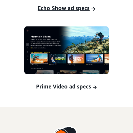
Echo Show ad specs
Prime Video ad specs