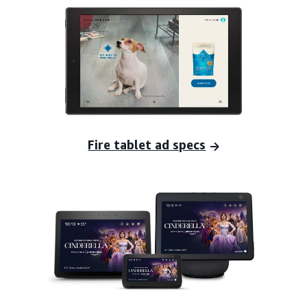
Fire tablet ad specs