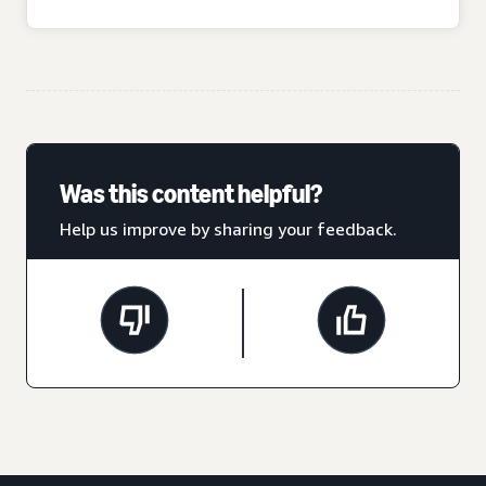
Was this content helpful?
Help us improve by sharing your feedback.