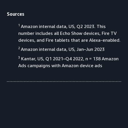
Sources
1
Amazon internal data, US, Q2 2023. This
number includes all Echo Show devices, Fire TV
devices, and Fire tablets that are Alexa-enabled.
2
Amazon internal data, US, Jan–Jun 2023
3
Kantar, US, Q1 2021–Q4 2022, n = 138 Amazon
Ads campaigns with Amazon device ads