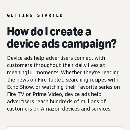
GETTING STARTED
How do I create a
device ads campaign?
Device ads help advertisers connect with
customers throughout their daily lives at
meaningful moments. Whether they’re reading
the news on Fire tablet, searching recipes with
Echo Show, or watching their favorite series on
Fire TV or Prime Video, device ads help
advertisers reach hundreds of millions of
customers on Amazon devices and services.