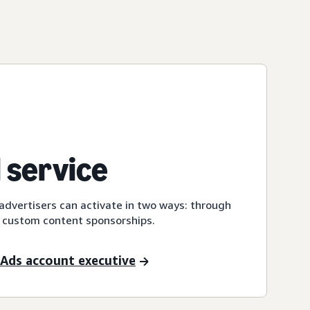
 service
dvertisers can activate in two ways: through
 custom content sponsorships.
Ads account executive