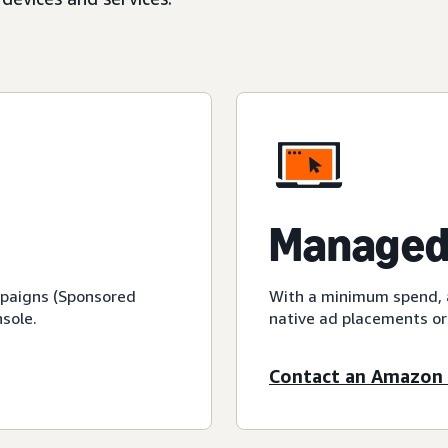
Managed
mpaigns (Sponsored
With a minimum spend, a
sole.
native ad placements or
Contact an Amazon 