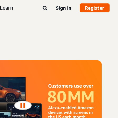
Learn
Sign in
Register