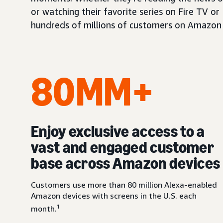
or watching their favorite series on Fire TV or
hundreds of millions of customers on Amazon 
80MM+
Enjoy exclusive access to a
vast and engaged customer
base across Amazon devices
Customers use more than 80 million Alexa-enabled
Amazon devices with screens in the U.S. each
1
month.