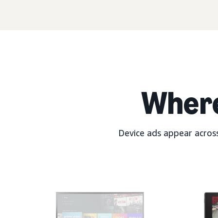
Wher
Device ads appear across