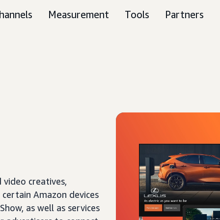
hannels
Measurement
Tools
Partners
 video creatives,
f certain Amazon devices
 Show, as well as services