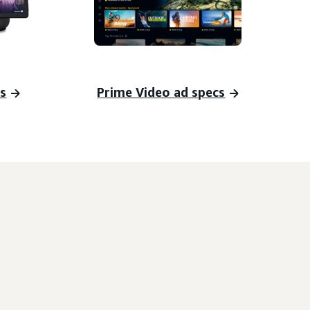
s
Prime Video ad specs