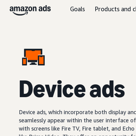
Goals
Products and c
Device ads
Device ads, which incorporate both display and
seamlessly appear within the user interface o
with screens like Fire TV, Fire tablet, and Echo