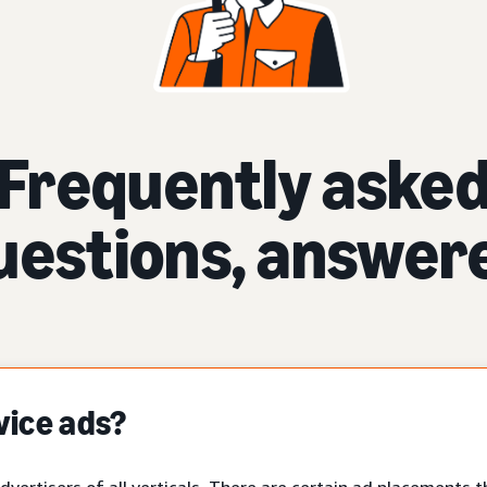
Frequently aske
uestions, answer
vice ads?