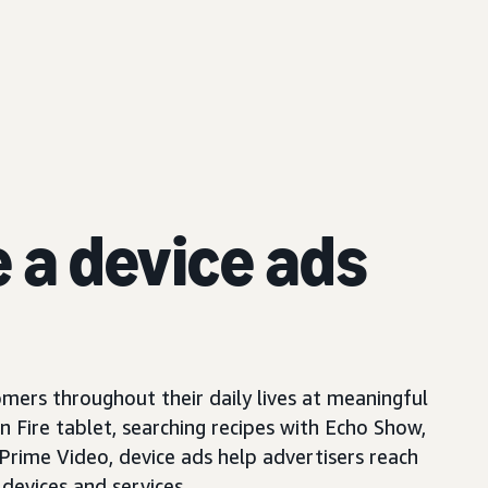
e a device ads
mers throughout their daily lives at meaningful
Fire tablet, searching recipes with Echo Show,
 Prime Video, device ads help advertisers reach
devices and services.