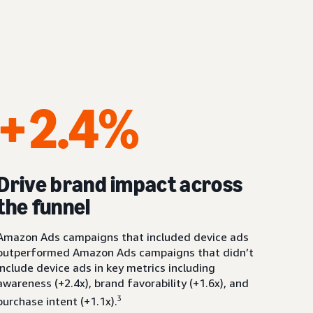
+2.4%
Drive brand impact across
the funnel
Amazon Ads campaigns that included device ads
outperformed Amazon Ads campaigns that didn’t
include device ads in key metrics including
awareness (+2.4x), brand favorability (+1.6x), and
3
purchase intent (+1.1x).