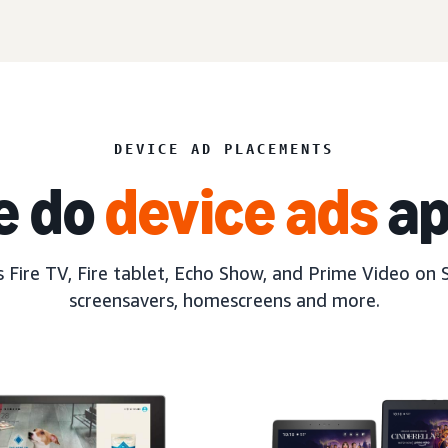
DEVICE AD PLACEMENTS
e do
device ads
ap
 Fire TV, Fire tablet, Echo Show, and Prime Video on 
screensavers, homescreens and more.