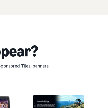
pear?
Sponsored Tiles, banners,