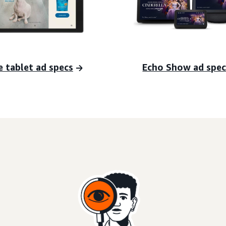
e tablet ad specs
Echo Show ad spec