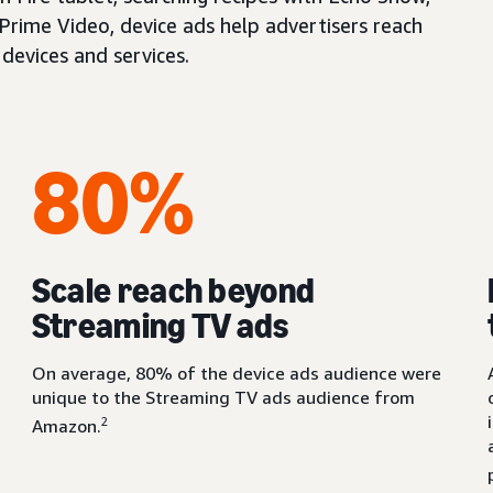
 Prime Video, device ads help advertisers reach
devices and services.
80%
Scale reach beyond
Streaming TV ads
On average, 80% of the device ads audience were
unique to the Streaming TV ads audience from
2
Amazon.