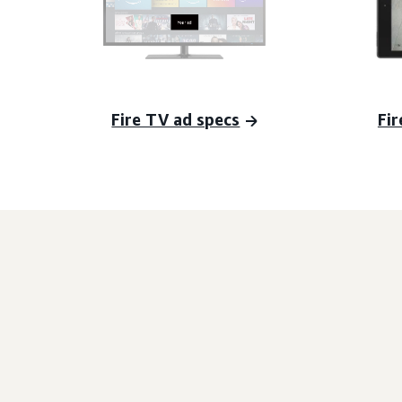
Fire TV ad specs
Fir