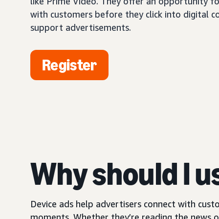
like Prime Video. They offer an opportunity fo
with customers before they click into digital 
support advertisements.
Register
Why should I u
Device ads help advertisers connect with custo
moments. Whether they’re reading the news on 