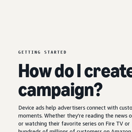
GETTING STARTED
How do I creat
campaign?
Device ads help advertisers connect with custo
moments. Whether they’re reading the news on 
or watching their favorite series on Fire TV or
hundreds of millions of customers on Amazon 