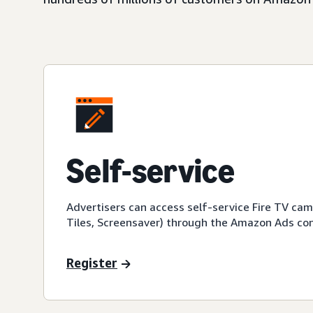
Self-service
Advertisers can access self-service Fire TV ca
Tiles, Screensaver) through the Amazon Ads con
Register