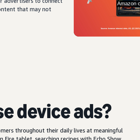
r advertisers to connect
content that may not
se device ads?
mers throughout their daily lives at meaningful
Fire tablet, searching recipes with Echo Show,