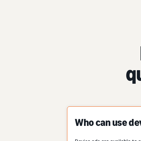
q
Who can use de