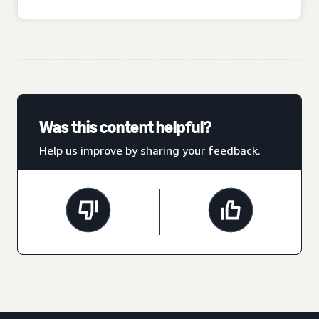
Was this content helpful?
Help us improve by sharing your feedback.