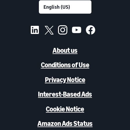
About us
Conditions of Use
Privacy Notice
Interest-Based Ads
Cookie Notice
Amazon Ads Status