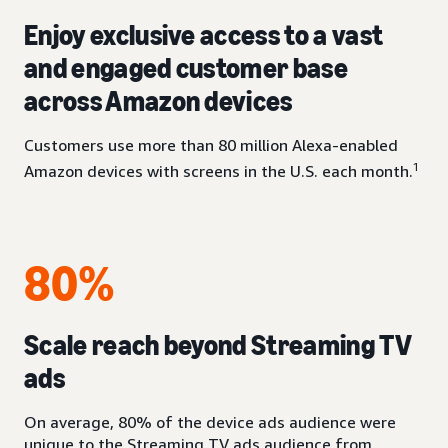
Enjoy exclusive access to a vast
and engaged customer base
across Amazon devices
Customers use more than 80 million Alexa-enabled
1
Amazon devices with screens in the U.S. each month.
80%
Scale reach beyond Streaming TV
ads
On average, 80% of the device ads audience were
unique to the Streaming TV ads audience from