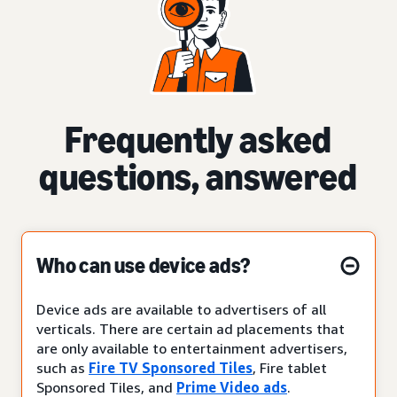
Frequently asked
questions, answered
Who can use device ads?
Device ads are available to advertisers of all
verticals. There are certain ad placements that
are only available to entertainment advertisers,
such as
Fire TV Sponsored Tiles
, Fire tablet
Sponsored Tiles, and
Prime Video ads
.