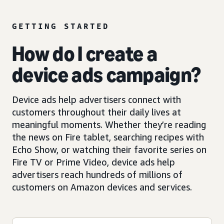
GETTING STARTED
How do I create a
device ads campaign?
Device ads help advertisers connect with
customers throughout their daily lives at
meaningful moments. Whether they’re reading
the news on Fire tablet, searching recipes with
Echo Show, or watching their favorite series on
Fire TV or Prime Video, device ads help
advertisers reach hundreds of millions of
customers on Amazon devices and services.