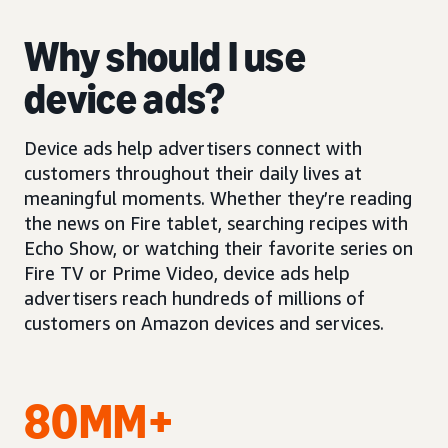
Why should I use
device ads?
Device ads help advertisers connect with
customers throughout their daily lives at
meaningful moments. Whether they’re reading
the news on Fire tablet, searching recipes with
Echo Show, or watching their favorite series on
Fire TV or Prime Video, device ads help
advertisers reach hundreds of millions of
customers on Amazon devices and services.
80MM+