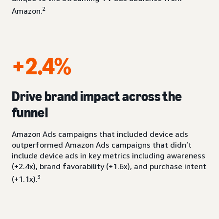
2
Amazon.
+2.4%
Drive brand impact across the
funnel
Amazon Ads campaigns that included device ads
outperformed Amazon Ads campaigns that didn’t
include device ads in key metrics including awareness
(+2.4x), brand favorability (+1.6x), and purchase intent
3
(+1.1x).