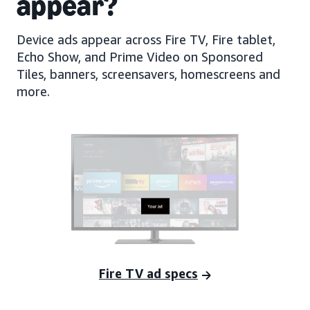
appear?
Device ads appear across Fire TV, Fire tablet,
Echo Show, and Prime Video on Sponsored
Tiles, banners, screensavers, homescreens and
more.
Fire TV ad specs