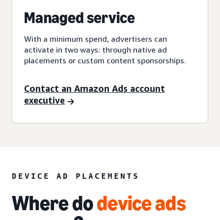
Managed service
With a minimum spend, advertisers can
activate in two ways: through native ad
placements or custom content sponsorships.
Contact an Amazon Ads account
executive
DEVICE AD PLACEMENTS
Where do
device ads