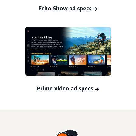
Echo Show ad specs
Prime Video ad specs