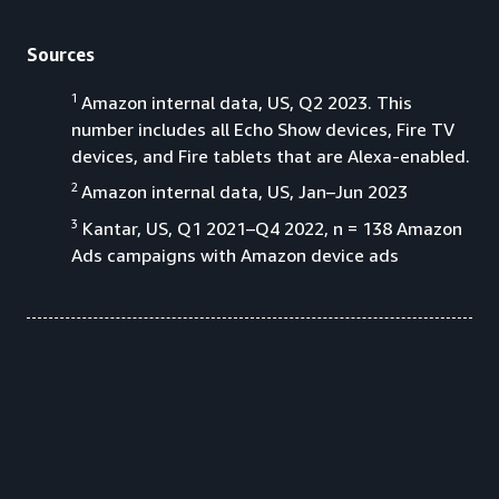
Sources
1
Amazon internal data, US, Q2 2023. This
number includes all Echo Show devices, Fire TV
devices, and Fire tablets that are Alexa-enabled.
2
Amazon internal data, US, Jan–Jun 2023
3
Kantar, US, Q1 2021–Q4 2022, n = 138 Amazon
Ads campaigns with Amazon device ads