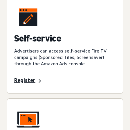
Self-service
Advertisers can access self-service Fire TV
campaigns (Sponsored Tiles, Screensaver)
through the Amazon Ads console.
Register