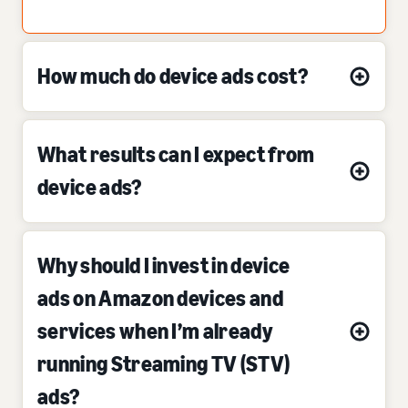
How much do device ads cost?
What results can I expect from
device ads?
Why should I invest in device
ads on Amazon devices and
services when I’m already
running Streaming TV (STV)
ads?