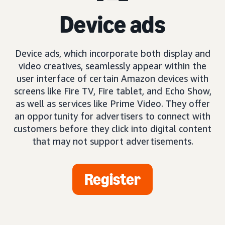
Device ads
Device ads, which incorporate both display and
video creatives, seamlessly appear within the
user interface of certain Amazon devices with
screens like Fire TV, Fire tablet, and Echo Show,
as well as services like Prime Video. They offer
an opportunity for advertisers to connect with
customers before they click into digital content
that may not support advertisements.
Register