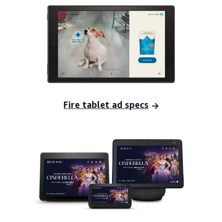
Fire tablet ad specs