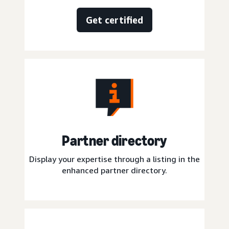
Get certified
Partner directory
Display your expertise through a listing in the
enhanced partner directory.