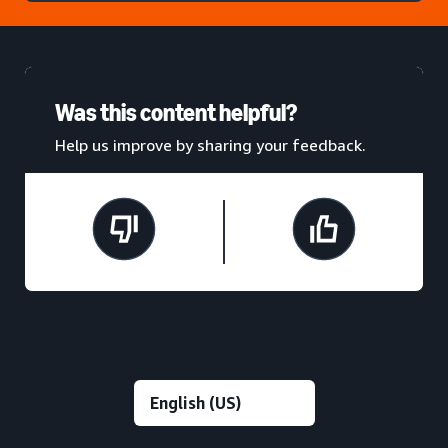
Was this content helpful?
Help us improve by sharing your feedback.