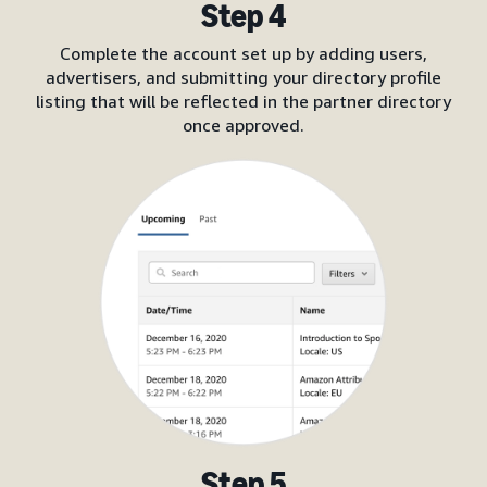
Step 4
Complete the account set up by adding users,
advertisers, and submitting your directory profile
listing that will be reflected in the partner directory
once approved.
Step 5