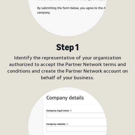
Step 1
Identify the representative of your organization
authorized to accept the Partner Network terms and
conditions and create the Partner Network account on
behalf of your business.