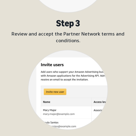
Step 3
Review and accept the Partner Network terms and
conditions.