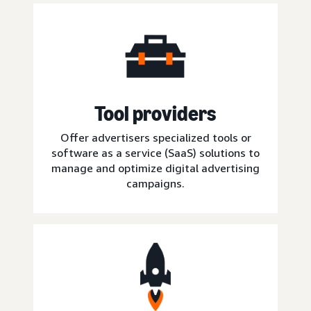
Tool providers
Offer advertisers specialized tools or
software as a service (SaaS) solutions to
manage and optimize digital advertising
campaigns.