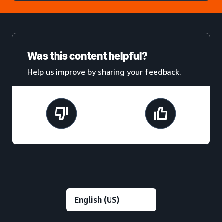
Was this content helpful?
Help us improve by sharing your feedback.