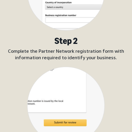
Step 2
Complete the Partner Network registration form with
information required to identify your business.