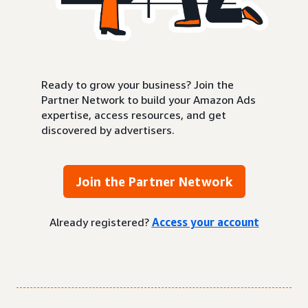
Ready to grow your business? Join the
Partner Network to build your Amazon Ads
expertise, access resources, and get
discovered by advertisers.
Join the Partner Network
Already registered?
Access your account