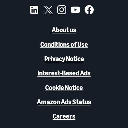
About us
Conditions of Use
Privacy Notice
Interest-Based Ads
Cookie Notice
Amazon Ads Status
Careers