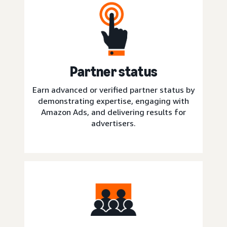
Partner status
Earn advanced or verified partner status by
demonstrating expertise, engaging with
Amazon Ads, and delivering results for
advertisers.