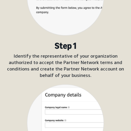
Step 1
Identify the representative of your organization
authorized to accept the Partner Network terms and
conditions and create the Partner Network account on
behalf of your business.