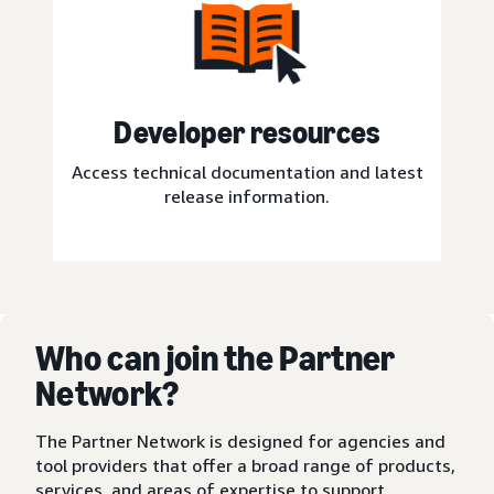
Developer resources
Access technical documentation and latest
release information.
Who can join the Partner
Network?
The Partner Network is designed for agencies and
tool providers that offer a broad range of products,
services, and areas of expertise to support