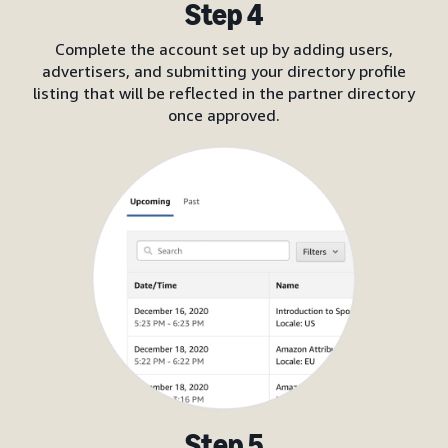
Step 4
Complete the account set up by adding users,
advertisers, and submitting your directory profile
listing that will be reflected in the partner directory
once approved.
Step 5