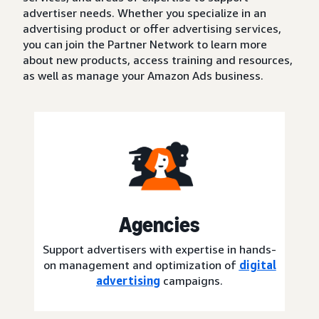
advertiser needs. Whether you specialize in an
advertising product or offer advertising services,
you can join the Partner Network to learn more
about new products, access training and resources,
as well as manage your Amazon Ads business.
Agencies
Support advertisers with expertise in hands-
on management and optimization of
digital
advertising
campaigns.