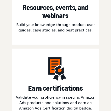
Resources, events, and
webinars
Build your knowledge through product user
guides, case studies, and best practices.
Earn certifications
Validate your proficiency in specific Amazon
Ads products and solutions and earn an
Amazon Ads Certification digital badge.