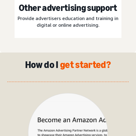
Other advertising support
Provide advertisers education and training in
digital or online advertising.
How do I
get started?