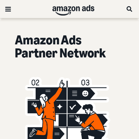
Amazon Ads
Partner Network