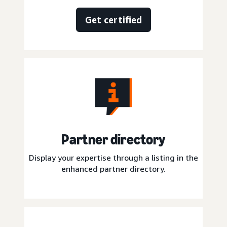
Get certified
Partner directory
Display your expertise through a listing in the
enhanced partner directory.