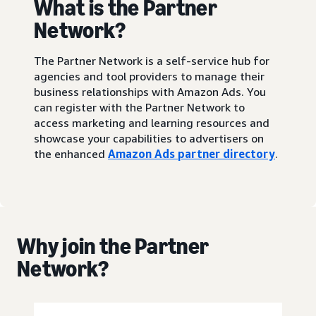
What is the Partner
Network?
The Partner Network is a self-service hub for
agencies and tool providers to manage their
business relationships with Amazon Ads. You
can register with the Partner Network to
access marketing and learning resources and
showcase your capabilities to advertisers on
the enhanced
Amazon Ads partner directory
.
Why join the Partner
Network?