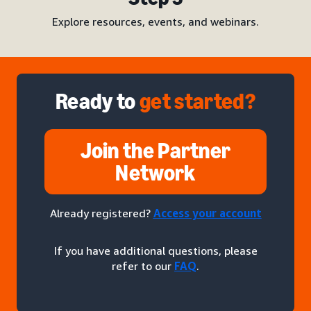
Explore resources, events, and webinars.
Ready to
get started?
Join the Partner
Network
Already registered?
Access your account
If you have additional questions, please
refer to our
FAQ
.