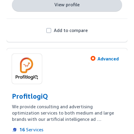
View profile
Add to compare
Advanced
ProfitlogiQ
We provide consulting and advertising 
optimization services to both medium and large 
brands with our artificial intelligence ad 
optimization platform. Using our proprietary 
16
Services
technology we combine data intelligence, artificial 