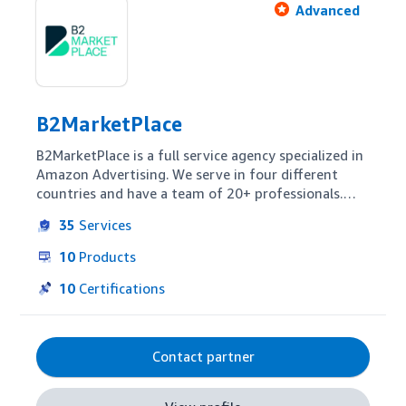
Advanced
B2MarketPlace
B2MarketPlace is a full service agency specialized in 
Amazon Advertising. We serve in four different 
countries and have a team of 20+ professionals.

35
Services
The core of B2MarketPlace is developing in-house 
technology and methodologies that allow 
10
Products
B2MarketPlace's partners to maximize sales 
minimizing efforts and resources.

10
Certifications
B2MarketPlace has served more than 100 
companies since 2017.
Contact partner