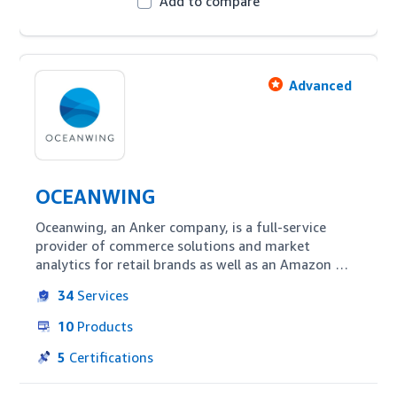
Add to compare
Advanced
OCEANWING
Oceanwing, an Anker company, is a full-service 
provider of commerce solutions and market 
analytics for retail brands as well as an Amazon 
advertising partner. Oceanwing provides full-cycle 
34
Services
account management services for integrated 
Amazon optimization including everything from 
10
Products
market insights to branding and logistics to 
warehouse management.
5
Certifications