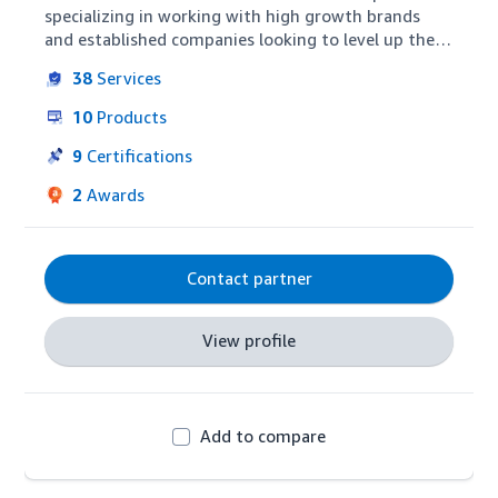
specializing in working with high growth brands 
and established companies looking to level up their 
channel expertise. Our focus is on helping brands 
38
Services
build awareness, gain market share, and drive 
profitability through Amazon's expanding suite of 
10
Products
advertising and commerce capabilities.
9
Certifications
2
Awards
Contact partner
View profile
Add to compare