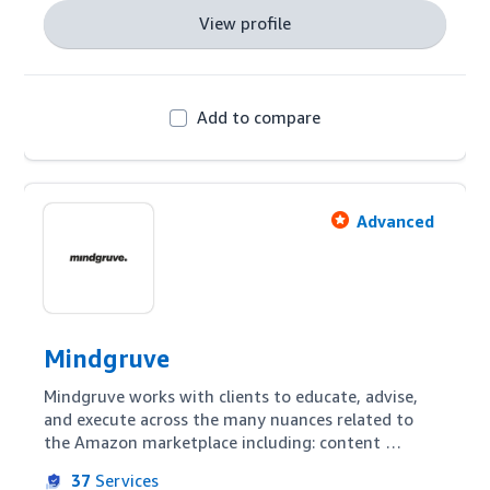
View profile
Add to compare
Advanced
Mindgruve
Mindgruve works with clients to educate, advise, 
and execute across the many nuances related to 
the Amazon marketplace including: content 
marketing & optimization, search & programmatic 
37
Services
advertising, channel management & analytics, and 