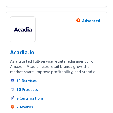
Advanced
Acadia.io
As a trusted full-service retail media agency for 
Amazon, Acadia helps retail brands grow their 
market share, improve profitability, and stand out 
from the competition. Acadia's retail media & 
31
Services
marketplace practice has been managing brand 
accounts on Amazon since 2015 - the year of the 
10
Products
very first Prime Day! Our team is not composed of 
paid media people who dabble in retail on the side. 
9
Certifications
We are true marketplace experts with hands-on 
2
Awards
experience in each and every platform we serve.