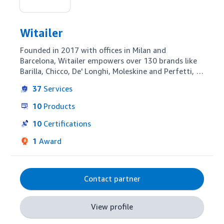
Witailer
Founded in 2017 with offices in Milan and 
Barcelona, Witailer empowers over 130 brands like 
Barilla, Chicco, De' Longhi, Moleskine and Perfetti, 
in growing internationally and optimizing presence 
37
Services
on Amazon with analytics (developed by internal 
BI, Data Science and Software Development 
10
Products
teams), tailored advertising and retail strategy and 
content optimization.

10
Certifications
Our team is composed of digital marketing and e-
1
Award
commerce specialists with strong retail and 
marketplace knowledge. We offer simple and 
accessible data solutions and proactive full-service 
approach to managing our clients' performance.
Contact partner
View profile