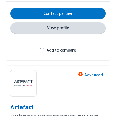
Contact partner
View profile
Add to compare
Advanced
Artefact