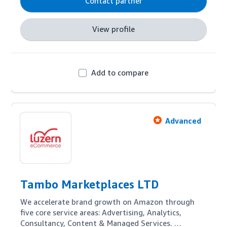
Contact partner
View profile
Add to compare
Advanced
Tambo Marketplaces LTD
We accelerate brand growth on Amazon through 
five core service areas: Advertising, Analytics, 
Consultancy, Content & Managed Services. 
