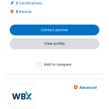
integration, it delivers advanced, ready-to-use 
3
Certifications
reports that save advertisers time. Achieve your 
8
Awards
goals and gain a competitive edge with Xnurta.
Contact partner
View profile
Add to compare
Advanced