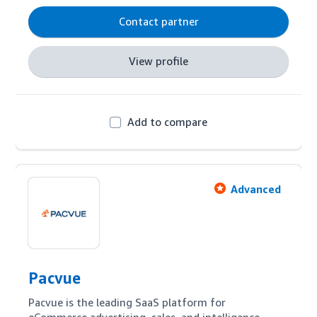
Contact partner
View profile
Add to compare
Advanced
Pacvue
Pacvue is the leading SaaS platform for 