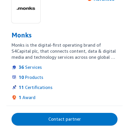
Monks
Monks is the digital-first operating brand of 
S4Capital plc, that connects content, data & digital 
media and technology services across one global 
team. We help endemic and non-endemic clients 
36
Services
with setup, training and support, and full-service 
campaign management & measurement across 
10
Products
Amazon’s technology suite. With Monks, clients 
have seamless access to a 7,600+ strong team of 
11
Certifications
multidisciplinary digital talent organized across 57 
1
Award
talent hubs in 32 countries
Contact partner