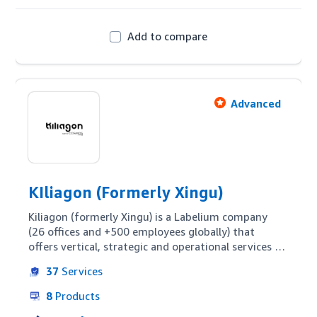
Add to compare
Advanced
KIliagon (Formerly Xingu)
Kiliagon (formerly Xingu) is a Labelium company 
(26 offices and +500 employees globally) that 
offers vertical, strategic and operational services 
dedicated to Amazon. Kiliagon's vision is to offer a 
37
Services
highly specialized and customizable service to 
brands, whether they are Vendors, Sellers or in 
8
Products
need of a hybrid strategy.
