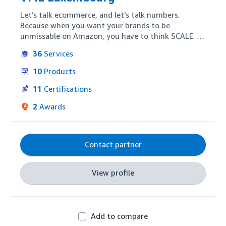
Let’s talk ecommerce, and let’s talk numbers.  
Because when you want your brands to be 
unmissable on Amazon, you have to think SCALE.  
As the Amazon expert team within WPP, we 
36
Services
maximise your performance, increase sales volume, 
and drive results on Amazon, at scale, in any 
10
Products
market where Amazon operates.  We advise on 
your e-commerce strategy, optimise your content 
11
Certifications
and advertising, and build our own tech solutions 
2
Awards
to deliver data-driven insights.  We have a track 
record of delivering significant sales growth of our 
customers.  A good result, right?  We can do it for 
your brands too.
Contact partner
View profile
Add to compare