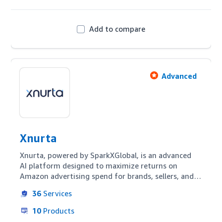
Add to compare
Advanced
Xnurta
Xnurta, powered by SparkXGlobal, is an advanced 
AI platform designed to maximize returns on 
Amazon advertising spend for brands, sellers, and 
agencies. With intuitive automation, competitive 
36
Services
keyword harvesting, and continuous bid 
optimization, Xnurta offers transparency and 
10
Products
flexibility throughout the funnel. Leveraging AMC 