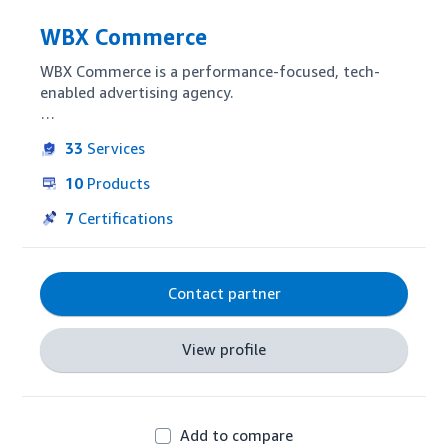
WBX Commerce
WBX Commerce is a performance-focused, tech-
enabled advertising agency.

As the leader in driving value from the Amazon 
33
Services
Marketing Cloud, we formulate audiences and 
insights to acquire an unrivaled number of new and 
10
Products
repeat customers at the lowest possible cost.
7
Certifications
Contact partner
View profile
Add to compare