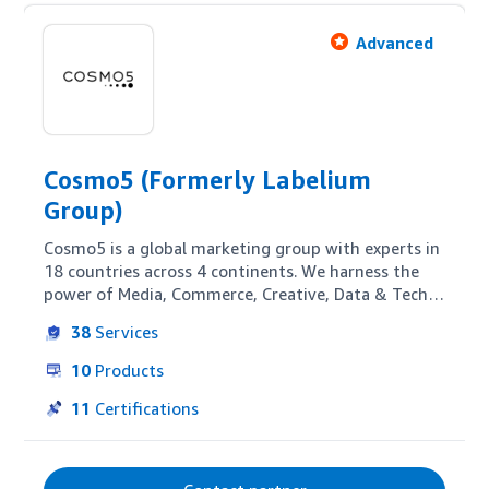
Advanced
Cosmo5 (Formerly Labelium
Group)
Cosmo5 is a global marketing group with experts in 
18 countries across 4 continents. We harness the 
power of Media, Commerce, Creative, Data & Tech 
to help forward-looking brands grow. Our E-Retail 
38
Services
BU delivers 360º Amazon strategies for sellers, 
vendors, and also for brands that advertise 
10
Products
through Amazon DSP—covering creative and 
content optimization, Amazon Ads management, 
11
Certifications
and AMC-based measurement to achieve specific 
business goals.