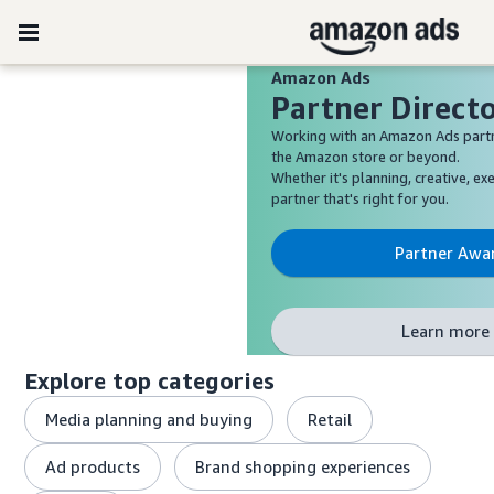
Amazon Ads
Partner Direct
Working with an Amazon Ads partn
the Amazon store or beyond.
Whether it's planning, creative, exe
partner that's right for you.
Partner Awa
Learn more 
Explore top categories
Media planning and buying
Retail
Ad products
Brand shopping experiences