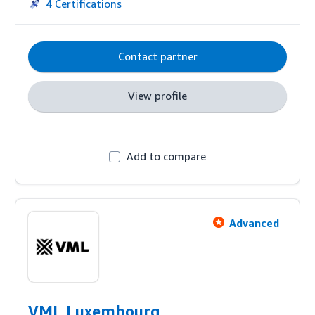
Kiliagon's experience from hundreds of managed 
4
Certifications
brands, on advertising and retail activities, united 
with its proprietary tech solution and 
methodology can provide a tailor-made strategy 
Contact partner
and service for every client need on Amazon.
View profile
Add to compare
Advanced
VML Luxembourg