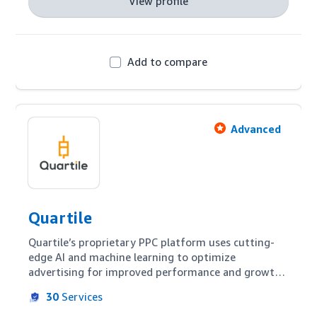
View profile
Add to compare
Advanced
Quartile
Quartile’s proprietary PPC platform uses cutting-
edge AI and machine learning to optimize 
advertising for improved performance and growth. 
Thousands of brands and agencies rely on 
30
Services
Quartile’s technology and expertise to maximize 
their Amazon results.