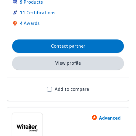
9
Products
11
Certifications
4
Awards
Contact partner
View profile
Add to compare
Advanced