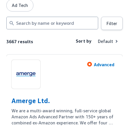
Ad Tech
Search
Filter
by
name
or
Sort by
Default
3667 results
keyword
Advanced
Amerge Ltd.
We are a multi-award winning, full-service global 
Amazon Ads Advanced Partner with 150+ years of 
combined ex-Amazon experience. We offer four 
pillars for our customers: Amazon Ads 