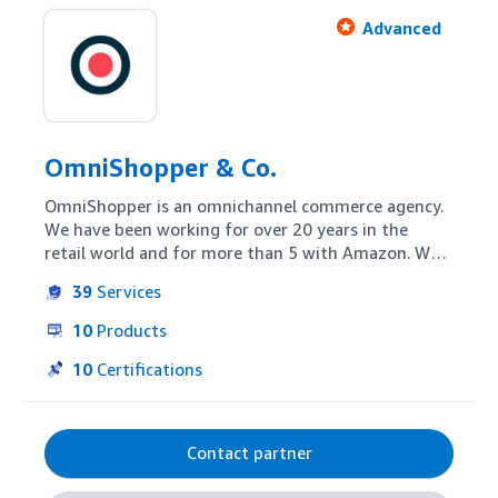
Advanced
OmniShopper & Co.
OmniShopper is an omnichannel commerce agency. 
We have been working for over 20 years in the 
retail world and for more than 5 with Amazon. We 
ensure the availability and visibility of your 
39
Services
products on the digital shelf. We activate shoppers 
and make the brand experience relevant, in all 
10
Products
engagement and conversion touchpoints, ensuring 
an impact on sales.
10
Certifications
Contact partner