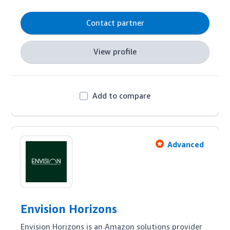
supported by technology to deliver results for 
clients.  We work with start-up challenger brands 
Contact partner
as well as established multi-channel businesses.
View profile
Add to compare
Advanced
Envision Horizons
Envision Horizons is an Amazon solutions provider 