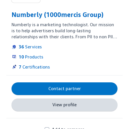
Numberly (1000mercis Group)
Numberly is a marketing technologist. Our mission 
is to help advertisers build long-lasting 
relationships with their clients. From PII to non PII, 
our people-based approach allows our clients to 
36
Services
better understand the needs of their targets and 
thus to interact with them more efficiently. Our 
10
Products
marketing actions bring incremental results. Our 
core expertise is three-fold and spans from 
7
Certifications
acquisition to retention: omnichannel 
orchestration, programmatic trading and 
conversational platforms.
Contact partner
View profile