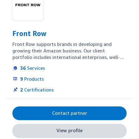
Front Row
Front Row supports brands in developing and 
growing their Amazon business. Our client 
portfolio includes international enterprises, well-
known medium-sized companies as well as online 
36
Services
pure players. We offer high-end advertising 
campaign management but clients can also 
9
Products
leverage our expertise in retail account 
management, content optimization or business 
2
Certifications
intelligence. With our international, data-driven 
team we enable our partners to scale their Amazon 
business across marketplaces worldwide.
Contact partner
View profile