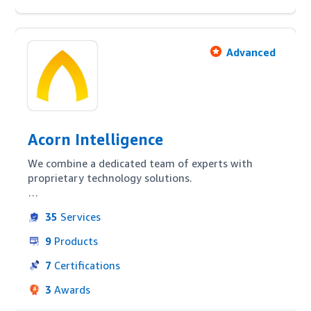
Advanced
Acorn Intelligence
We combine a dedicated team of experts with 
proprietary technology solutions. 

We have developed solutions to support brands via 
35
Services
Amazon Advertising, content optimisation, brand 
development and holistic channel management. 
9
Products
Our data and analytics capabilities help you 
understand important metrics such as LTV, new vs 
7
Certifications
existing purchasers, and cost of customer 
3
Awards
acquisition. Leveraging Amazon Advertising and 
MWS APIs we apply data-driven strategies 