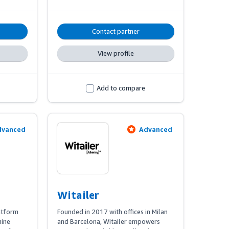
 are 
offering comprehensive support from 
h hands-
strategy development to marketing 
y 
operations and real-time monitoring, 
Contact partner
all powered by cutting-edge 
technology.
View profile
Add to compare
dvanced
Advanced
Witailer
atform 
Founded in 2017 with offices in Milan 
ine 
and Barcelona, Witailer empowers 