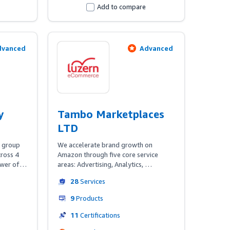
well as established multi-channel 
Add to compare
businesses.
dvanced
Advanced
y
Tambo Marketplaces
LTD
 group 
We accelerate brand growth on 
ross 4 
Amazon through five core service 
wer of 
areas: Advertising, Analytics, 
ata & 
Consultancy, Content & Managed 
28
Services
 brands 
Services. 

s 360º 
9
Products
 
Tambo Compass, our global Amazon 
hat 
intelligence technology suite, 
11
Certifications
DSP—
combined with our Amazon 