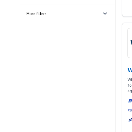
More filters
W
WB
fo
ag
As
Am
fo
ac
an
po