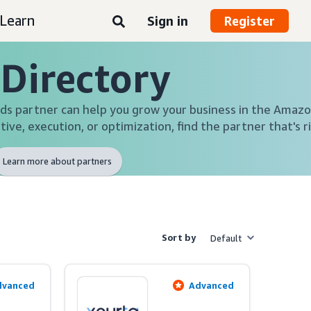
Learn
Sign in
Register
 Directory
s partner can help you grow your business in the Amazo
tive, execution, or optimization, find the partner that's r
Learn more about partners
Sort by
Default
dvanced
Advanced