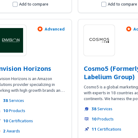
Add to compare
Add to compare
Advanced
A
nvision Horizons
Cosmo5 (Formerl
Labelium Group)
vision Horizons is an Amazon 
lutions provider specializing in 
Cosmo5 is a global marketing
rking with high growth brands and 
with experts in 18 countries ac
tablished companies looking to 
continents. We harness the po
38
Services
vel up their channel expertise. Our 
Media, Commerce, Creative, D
cus is on helping brands build 
38
Services
Tech to help forward-looking
10
Products
areness, gain market share, and 
grow. Our E-Retail BU deliver
10
Products
ive profitability through Amazon's 
10
Certifications
Amazon strategies for sellers,
panding suite of advertising and 
vendors, and also for brands t
11
Certifications
2
Awards
mmerce capabilities.
advertise through Amazon 