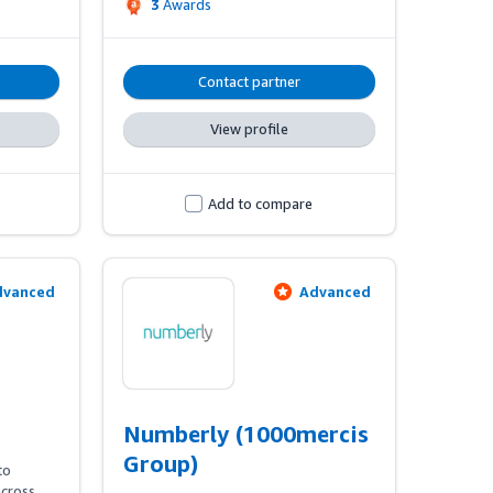
3
Awards
specialists, provide our clients with a 
breadth & depth in data-driven 
 
expertise, unlocking growth both in 
ic 
the UK & Internationally.
Contact partner
View profile
Add to compare
dvanced
Advanced
Numberly (1000mercis
Group)
o 
cross 