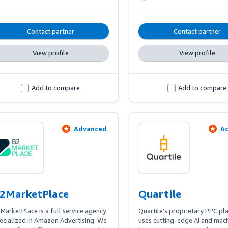
dabble in retail on the side. We
true marketplace experts wit
on experience in each and ever
Contact partner
Contact partner
platform we serve.
View profile
View profile
Add to compare
Add to compare
Advanced
A
2MarketPlace
Quartile
MarketPlace is a full service agency 
Quartile’s proprietary PPC pl
ecialized in Amazon Advertising. We 
uses cutting-edge AI and mach