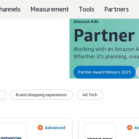
hannels
Measurement
Tools
Partners
Amazon Ads
Partner
Working with an Amazon Ad
Whether it's planning, crea
Partner Award Winners 2025
s
Brand shopping experiences
Ad Tech
Advanced
A