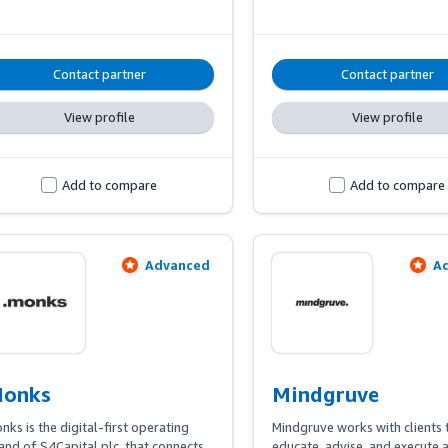
covering creative and content 
optimization, Amazon Ads 
management, and AMC-based
measurement to achieve specif
Contact partner
Contact partner
business goals.
View profile
View profile
Add to compare
Add to compare
Advanced
A
onks
Mindgruve
nks is the digital-first operating 
Mindgruve works with clients t
and of S4Capital plc, that connects 
educate, advise, and execute a