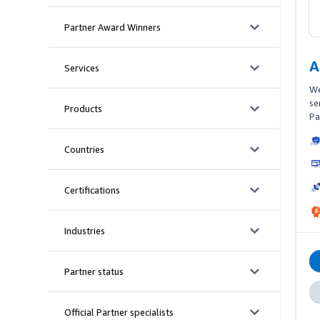
keyword
Partner Award Winners
A
Services
We
se
Products
Pa
ex
pi
Countries
Ma
Cr
pr
Certifications
En
Vi
Am
Industries
Am
Partner status
Official Partner specialists