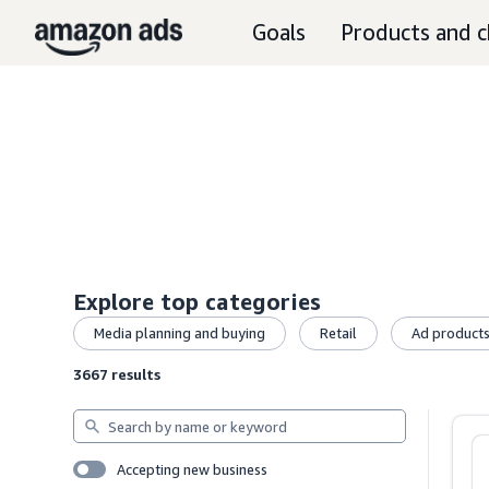
Goals
Products and c
Explore top categories
Media planning and buying
Retail
Ad product
3667 results
Search
by
name
Accepting new business
or