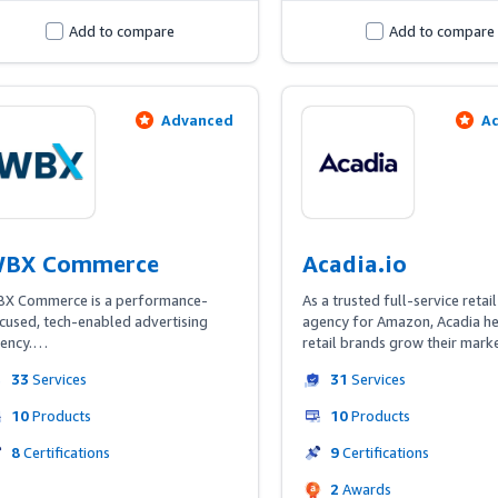
Add to compare
Add to compare
Advanced
A
BX Commerce
Acadia.io
X Commerce is a performance-
As a trusted full-service retail
cused, tech-enabled advertising 
agency for Amazon, Acadia he
ency.

retail brands grow their marke
improve profitability, and stan
33
Services
31
Services
 the leader in driving value from the 
from the competition. Acadia's 
azon Marketing Cloud, we 
media & marketplace practice 
10
Products
10
Products
rmulate audiences and insights to 
been managing brand account
quire an unrivaled number of new 
Amazon since 2015 - the year 
8
Certifications
9
Certifications
d repeat customers at the lowest 
very first Prime Day! Our team 
2
Awards
ssible cost.
composed of paid media peop