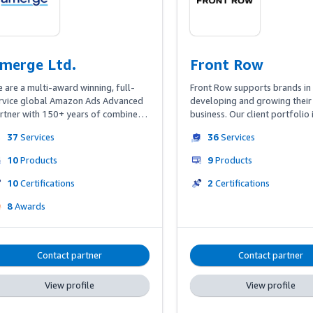
merge Ltd.
Front Row
 are a multi-award winning, full-
Front Row supports brands in 
rvice global Amazon Ads Advanced 
developing and growing their
rtner with 150+ years of combined 
business. Our client portfolio 
-Amazon experience. We offer four 
international enterprises, wel
37
Services
36
Services
llars for our customers: Amazon Ads 
medium-sized companies as we
nagement, Selling Partner Services, 
online pure players. We offer
10
Products
9
Products
eative Services, all powered by our 
end advertising campaign 
oprietary optimization tool ‘Amerge 
management but clients can al
10
Certifications
2
Certifications
gine,’ and our dashboard ‘Amerge 
leverage our expertise in retail
8
Awards
ew’ which integrates all relevant 
account management, content
azon data sources including 
optimization or business intell
azon Marketing Cloud.
With our international, data-d
team we enable our partners t
Contact partner
Contact partner
their Amazon business across 
marketplaces worldwide.
View profile
View profile