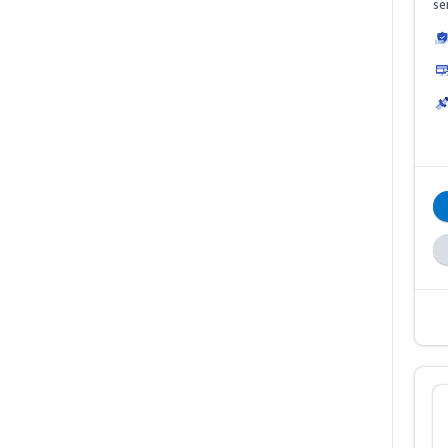
se
ha
Th
de
me
B2
sa
B2
10