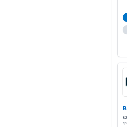
B
B2
sp