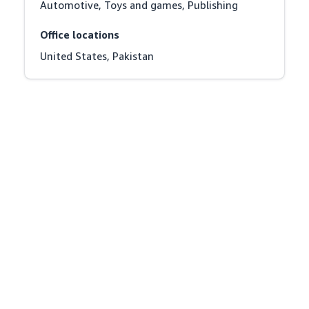
Automotive, Toys and games, Publishing
Office locations
United States, Pakistan