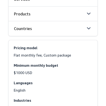
Products
Countries
Pricing model
Flat monthly fee, Custom package
Minimum monthly budget
$1000 USD
Languages
English
Industries