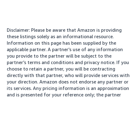
Disclaimer: Please be aware that Amazon is providing
these listings solely as an informational resource.
Information on this page has been supplied by the
applicable partner. A partner’s use of any information
you provide to the partner will be subject to the
partner’s terms and conditions and privacy notice. If you
choose to retain a partner, you will be contracting
directly with that partner, who will provide services with
your direction. Amazon does not endorse any partner or
its services. Any pricing information is an approximation
and is presented for your reference only; the partner
may charge you a different amount, plus any applicable
taxes.