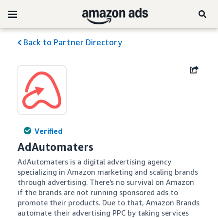
Back to Partner Directory
Verified
AdAutomaters
AdAutomaters is a digital advertising agency 
specializing in Amazon marketing and scaling brands 
through advertising. There's no survival on Amazon 
if the brands are not running sponsored ads to 
promote their products. Due to that, Amazon Brands 
automate their advertising PPC by taking services 