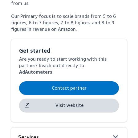
from us.

Our Primary focus is to scale brands from 5 to 6 
figures, 6 to 7 figures, 7 to 8 figures, and 8 to 9 
figures in revenue on Amazon.
Get started
Are you ready to start working with this
partner? Reach out directly to
AdAutomaters
.
Contact partner
Visit website
Services