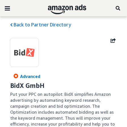
Back to Partner Directory
Advanced
BidX GmbH
Put your PPC on autopilot: BidX simplifies Amazon 
advertising by automating keyword research, 
campaign creation and bid optimization. The 
Optimization includes automated bidding as well as 
the keyword management. Thus will improve your 
efficiency, increase your profitability and help you to 