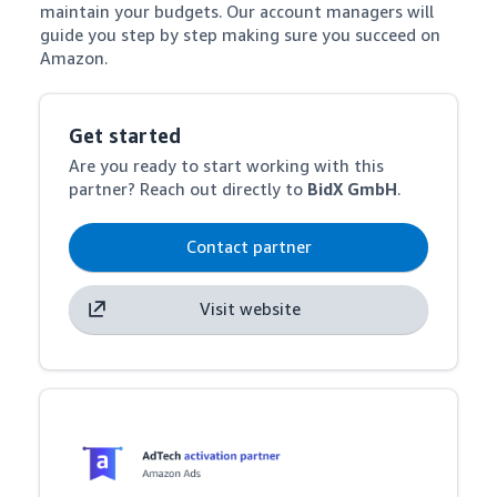
maintain your budgets. Our account managers will 
guide you step by step making sure you succeed on 
Amazon.
Get started
Are you ready to start working with this
partner? Reach out directly to
BidX GmbH
.
Contact partner
Visit website