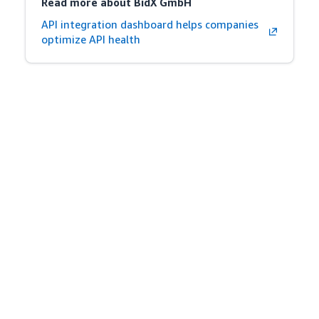
Read more about BidX GmbH
API integration dashboard helps companies
optimize API health