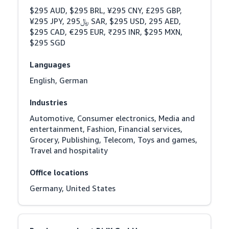
$295 AUD, $295 BRL, ¥295 CNY, £295 GBP, 
¥295 JPY, ﷼295 SAR, $295 USD, 295 AED, 
$295 CAD, €295 EUR, ₹295 INR, $295 MXN, 
$295 SGD
Languages
English, German
Industries
Automotive, Consumer electronics, Media and 
entertainment, Fashion, Financial services, 
Grocery, Publishing, Telecom, Toys and games, 
Travel and hospitality
Office locations
Germany, United States