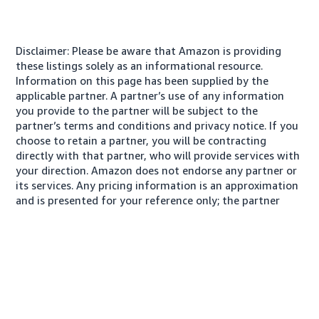
Disclaimer: Please be aware that Amazon is providing
these listings solely as an informational resource.
Information on this page has been supplied by the
applicable partner. A partner’s use of any information
you provide to the partner will be subject to the
partner’s terms and conditions and privacy notice. If you
choose to retain a partner, you will be contracting
directly with that partner, who will provide services with
your direction. Amazon does not endorse any partner or
its services. Any pricing information is an approximation
and is presented for your reference only; the partner
may charge you a different amount, plus any applicable
taxes.