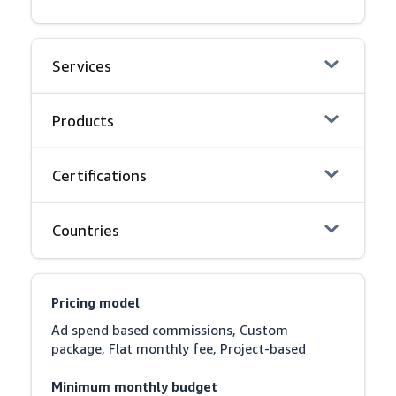
Services
Products
Certifications
Countries
Pricing model
Ad spend based commissions, Custom 
package, Flat monthly fee, Project-based
Minimum monthly budget