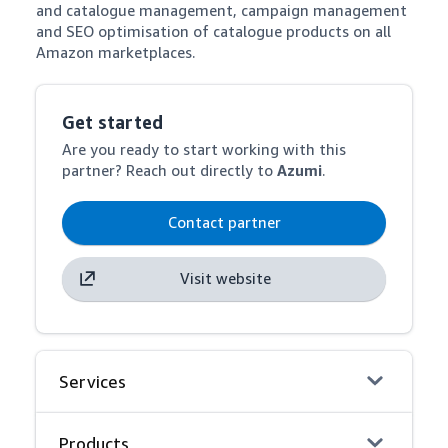
and catalogue management, campaign management 
and SEO optimisation of catalogue products on all 
Amazon marketplaces.
Get started
Are you ready to start working with this
partner? Reach out directly to
Azumi
.
Contact partner
Visit website
Services
Products