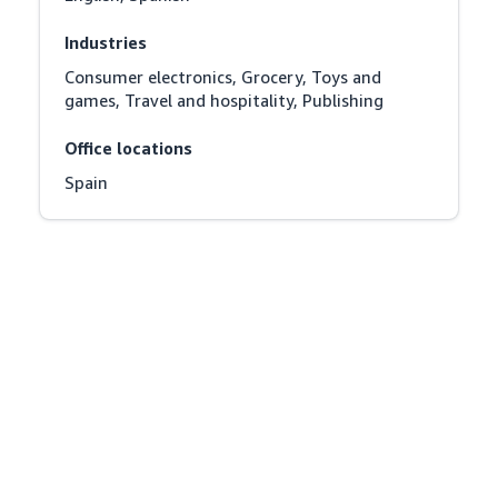
Industries
Consumer electronics, Grocery, Toys and 
games, Travel and hospitality, Publishing
Office locations
Spain