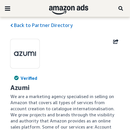
Back to Partner Directory
Verified
Azumi
We are a marketing agency specialised in selling on 
Amazon that covers all types of services from 
account creation to catalogue internationalisation. 
We grow projects and brands through the visibility 
and authority that Amazon provides as an online 
sales platform. Some of our services are: Account 