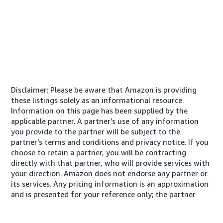
Disclaimer: Please be aware that Amazon is providing
these listings solely as an informational resource.
Information on this page has been supplied by the
applicable partner. A partner’s use of any information
you provide to the partner will be subject to the
partner’s terms and conditions and privacy notice. If you
choose to retain a partner, you will be contracting
directly with that partner, who will provide services with
your direction. Amazon does not endorse any partner or
its services. Any pricing information is an approximation
and is presented for your reference only; the partner
may charge you a different amount, plus any applicable
taxes.