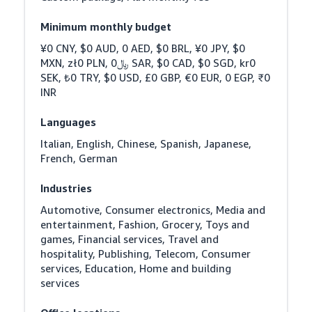
Minimum monthly budget
¥0 CNY, $0 AUD, 0 AED, $0 BRL, ¥0 JPY, $0 
MXN, zł0 PLN, ﷼0 SAR, $0 CAD, $0 SGD, kr0 
SEK, ₺0 TRY, $0 USD, £0 GBP, €0 EUR, 0 EGP, ₹0 
INR
Languages
Italian, English, Chinese, Spanish, Japanese, 
French, German
Industries
Automotive, Consumer electronics, Media and 
entertainment, Fashion, Grocery, Toys and 
games, Financial services, Travel and 
hospitality, Publishing, Telecom, Consumer 
services, Education, Home and building 
services