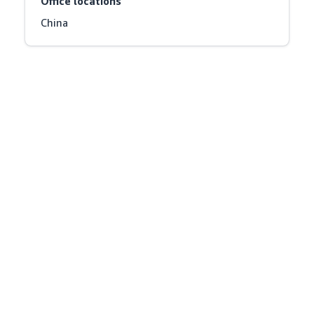
Office locations
China