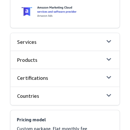
Services
Products
Certifications
Countries
Pricing model
Custom package, Flat monthly fee