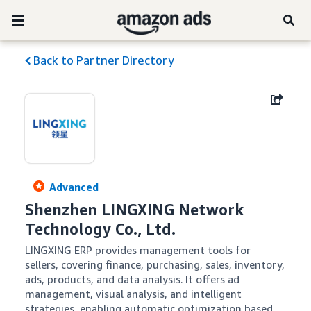
Back to Partner Directory
Advanced
Shenzhen LINGXING Network 
Technology Co., Ltd.
LINGXING ERP provides management tools for 
sellers, covering finance, purchasing, sales, inventory, 
ads, products, and data analysis. It offers ad 
management, visual analysis, and intelligent 
strategies, enabling automatic optimization based 