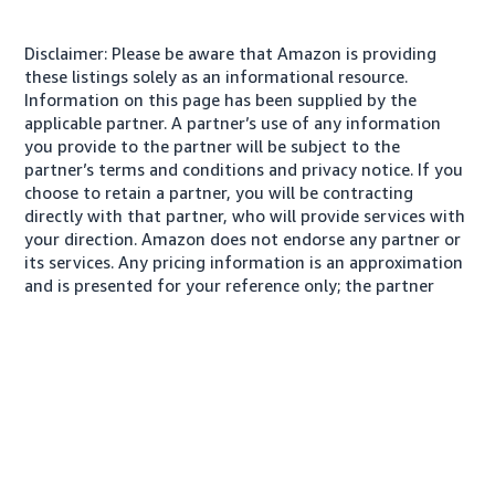
Disclaimer: Please be aware that Amazon is providing
these listings solely as an informational resource.
Information on this page has been supplied by the
applicable partner. A partner’s use of any information
you provide to the partner will be subject to the
partner’s terms and conditions and privacy notice. If you
choose to retain a partner, you will be contracting
directly with that partner, who will provide services with
your direction. Amazon does not endorse any partner or
its services. Any pricing information is an approximation
and is presented for your reference only; the partner
may charge you a different amount, plus any applicable
taxes.