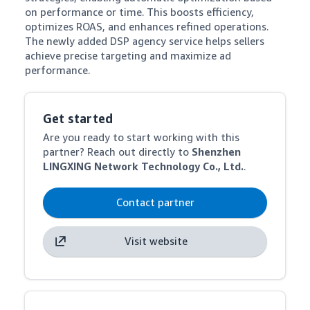
on performance or time. This boosts efficiency, 
optimizes ROAS, and enhances refined operations. 
The newly added DSP agency service helps sellers 
achieve precise targeting and maximize ad 
performance.
Get started
Are you ready to start working with this
partner? Reach out directly to
Shenzhen
LINGXING Network Technology Co., Ltd.
.
Contact partner
Visit website