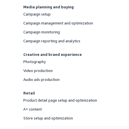
Media planning and buying
Campaign setup
Offered
Campaign management and optimization
Offered
Campaign monitoring
Offered
Campaign reporting and analytics
Offered
Creative and brand experience
Photography
Offered
Video production
Offered
Audio ads production
Offered
Retail
Product detail page setup and optimization
Offered
A+ content
Offered
Store setup and optimization
Offered