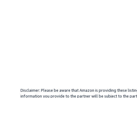
Disclaimer: Please be aware that Amazon is providing these listin
information you provide to the partner will be subject to the part
provide services with your direction. Amazon does not endorse an
different amount, plus any applicable taxes.