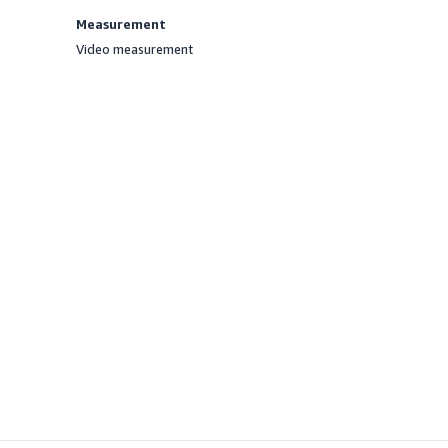
Measurement
Video measurement
Offered