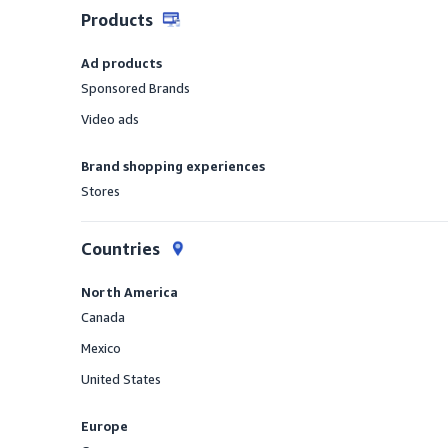
Products
Ad products
Sponsored Brands
Offered
Video ads
Offered
Brand shopping experiences
Stores
Offered
Countries
North America
Canada
Offered
Mexico
Offered
United States
Offered
Europe