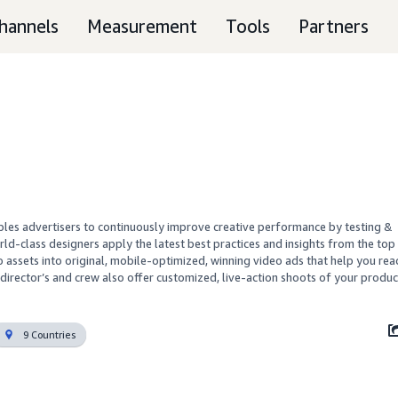
hannels
Measurement
Tools
Partners
ables advertisers to continuously improve creative performance by testing & 
rld-class designers apply the latest best practices and insights from the top 
 assets into original, mobile-optimized, winning video ads that help you reac
director’s and crew also offer customized, live-action shoots of your produc
9 Countries