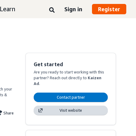
Learn
Sign in
Register
Get started
Are you ready to start working with this
partner? Reach out directly to
Kaizen
Ad
.
h your 
ts & 
Contact partner
Visit website
Share