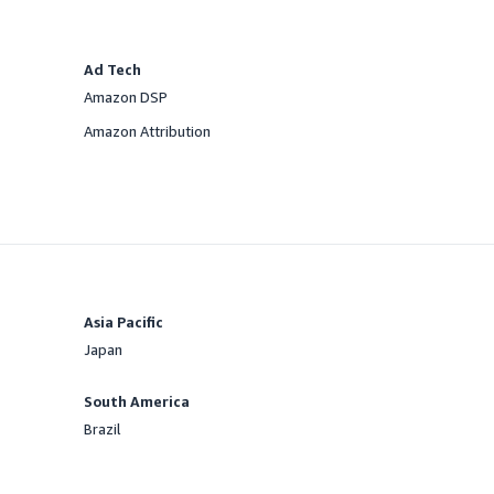
Ad Tech
Amazon DSP
Offered
Amazon Attribution
Offered
Asia Pacific
Japan
Offered
South America
Brazil
Offered