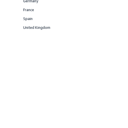
Germany
Offered
France
Offered
Spain
Offered
United Kingdom
Offered