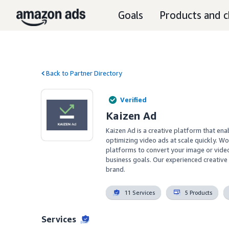
Goals
Products and c
Back to Partner Directory
Verified
Kaizen Ad
Kaizen Ad is a creative platform that en
optimizing video ads at scale quickly. Wo
platforms to convert your image or video
business goals. Our experienced creative 
brand.
11 Services
5 Products
Services