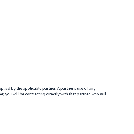
plied by the applicable partner. A partner’s use of any
r, you will be contracting directly with that partner, who will
 presented for your reference only; the partner may charge you a