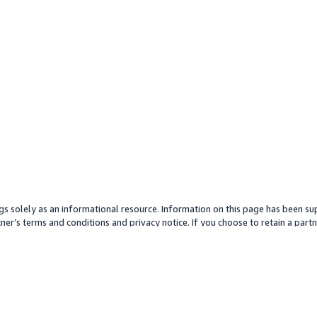
gs solely as an informational resource. Information on this page has been sup
ner’s terms and conditions and privacy notice. If you choose to retain a partne
y partner or its services. Any pricing information is an approximation and is