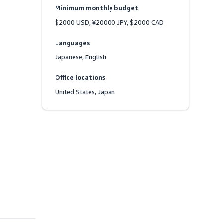
Minimum monthly budget
$2000 USD, ¥20000 JPY, $2000 CAD
Languages
Japanese, English
Office locations
United States, Japan