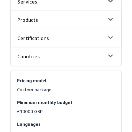
Services
Products
Certifications
Countries
Pricing model
Custom package
Minimum monthly budget
£10000 GBP
Languages