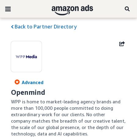
Back to Partner Directory
Advanced
Openmind
WPP is home to market-leading agency brands and 
more than 100,000 people committed to doing 
extraordinary work for our clients. No other 
company matches the breadth of our creative talent, 
the scale of our global presence, or the depth of our 
technology, data and AI capabilities.