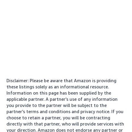
Disclaimer: Please be aware that Amazon is providing
these listings solely as an informational resource.
Information on this page has been supplied by the
applicable partner. A partner’s use of any information
you provide to the partner will be subject to the
partner’s terms and conditions and privacy notice. If you
choose to retain a partner, you will be contracting
directly with that partner, who will provide services with
your direction. Amazon does not endorse any partner or