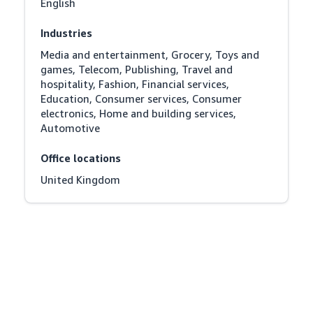
English
Industries
Media and entertainment, Grocery, Toys and 
games, Telecom, Publishing, Travel and 
hospitality, Fashion, Financial services, 
Education, Consumer services, Consumer 
electronics, Home and building services, 
Automotive
Office locations
United Kingdom