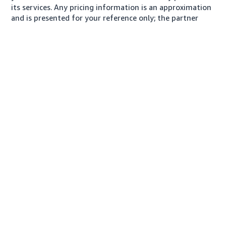
its services. Any pricing information is an approximation
and is presented for your reference only; the partner
may charge you a different amount, plus any applicable
taxes.
About us
Conditions of Use
Privacy Notice