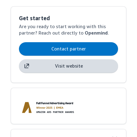
Get started
Are you ready to start working with this
partner? Reach out directly to
Openmind
.
Contact partner
Visit website