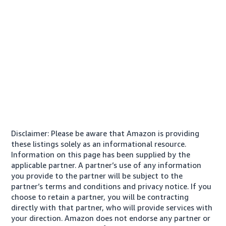
Disclaimer: Please be aware that Amazon is providing
these listings solely as an informational resource.
Information on this page has been supplied by the
applicable partner. A partner’s use of any information
you provide to the partner will be subject to the
partner’s terms and conditions and privacy notice. If you
choose to retain a partner, you will be contracting
directly with that partner, who will provide services with
your direction. Amazon does not endorse any partner or