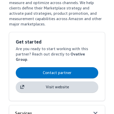
measure and optimize across channels. We help 
clients define their Marketplace strategy and 
activate paid strategies, product promotion, and 
measurement capabilities across Amazon and other 
major marketplaces.
Get started
Are you ready to start working with this
partner? Reach out directly to
Ovative
Group
.
Contact partner
Visit website
Services