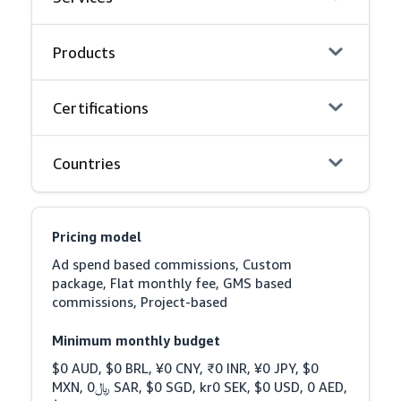
Products
Certifications
Countries
Pricing model
Ad spend based commissions, Custom 
package, Flat monthly fee, GMS based 
commissions, Project-based
Minimum monthly budget
$0 AUD, $0 BRL, ¥0 CNY, ₹0 INR, ¥0 JPY, $0 
MXN, ﷼0 SAR, $0 SGD, kr0 SEK, $0 USD, 0 AED, 