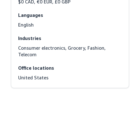
$0 CAD, €0 EUR, £0 GBP
Languages
English
Industries
Consumer electronics, Grocery, Fashion, 
Telecom
Office locations
United States