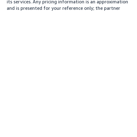
its services. Any pricing information is an approximation
and is presented for your reference only; the partner
may charge you a different amount, plus any applicable
taxes.
About us
Conditions of Use
Privacy Notice