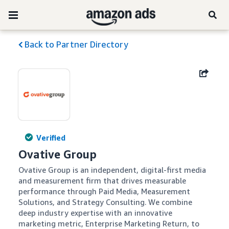
Back to Partner Directory
Verified
Ovative Group
Ovative Group is an independent, digital-first media 
and measurement firm that drives measurable 
performance through Paid Media, Measurement 
Solutions, and Strategy Consulting. We combine 
deep industry expertise with an innovative 
marketing metric, Enterprise Marketing Return, to 