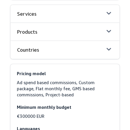
Services
Products
Countries
Pricing model
Ad spend based commissions, Custom 
package, Flat monthly fee, GMS based 
commissions, Project-based
Minimum monthly budget
€300000 EUR
Languages