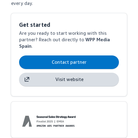
every day.
Get started
Are you ready to start working with this
partner? Reach out directly to
WPP Media
Spain
.
Contact partner
Visit website