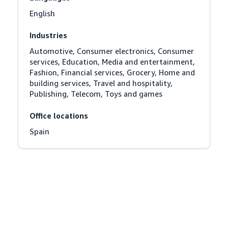
English
Industries
Automotive, Consumer electronics, Consumer 
services, Education, Media and entertainment, 
Fashion, Financial services, Grocery, Home and 
building services, Travel and hospitality, 
Publishing, Telecom, Toys and games
Office locations
Spain