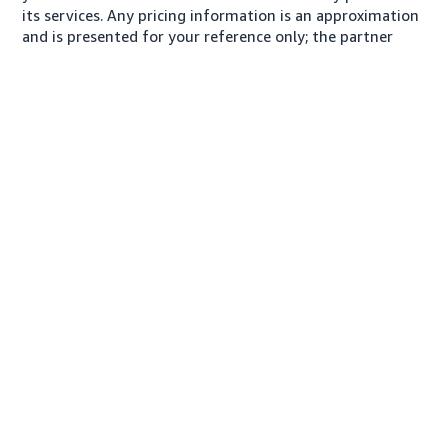
its services. Any pricing information is an approximation
and is presented for your reference only; the partner
may charge you a different amount, plus any applicable
taxes.
About us
Conditions of Use
Privacy Notice