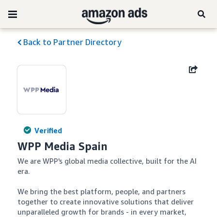
Back to Partner Directory
Verified
WPP Media Spain
We are WPP's global media collective, built for the AI 
era.

We bring the best platform, people, and partners 
together to create innovative solutions that deliver 
unparalleled growth for brands - in every market, 