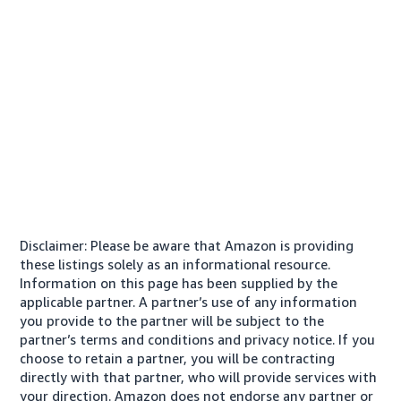
Disclaimer: Please be aware that Amazon is providing
these listings solely as an informational resource.
Information on this page has been supplied by the
applicable partner. A partner’s use of any information
you provide to the partner will be subject to the
partner’s terms and conditions and privacy notice. If you
choose to retain a partner, you will be contracting
directly with that partner, who will provide services with
your direction. Amazon does not endorse any partner or