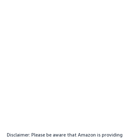
Disclaimer: Please be aware that Amazon is providing