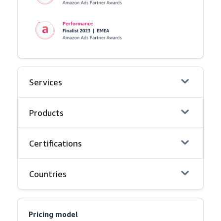
Services
Products
Certifications
Countries
Pricing model