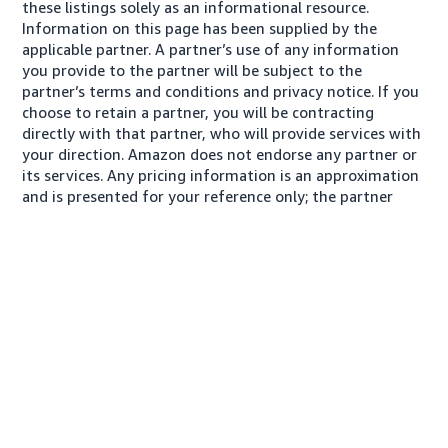
these listings solely as an informational resource.
Information on this page has been supplied by the
applicable partner. A partner’s use of any information
you provide to the partner will be subject to the
partner’s terms and conditions and privacy notice. If you
choose to retain a partner, you will be contracting
directly with that partner, who will provide services with
your direction. Amazon does not endorse any partner or
its services. Any pricing information is an approximation
and is presented for your reference only; the partner
may charge you a different amount, plus any applicable
taxes.