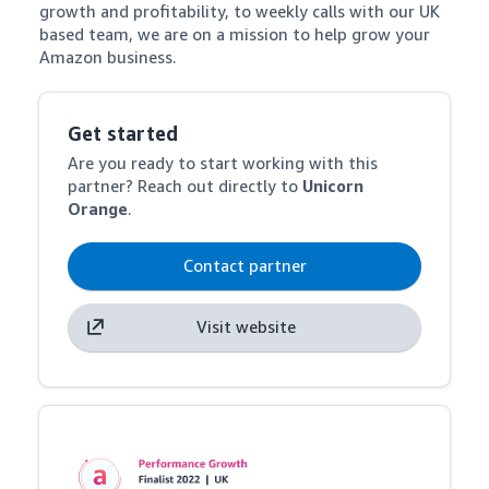
growth and profitability, to weekly calls with our UK 
based team, we are on a mission to help grow your 
Amazon business.
Get started
Are you ready to start working with this
partner? Reach out directly to
Unicorn
Orange
.
Contact partner
Visit website