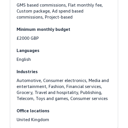
GMS based commissions, Flat monthly fee, 
Custom package, Ad spend based 
commissions, Project-based
Minimum monthly budget
£2000 GBP
Languages
English
Industries
Automotive, Consumer electronics, Media and 
entertainment, Fashion, Financial services, 
Grocery, Travel and hospitality, Publishing, 
Telecom, Toys and games, Consumer services
Office locations
United Kingdom