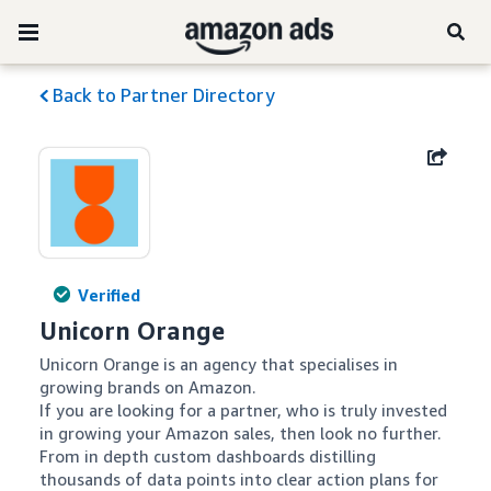
Back to Partner Directory
Verified
Unicorn Orange
Unicorn Orange is an agency that specialises in 
growing brands on Amazon.

If you are looking for a partner, who is truly invested 
in growing your Amazon sales, then look no further. 

From in depth custom dashboards distilling 
thousands of data points into clear action plans for 