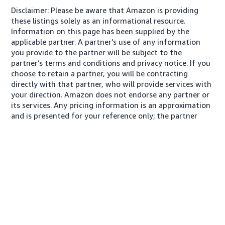
Disclaimer: Please be aware that Amazon is providing
these listings solely as an informational resource.
Information on this page has been supplied by the
applicable partner. A partner’s use of any information
you provide to the partner will be subject to the
partner’s terms and conditions and privacy notice. If you
choose to retain a partner, you will be contracting
directly with that partner, who will provide services with
your direction. Amazon does not endorse any partner or
its services. Any pricing information is an approximation
and is presented for your reference only; the partner
may charge you a different amount, plus any applicable
taxes.