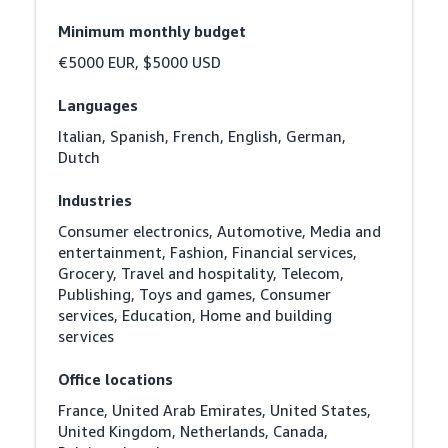
Minimum monthly budget
€5000 EUR, $5000 USD
Languages
Italian, Spanish, French, English, German, 
Dutch
Industries
Consumer electronics, Automotive, Media and 
entertainment, Fashion, Financial services, 
Grocery, Travel and hospitality, Telecom, 
Publishing, Toys and games, Consumer 
services, Education, Home and building 
services
Office locations
France, United Arab Emirates, United States, 
United Kingdom, Netherlands, Canada, 