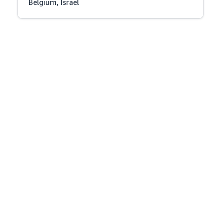
Belgium, Israel