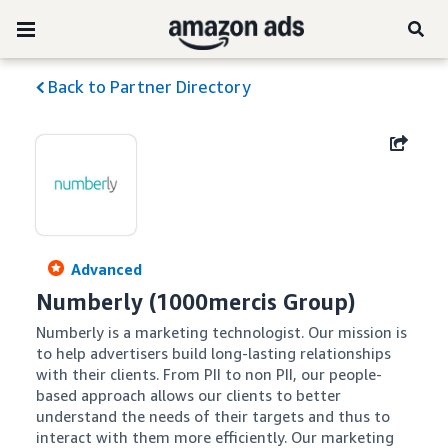
Back to Partner Directory
Advanced
Numberly (1000mercis Group)
Numberly is a marketing technologist. Our mission is 
to help advertisers build long-lasting relationships 
with their clients. From PII to non PII, our people-
based approach allows our clients to better 
understand the needs of their targets and thus to 
interact with them more efficiently. Our marketing 