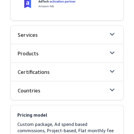
Services
Products
Certifications
Countries
Pricing model
Custom package, Ad spend based 
commissions, Project-based, Flat monthly fee