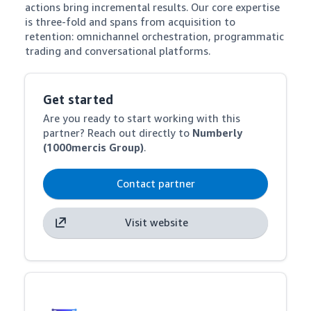
actions bring incremental results. Our core expertise 
is three-fold and spans from acquisition to 
retention: omnichannel orchestration, programmatic 
trading and conversational platforms.
Get started
Are you ready to start working with this
partner? Reach out directly to
Numberly
(1000mercis Group)
.
Contact partner
Visit website