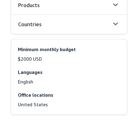
Products
Countries
Minimum monthly budget
$2000 USD
Languages
English
Office locations
United States