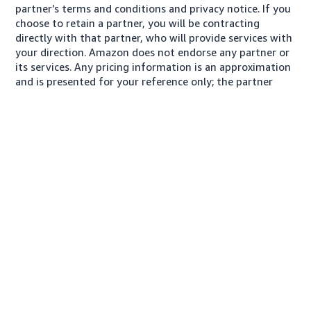
partner’s terms and conditions and privacy notice. If you
choose to retain a partner, you will be contracting
directly with that partner, who will provide services with
your direction. Amazon does not endorse any partner or
its services. Any pricing information is an approximation
and is presented for your reference only; the partner
may charge you a different amount, plus any applicable
taxes.
About us