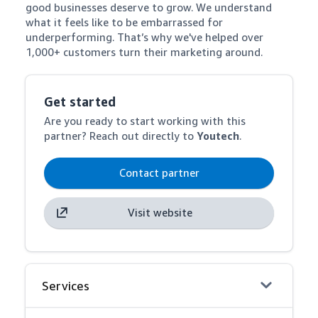
good businesses deserve to grow. We understand 
what it feels like to be embarrassed for 
underperforming. That’s why we've helped over 
1,000+ customers turn their marketing around.
Get started
Are you ready to start working with this
partner? Reach out directly to
Youtech
.
Contact partner
Visit website
Services