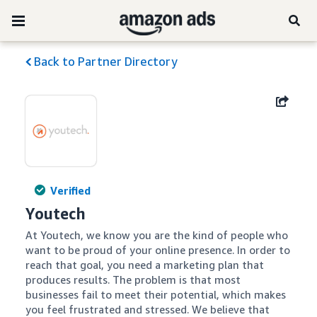
Back to Partner Directory
Verified
Youtech
At Youtech, we know you are the kind of people who 
want to be proud of your online presence. In order to 
reach that goal, you need a marketing plan that 
produces results. The problem is that most 
businesses fail to meet their potential, which makes 
you feel frustrated and stressed. We believe that 