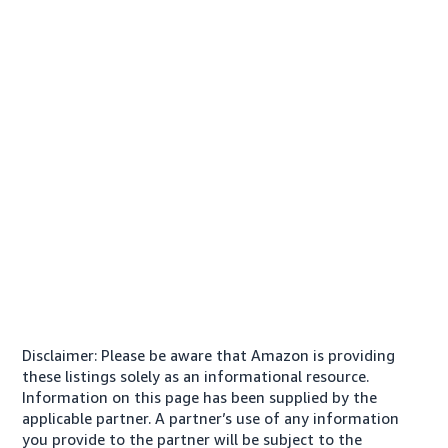
Disclaimer: Please be aware that Amazon is providing
these listings solely as an informational resource.
Information on this page has been supplied by the
applicable partner. A partner’s use of any information
you provide to the partner will be subject to the