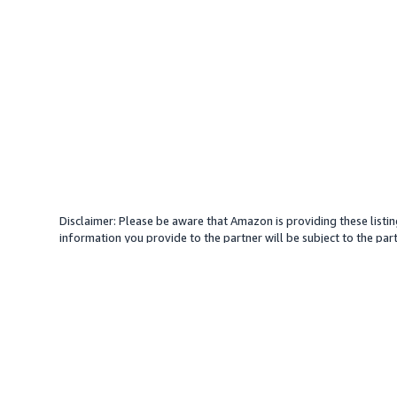
Disclaimer: Please be aware that Amazon is providing these listin
information you provide to the partner will be subject to the part
provide services with your direction. Amazon does not endorse an
different amount, plus any applicable taxes.