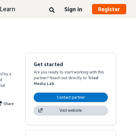
Learn
Sign in
Register
Get started
Are you ready to start working with this
d by a 
partner? Reach out directly to
Triad
d 
Media Lab
.
al 
Contact partner
Share
Visit website