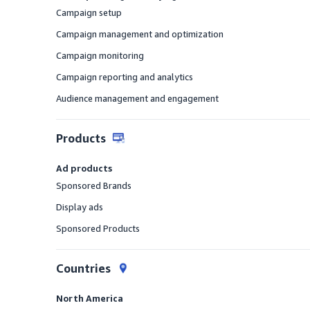
Campaign setup
Offered
Campaign management and optimization
Offered
Campaign monitoring
Offered
Campaign reporting and analytics
Offered
Audience management and engagement
Offered
Products
Ad products
Sponsored Brands
Offered
Display ads
Offered
Sponsored Products
Offered
Countries
North America