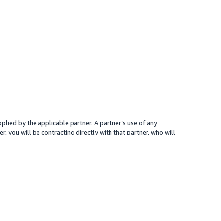
plied by the applicable partner. A partner’s use of any
r, you will be contracting directly with that partner, who will
 presented for your reference only; the partner may charge you a