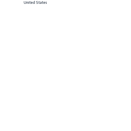
United States
Offered