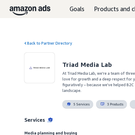
Goals
Products and c
Back to Partner Directory
Triad Media Lab
At Triad Media Lab, we're a team of three
love for growth and a deep respect for yo
figuratively – because we've helped B2C 
landscape.
5 Services
3 Products
Services
Media planning and buying