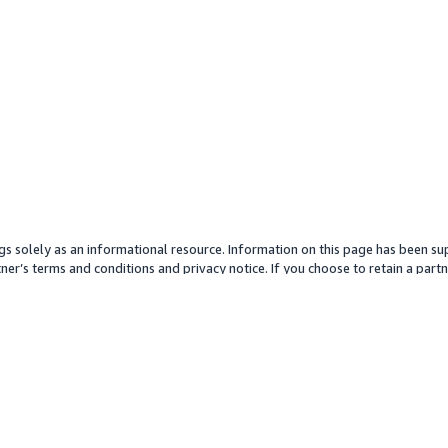
gs solely as an informational resource. Information on this page has been sup
ner’s terms and conditions and privacy notice. If you choose to retain a partne
y partner or its services. Any pricing information is an approximation and is