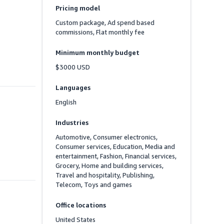
Pricing model
Custom package, Ad spend based 
commissions, Flat monthly fee
Minimum monthly budget
$3000 USD
Languages
English
Industries
Automotive, Consumer electronics, 
Consumer services, Education, Media and 
entertainment, Fashion, Financial services, 
Grocery, Home and building services, 
Travel and hospitality, Publishing, 
Telecom, Toys and games
Office locations
United States