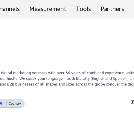
hannels
Measurement
Tools
Partners
 digital marketing veterans with over 30 years of combined experience, unite
ur hustle. We speak your language – both literally (English and Spanish!) an
and B2B businesses of all shapes and sizes across the globe conquer the digit
1 Country