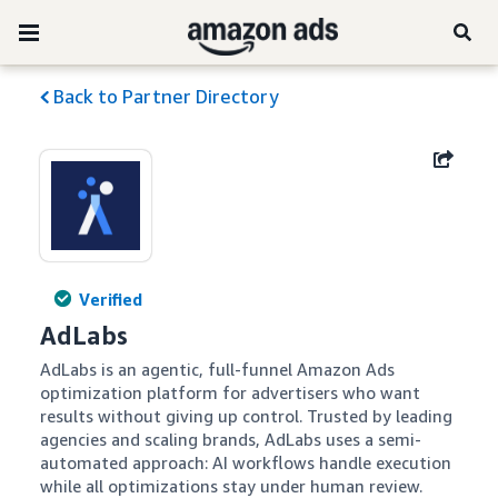
Back to Partner Directory
Verified
AdLabs
AdLabs is an agentic, full-funnel Amazon Ads 
optimization platform for advertisers who want 
results without giving up control. Trusted by leading 
agencies and scaling brands, AdLabs uses a semi-
automated approach: AI workflows handle execution 
while all optimizations stay under human review. 