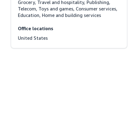
Grocery, Travel and hospitality, Publishing, 
Telecom, Toys and games, Consumer services, 
Education, Home and building services
Office locations
United States