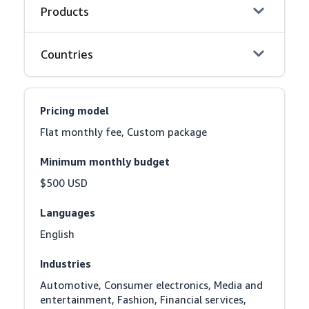
Products
Countries
Pricing model
Flat monthly fee, Custom package
Minimum monthly budget
$500 USD
Languages
English
Industries
Automotive, Consumer electronics, Media and 
entertainment, Fashion, Financial services, 