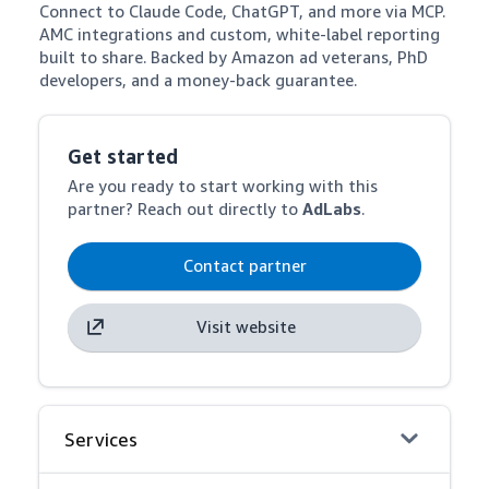
Connect to Claude Code, ChatGPT, and more via MCP. 
AMC integrations and custom, white-label reporting 
built to share. Backed by Amazon ad veterans, PhD 
developers, and a money-back guarantee.
Get started
Are you ready to start working with this
partner? Reach out directly to
AdLabs
.
Contact partner
Visit website
Services