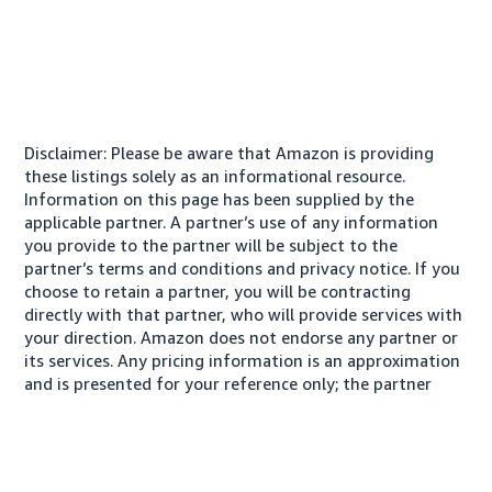
Disclaimer: Please be aware that Amazon is providing
these listings solely as an informational resource.
Information on this page has been supplied by the
applicable partner. A partner’s use of any information
you provide to the partner will be subject to the
partner’s terms and conditions and privacy notice. If you
choose to retain a partner, you will be contracting
directly with that partner, who will provide services with
your direction. Amazon does not endorse any partner or
its services. Any pricing information is an approximation
and is presented for your reference only; the partner
may charge you a different amount, plus any applicable
taxes.