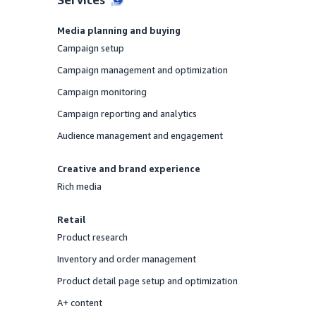
Media planning and buying
Campaign setup
Offered
Campaign management and optimization
Offered
Campaign monitoring
Offered
Campaign reporting and analytics
Offered
Audience management and engagement
Offered
Creative and brand experience
Rich media
Offered
Retail
Product research
Offered
Inventory and order management
Offered
Product detail page setup and optimization
Offered
A+ content
Offered