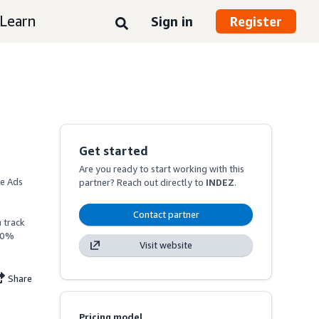
Learn
Sign in
Register
Get started
Are you ready to start working with this
e Ads 
partner? Reach out directly to
INDEZ
.
Contact partner
track 
20% 
Visit website
Share
Pricing model