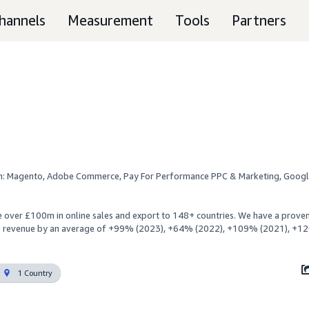
hannels
Measurement
Tools
Partners
n: Magento, Adobe Commerce, Pay For Performance PPC & Marketing, Googl
 over £100m in online sales and export to 148+ countries. We have a proven 
e revenue by an average of +99% (2023), +64% (2022), +109% (2021), +1
1 Country