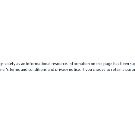
gs solely as an informational resource. Information on this page has been sup
ner’s terms and conditions and privacy notice. If you choose to retain a partne
y partner or its services. Any pricing information is an approximation and is