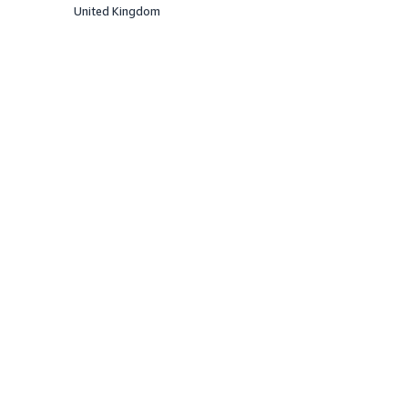
United Kingdom
Offered