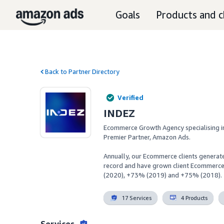
Goals
Products and c
Back to Partner Directory
Verified
INDEZ
Ecommerce Growth Agency specialising i
Premier Partner, Amazon Ads.

Annually, our Ecommerce clients generate
record and have grown client Ecommerc
(2020), +73% (2019) and +75% (2018).
17 Services
4 Products
Services