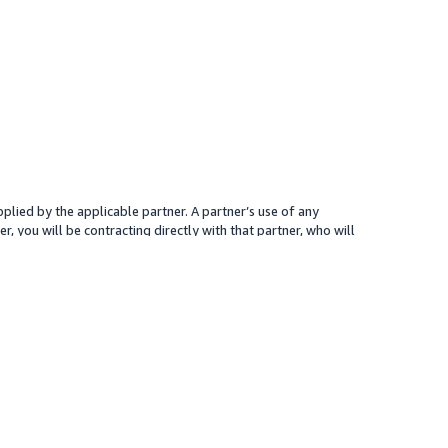
plied by the applicable partner. A partner’s use of any
r, you will be contracting directly with that partner, who will
 presented for your reference only; the partner may charge you a