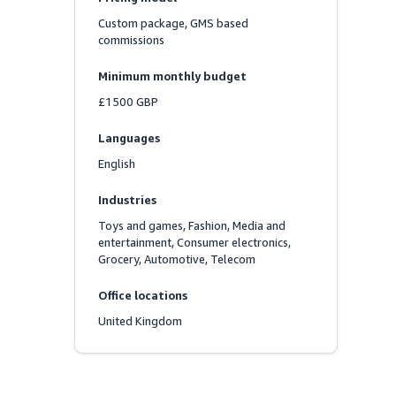
Custom package, GMS based 
commissions
Minimum monthly budget
£1500 GBP
Languages
English
Industries
Toys and games, Fashion, Media and 
entertainment, Consumer electronics, 
Grocery, Automotive, Telecom
Office locations
United Kingdom