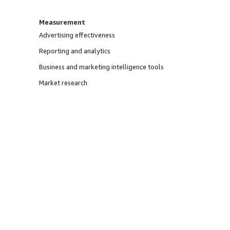
Measurement
Advertising effectiveness
Offered
Reporting and analytics
Offered
Business and marketing intelligence tools
Offered
Market research
Offered