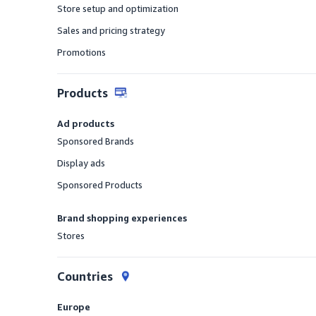
Store setup and optimization
Offered
Sales and pricing strategy
Offered
Promotions
Offered
Products
Ad products
Sponsored Brands
Offered
Display ads
Offered
Sponsored Products
Offered
Brand shopping experiences
Stores
Offered
Countries
Europe