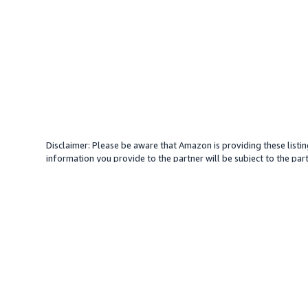
Disclaimer: Please be aware that Amazon is providing these listin
information you provide to the partner will be subject to the part
provide services with your direction. Amazon does not endorse an
different amount, plus any applicable taxes.