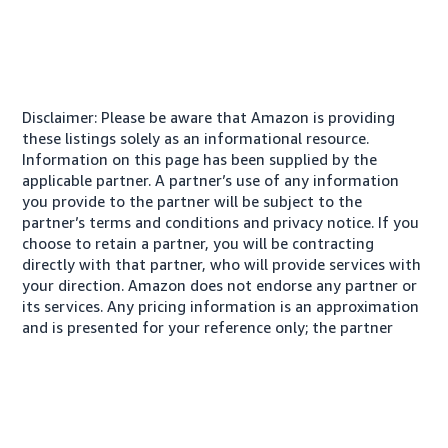
Disclaimer: Please be aware that Amazon is providing
these listings solely as an informational resource.
Information on this page has been supplied by the
applicable partner. A partner’s use of any information
you provide to the partner will be subject to the
partner’s terms and conditions and privacy notice. If you
choose to retain a partner, you will be contracting
directly with that partner, who will provide services with
your direction. Amazon does not endorse any partner or
its services. Any pricing information is an approximation
and is presented for your reference only; the partner
may charge you a different amount, plus any applicable
taxes.