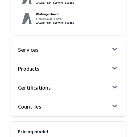
Services
Products
Certifications
Countries
Pricing model