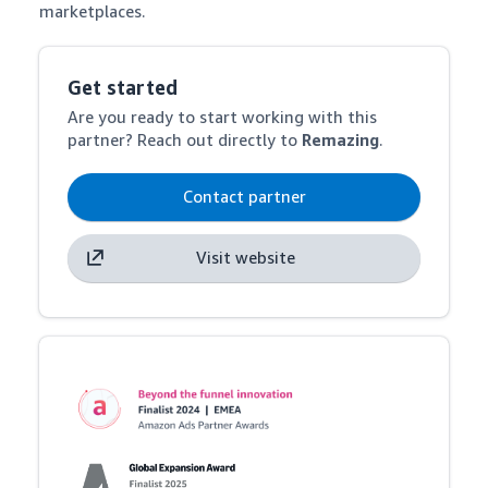
marketplaces.
Get started
Are you ready to start working with this
partner? Reach out directly to
Remazing
.
Contact partner
Visit website