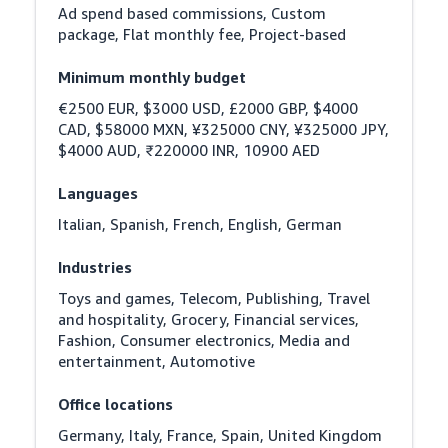
Ad spend based commissions, Custom 
package, Flat monthly fee, Project-based
Minimum monthly budget
€2500 EUR, $3000 USD, £2000 GBP, $4000 
CAD, $58000 MXN, ¥325000 CNY, ¥325000 JPY, 
$4000 AUD, ₹220000 INR, 10900 AED
Languages
Italian, Spanish, French, English, German
Industries
Toys and games, Telecom, Publishing, Travel 
and hospitality, Grocery, Financial services, 
Fashion, Consumer electronics, Media and 
entertainment, Automotive
Office locations
Germany, Italy, France, Spain, United Kingdom