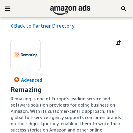
Back to Partner Directory
Advanced
Remazing
Remazing is one of Europe’s leading service and 
software solution providers for doing business on 
Amazon. With its customer-centric approach, the 
global full-service agency supports consumer brands 
on their digital journey, enabling them to write their 
success stories on Amazon and other online 