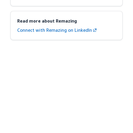
Read more about Remazing
Connect with Remazing on LinkedIn