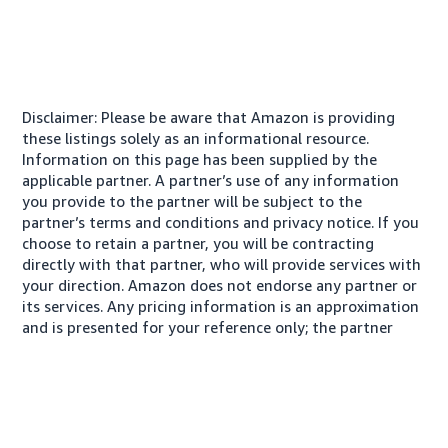
Disclaimer: Please be aware that Amazon is providing
these listings solely as an informational resource.
Information on this page has been supplied by the
applicable partner. A partner’s use of any information
you provide to the partner will be subject to the
partner’s terms and conditions and privacy notice. If you
choose to retain a partner, you will be contracting
directly with that partner, who will provide services with
your direction. Amazon does not endorse any partner or
its services. Any pricing information is an approximation
and is presented for your reference only; the partner
may charge you a different amount, plus any applicable
taxes.