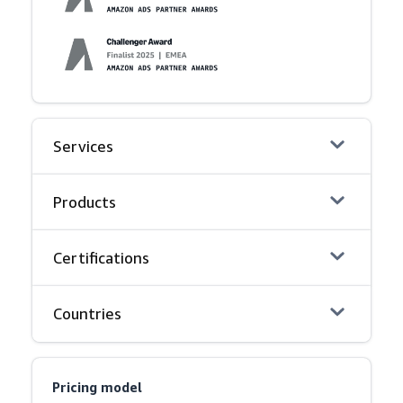
Services
Products
Certifications
Countries
Pricing model