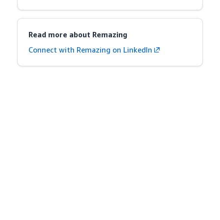
Read more about Remazing
Connect with Remazing on LinkedIn