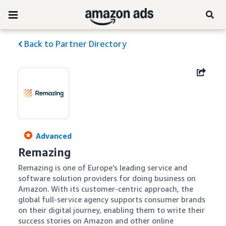
Back to Partner Directory
Advanced
Remazing
Remazing is one of Europe’s leading service and 
software solution providers for doing business on 
Amazon. With its customer-centric approach, the 
global full-service agency supports consumer brands 
on their digital journey, enabling them to write their 
success stories on Amazon and other online 