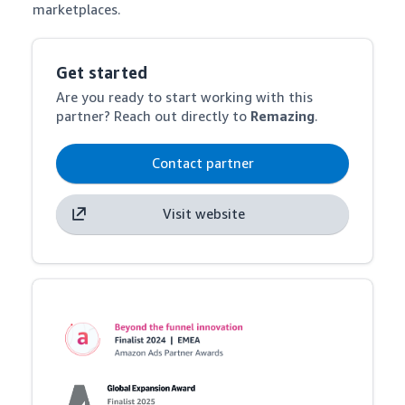
marketplaces.
Get started
Are you ready to start working with this
partner? Reach out directly to
Remazing
.
Contact partner
Visit website