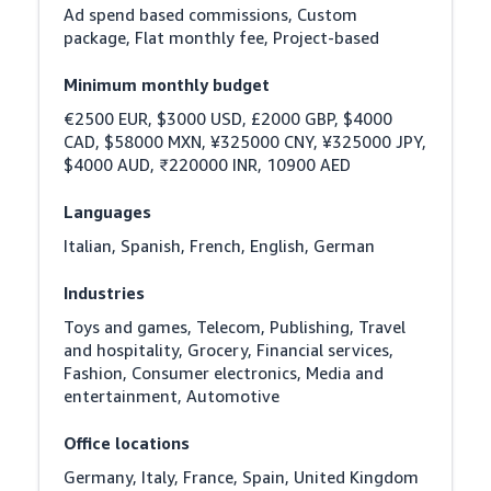
Ad spend based commissions, Custom 
package, Flat monthly fee, Project-based
Minimum monthly budget
€2500 EUR, $3000 USD, £2000 GBP, $4000 
CAD, $58000 MXN, ¥325000 CNY, ¥325000 JPY, 
$4000 AUD, ₹220000 INR, 10900 AED
Languages
Italian, Spanish, French, English, German
Industries
Toys and games, Telecom, Publishing, Travel 
and hospitality, Grocery, Financial services, 
Fashion, Consumer electronics, Media and 
entertainment, Automotive
Office locations
Germany, Italy, France, Spain, United Kingdom