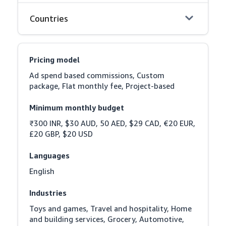
Countries
Pricing model
Ad spend based commissions, Custom 
package, Flat monthly fee, Project-based
Minimum monthly budget
₹300 INR, $30 AUD, 50 AED, $29 CAD, €20 EUR, 
£20 GBP, $20 USD
Languages
English
Industries
Toys and games, Travel and hospitality, Home 
and building services, Grocery, Automotive, 