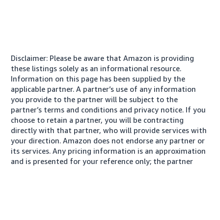
Disclaimer: Please be aware that Amazon is providing
these listings solely as an informational resource.
Information on this page has been supplied by the
applicable partner. A partner’s use of any information
you provide to the partner will be subject to the
partner’s terms and conditions and privacy notice. If you
choose to retain a partner, you will be contracting
directly with that partner, who will provide services with
your direction. Amazon does not endorse any partner or
its services. Any pricing information is an approximation
and is presented for your reference only; the partner
may charge you a different amount, plus any applicable
taxes.