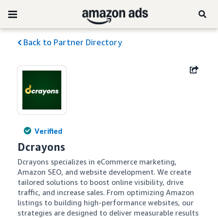
Back to Partner Directory
Verified
Dcrayons
Dcrayons specializes in eCommerce marketing, 
Amazon SEO, and website development. We create 
tailored solutions to boost online visibility, drive 
traffic, and increase sales. From optimizing Amazon 
listings to building high-performance websites, our 
strategies are designed to deliver measurable results 