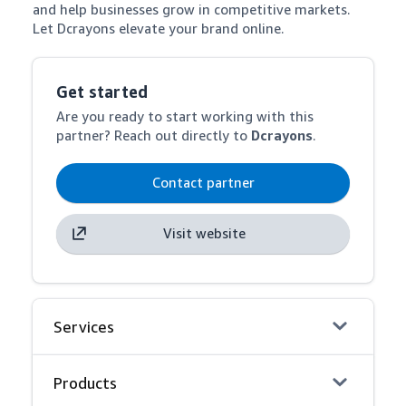
and help businesses grow in competitive markets. 
Let Dcrayons elevate your brand online.
Get started
Are you ready to start working with this
partner? Reach out directly to
Dcrayons
.
Contact partner
Visit website
Services
Products