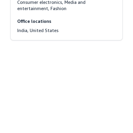
Consumer electronics, Media and 
entertainment, Fashion
Office locations
India, United States