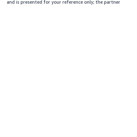
and is presented for your reference only; the partner
may charge you a different amount, plus any applicable
taxes.
About us
Conditions of Use
Privacy Notice