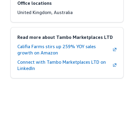
Office locations
United Kingdom, Australia
Read more about Tambo Marketplaces LTD
Califia Farms stirs up 259% YOY sales
growth on Amazon
Connect with Tambo Marketplaces LTD on
LinkedIn