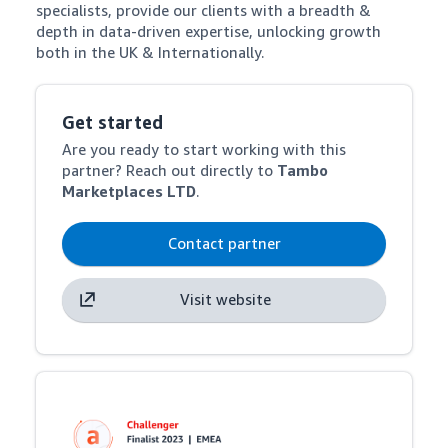
specialists, provide our clients with a breadth & 
depth in data-driven expertise, unlocking growth 
both in the UK & Internationally.
Get started
Are you ready to start working with this
partner? Reach out directly to
Tambo
Marketplaces LTD
.
Contact partner
Visit website