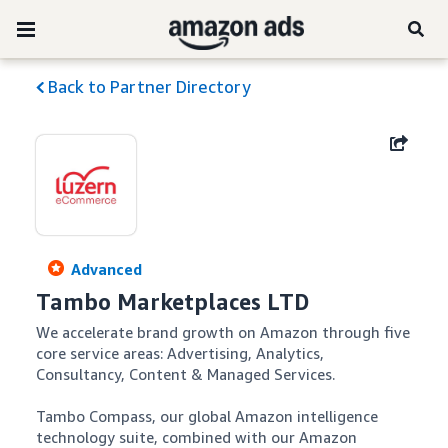
Back to Partner Directory
Advanced
Tambo Marketplaces LTD
We accelerate brand growth on Amazon through five 
core service areas: Advertising, Analytics, 
Consultancy, Content & Managed Services. 

Tambo Compass, our global Amazon intelligence 
technology suite, combined with our Amazon 