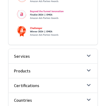
Services
Products
Certifications
Countries