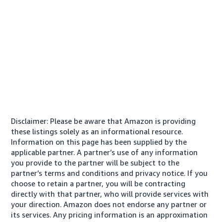
Disclaimer: Please be aware that Amazon is providing
these listings solely as an informational resource.
Information on this page has been supplied by the
applicable partner. A partner’s use of any information
you provide to the partner will be subject to the
partner’s terms and conditions and privacy notice. If you
choose to retain a partner, you will be contracting
directly with that partner, who will provide services with
your direction. Amazon does not endorse any partner or
its services. Any pricing information is an approximation