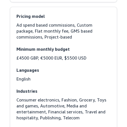
Pricing model
Ad spend based commissions, Custom 
package, Flat monthly fee, GMS based 
commissions, Project-based
Minimum monthly budget
£4500 GBP, €5000 EUR, $5500 USD
Languages
English
Industries
Consumer electronics, Fashion, Grocery, Toys 
and games, Automotive, Media and 
entertainment, Financial services, Travel and 
hospitality, Publishing, Telecom