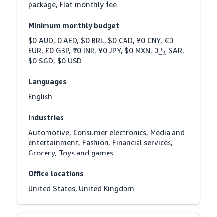
package, Flat monthly fee
Minimum monthly budget
$0 AUD, 0 AED, $0 BRL, $0 CAD, ¥0 CNY, €0 
EUR, £0 GBP, ₹0 INR, ¥0 JPY, $0 MXN, ﷼0 SAR, 
$0 SGD, $0 USD
Languages
English
Industries
Automotive, Consumer electronics, Media and 
entertainment, Fashion, Financial services, 
Grocery, Toys and games
Office locations
United States, United Kingdom