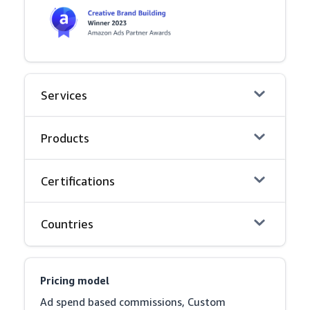
Services
Products
Certifications
Countries
Pricing model
Ad spend based commissions, Custom 