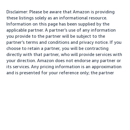
Disclaimer: Please be aware that Amazon is providing
these listings solely as an informational resource.
Information on this page has been supplied by the
applicable partner. A partner’s use of any information
you provide to the partner will be subject to the
partner’s terms and conditions and privacy notice. If you
choose to retain a partner, you will be contracting
directly with that partner, who will provide services with
your direction. Amazon does not endorse any partner or
its services. Any pricing information is an approximation
and is presented for your reference only; the partner
may charge you a different amount, plus any applicable
taxes.