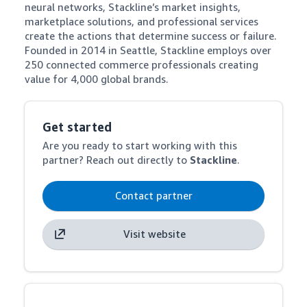
neural networks, Stackline’s market insights, 
marketplace solutions, and professional services 
create the actions that determine success or failure. 
Founded in 2014 in Seattle, Stackline employs over 
250 connected commerce professionals creating 
value for 4,000 global brands.
Get started
Are you ready to start working with this
partner? Reach out directly to
Stackline
.
Contact partner
Visit website