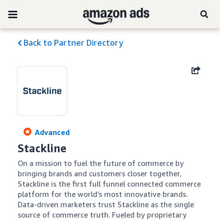
Back to Partner Directory
Advanced
Stackline
On a mission to fuel the future of commerce by 
bringing brands and customers closer together, 
Stackline is the first full funnel connected commerce 
platform for the world’s most innovative brands. 
Data-driven marketers trust Stackline as the single 
source of commerce truth. Fueled by proprietary 