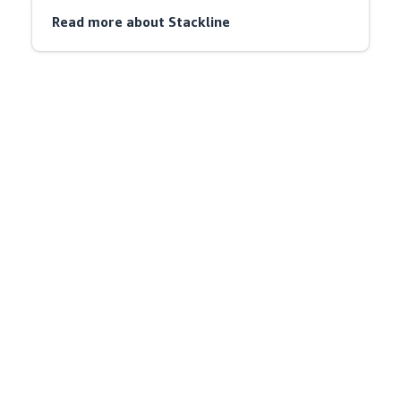
Read more about Stackline