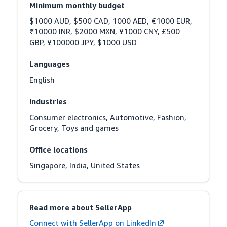
Minimum monthly budget
$1000 AUD, $500 CAD, 1000 AED, €1000 EUR, 
₹10000 INR, $2000 MXN, ¥1000 CNY, £500 
GBP, ¥100000 JPY, $1000 USD
Languages
English
Industries
Consumer electronics, Automotive, Fashion, 
Grocery, Toys and games
Office locations
Singapore, India, United States
Read more about SellerApp
Connect with SellerApp on LinkedIn