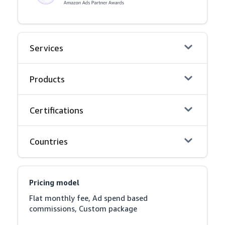
Services
Products
Certifications
Countries
Pricing model
Flat monthly fee, Ad spend based 
commissions, Custom package