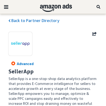
Back to Partner Directory
Advanced
SellerApp
SellerApp is a one-stop-shop data analytics platform 
that provides E-Commerce intelligence for sellers to 
accelerate growth at every stage of the business. 
SellerApp empowers you to manage, optimize & 
scale PPC campaigns easily and effectively to 
increase ROI and stop draining money on wasteful 