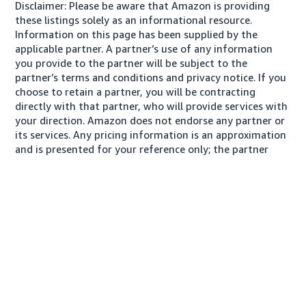
Disclaimer: Please be aware that Amazon is providing
these listings solely as an informational resource.
Information on this page has been supplied by the
applicable partner. A partner’s use of any information
you provide to the partner will be subject to the
partner’s terms and conditions and privacy notice. If you
choose to retain a partner, you will be contracting
directly with that partner, who will provide services with
your direction. Amazon does not endorse any partner or
its services. Any pricing information is an approximation
and is presented for your reference only; the partner
may charge you a different amount, plus any applicable
taxes.