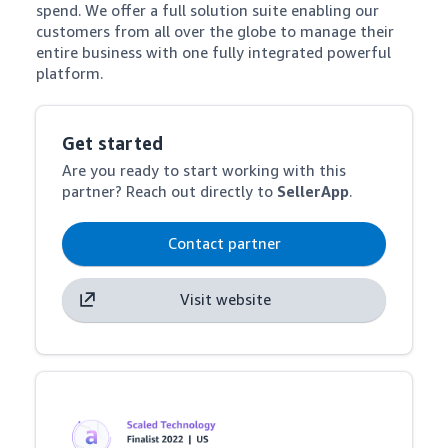
spend. We offer a full solution suite enabling our 
customers from all over the globe to manage their 
entire business with one fully integrated powerful 
platform.
Get started
Are you ready to start working with this
partner? Reach out directly to
SellerApp
.
Contact partner
Visit website