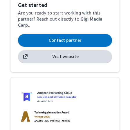
Get started
Are you ready to start working with this
partner? Reach out directly to
Gigi Media
Corp.
.
Contact partner
Visit website