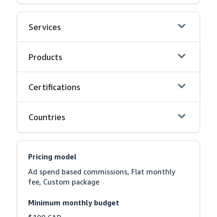
Services
Products
Certifications
Countries
Pricing model
Ad spend based commissions, Flat monthly 
fee, Custom package
Minimum monthly budget