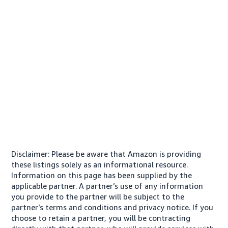
Disclaimer: Please be aware that Amazon is providing
these listings solely as an informational resource.
Information on this page has been supplied by the
applicable partner. A partner’s use of any information
you provide to the partner will be subject to the
partner’s terms and conditions and privacy notice. If you
choose to retain a partner, you will be contracting