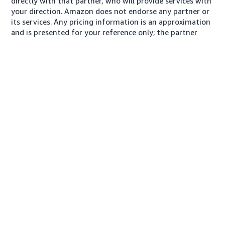
directly with that partner, who will provide services with
your direction. Amazon does not endorse any partner or
its services. Any pricing information is an approximation
and is presented for your reference only; the partner
may charge you a different amount, plus any applicable
taxes.
About us
Conditions of Use