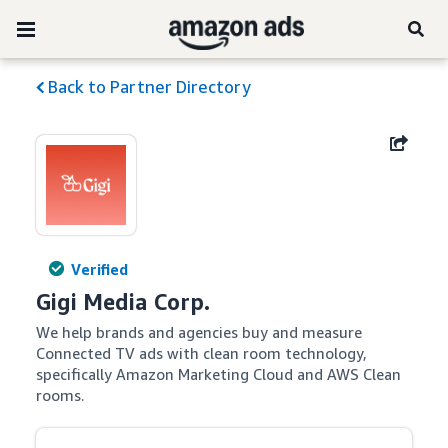
Back to Partner Directory
Verified
Gigi Media Corp.
We help brands and agencies buy and measure 
Connected TV ads with clean room technology, 
specifically Amazon Marketing Cloud and AWS Clean 
rooms.