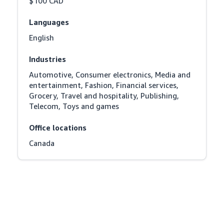
$100 CAD
Languages
English
Industries
Automotive, Consumer electronics, Media and 
entertainment, Fashion, Financial services, 
Grocery, Travel and hospitality, Publishing, 
Telecom, Toys and games
Office locations
Canada