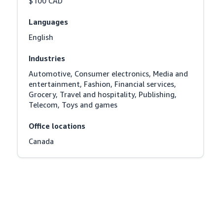
$100 CAD
Languages
English
Industries
Automotive, Consumer electronics, Media and 
entertainment, Fashion, Financial services, 
Grocery, Travel and hospitality, Publishing, 
Telecom, Toys and games
Office locations
Canada