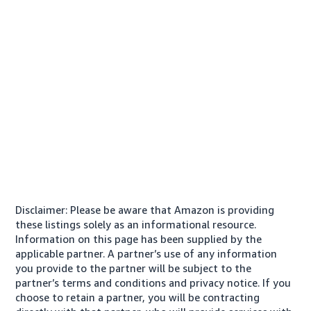
Disclaimer: Please be aware that Amazon is providing
these listings solely as an informational resource.
Information on this page has been supplied by the
applicable partner. A partner’s use of any information
you provide to the partner will be subject to the
partner’s terms and conditions and privacy notice. If you
choose to retain a partner, you will be contracting