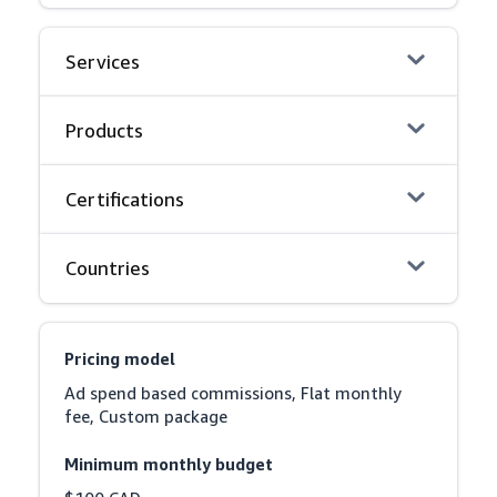
Services
Products
Certifications
Countries
Pricing model
Ad spend based commissions, Flat monthly 
fee, Custom package
Minimum monthly budget