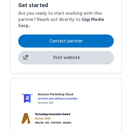
Get started
Are you ready to start working with this
partner? Reach out directly to
Gigi Media
Corp.
.
Contact partner
Visit website