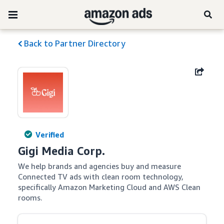
Back to Partner Directory
Verified
Gigi Media Corp.
We help brands and agencies buy and measure 
Connected TV ads with clean room technology, 
specifically Amazon Marketing Cloud and AWS Clean 
rooms.