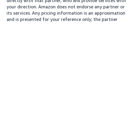
directly with that partner, who will provide services with
your direction. Amazon does not endorse any partner or
its services. Any pricing information is an approximation
and is presented for your reference only; the partner
may charge you a different amount, plus any applicable
taxes.
About us
Conditions of Use