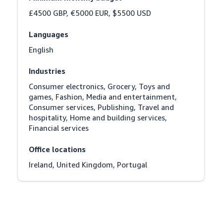
£4500 GBP, €5000 EUR, $5500 USD
Languages
English
Industries
Consumer electronics, Grocery, Toys and 
games, Fashion, Media and entertainment, 
Consumer services, Publishing, Travel and 
hospitality, Home and building services, 
Financial services
Office locations
Ireland, United Kingdom, Portugal