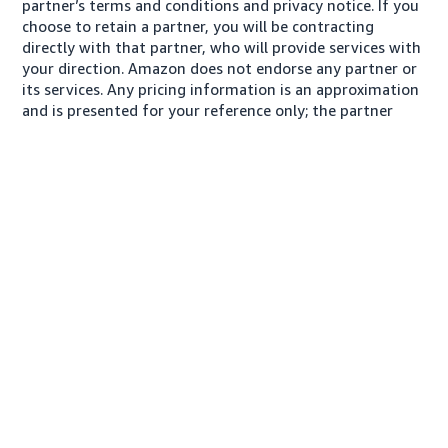
partner’s terms and conditions and privacy notice. If you
choose to retain a partner, you will be contracting
directly with that partner, who will provide services with
your direction. Amazon does not endorse any partner or
its services. Any pricing information is an approximation
and is presented for your reference only; the partner
may charge you a different amount, plus any applicable
taxes.
About us