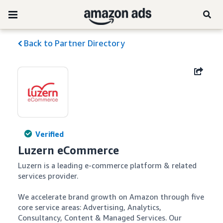
Back to Partner Directory
Verified
Luzern eCommerce
Luzern is a leading e-commerce platform & related 
services provider.

We accelerate brand growth on Amazon through five 
core service areas: Advertising, Analytics, 
Consultancy, Content & Managed Services. Our 