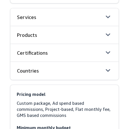
Services
Products
Certifications
Countries
Pricing model
Custom package, Ad spend based 
commissions, Project-based, Flat monthly fee, 
GMS based commissions
Minimum monthly budget