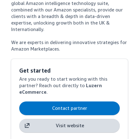
global Amazon intelligence technology suite, 
combined with our Amazon specialists, provide our 
clients with a breadth & depth in data-driven 
expertise, unlocking growth both in the UK & 
Internationally. 

We are experts in delivering innovative strategies for 
Amazon Marketplaces.
Get started
Are you ready to start working with this
partner? Reach out directly to
Luzern
eCommerce
.
Contact partner
Visit website