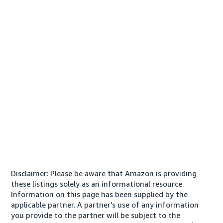
Disclaimer: Please be aware that Amazon is providing
these listings solely as an informational resource.
Information on this page has been supplied by the
applicable partner. A partner’s use of any information
you provide to the partner will be subject to the