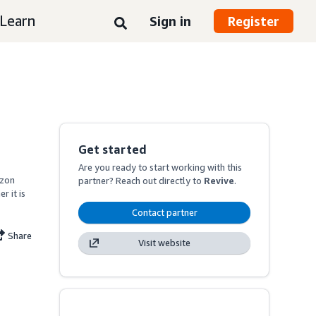
Learn
Sign in
Register
Get started
Are you ready to start working with this
zon 
partner? Reach out directly to
Revive
.
 it is 
Contact partner
Share
Visit website