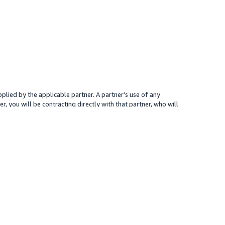
plied by the applicable partner. A partner’s use of any
r, you will be contracting directly with that partner, who will
 presented for your reference only; the partner may charge you a