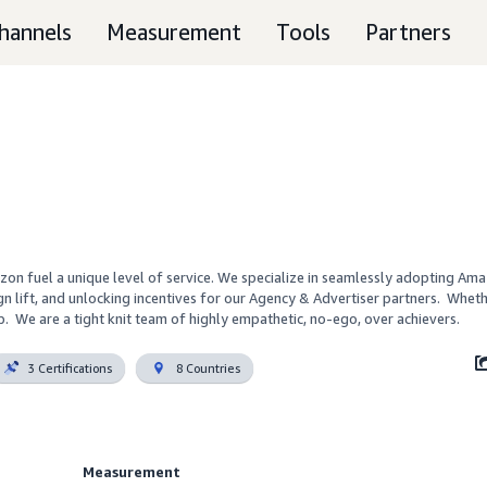
hannels
Measurement
Tools
Partners
n fuel a unique level of service. We specialize in seamlessly adopting Ama
ift, and unlocking incentives for our Agency & Advertiser partners.  Whether
.  We are a tight knit team of highly empathetic, no-ego, over achievers.
3 Certifications
8 Countries
Measurement