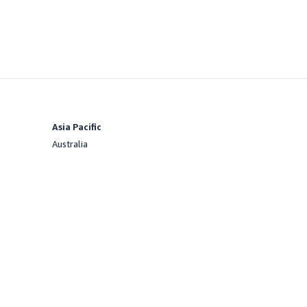
Asia Pacific
Australia
Offered