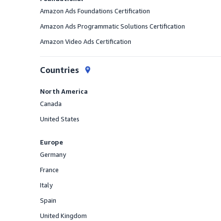
Amazon Ads Foundations Certification
Amazon Ads Programmatic Solutions Certification
Amazon Video Ads Certification
Countries
North America
Canada
Offered
United States
Offered
Europe
Germany
Offered
France
Offered
Italy
Offered
Spain
Offered
United Kingdom