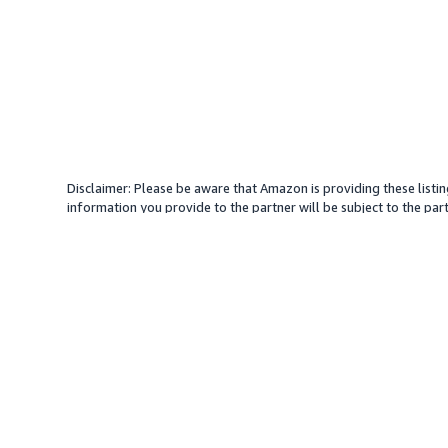
Disclaimer: Please be aware that Amazon is providing these listin
information you provide to the partner will be subject to the part
provide services with your direction. Amazon does not endorse an
different amount, plus any applicable taxes.