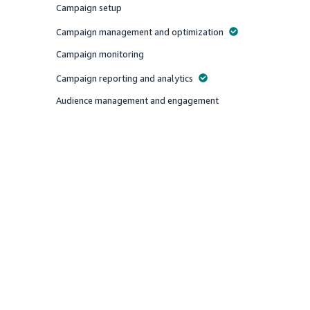
Campaign setup
Offered
Campaign management and optimization
Offered
Campaign monitoring
Offered
Campaign reporting and analytics
Offered
Audience management and engagement
Offered