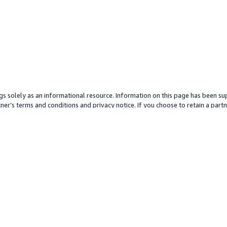
gs solely as an informational resource. Information on this page has been sup
ner’s terms and conditions and privacy notice. If you choose to retain a partne
y partner or its services. Any pricing information is an approximation and is