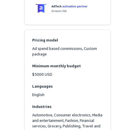
Pricing model
Ad spend based commissions, Custom 
package
Minimum monthly budget
$5000 USD
Languages
English
Industries
Automotive, Consumer electronics, Media 
and entertainment, Fashion, Financial 
services, Grocery, Publishing, Travel and 