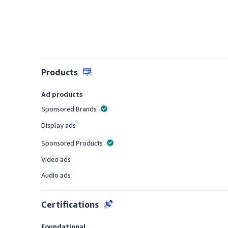
Products
Ad products
Sponsored Brands
Offered
Display ads
Offered
Sponsored Products
Offered
Video ads
Offered
Audio ads
Offered
Certifications
Foundational