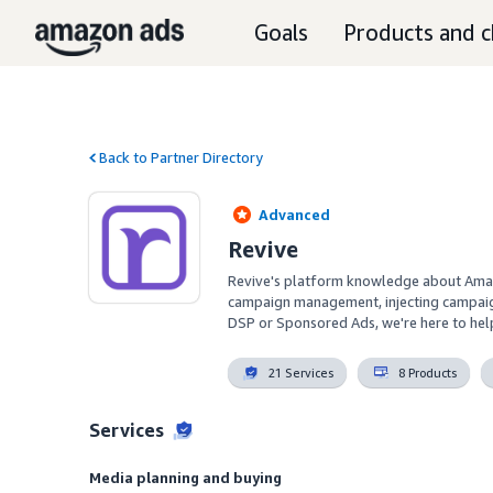
Goals
Products and c
Back to Partner Directory
Advanced
Revive
Revive's platform knowledge about Amazo
campaign management, injecting campaign l
DSP or Sponsored Ads, we're here to help
21 Services
8 Products
Services
Media planning and buying