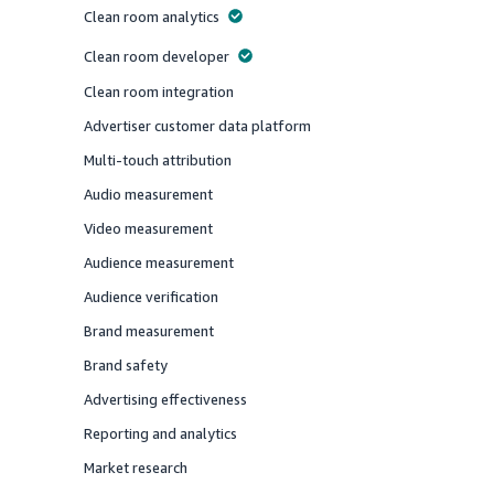
Clean room analytics
Offered
Clean room developer
Offered
Clean room integration
Offered
Advertiser customer data platform
Offered
Multi-touch attribution
Offered
Audio measurement
Offered
Video measurement
Offered
Audience measurement
Offered
Audience verification
Offered
Brand measurement
Offered
Brand safety
Offered
Advertising effectiveness
Offered
Reporting and analytics
Offered
Market research
Offered