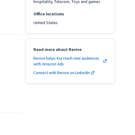
hospitality, Telecom, Toys and games
Office locations
United States
Read more about Revive
Revive helps Kia reach new audiences
with Amazon Ads
Connect with Revive on LinkedIn