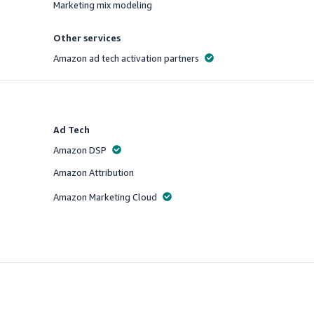
Marketing mix modeling
Offered
Other services
Amazon ad tech activation partners
Offered
Ad Tech
Amazon DSP
Offered
Amazon Attribution
Offered
Amazon Marketing Cloud
Offered