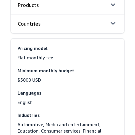
Products
Countries
Pricing model
Flat monthly fee
Minimum monthly budget
$5000 USD
Languages
English
Industries
Automotive, Media and entertainment, 
Education, Consumer services, Financial 