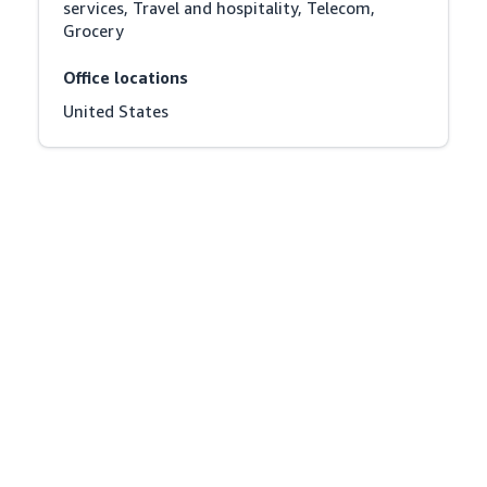
services, Travel and hospitality, Telecom, 
Grocery
Office locations
United States