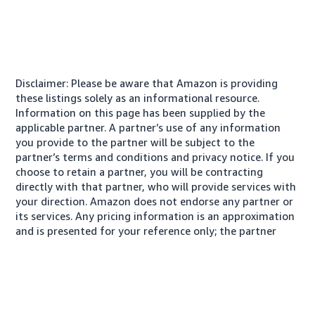
Disclaimer: Please be aware that Amazon is providing
these listings solely as an informational resource.
Information on this page has been supplied by the
applicable partner. A partner’s use of any information
you provide to the partner will be subject to the
partner’s terms and conditions and privacy notice. If you
choose to retain a partner, you will be contracting
directly with that partner, who will provide services with
your direction. Amazon does not endorse any partner or
its services. Any pricing information is an approximation
and is presented for your reference only; the partner
may charge you a different amount, plus any applicable
taxes.