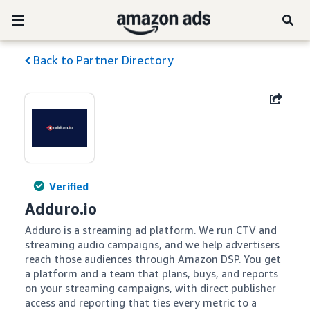
Back to Partner Directory
Verified
Adduro.io
Adduro is a streaming ad platform. We run CTV and 
streaming audio campaigns, and we help advertisers 
reach those audiences through Amazon DSP. You get 
a platform and a team that plans, buys, and reports 
on your streaming campaigns, with direct publisher 
access and reporting that ties every metric to a 