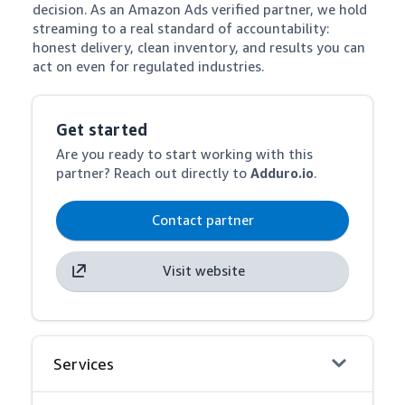
decision. As an Amazon Ads verified partner, we hold 
streaming to a real standard of accountability: 
honest delivery, clean inventory, and results you can 
act on even for regulated industries.
Get started
Are you ready to start working with this
partner? Reach out directly to
Adduro.io
.
Contact partner
Visit website
Services