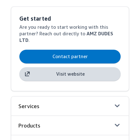
Get started
Are you ready to start working with this
partner? Reach out directly to
AMZ DUDES
LTD
.
Contact partner
Visit website
Services
Products