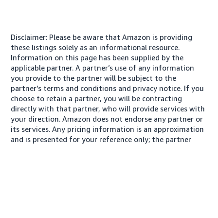
Disclaimer: Please be aware that Amazon is providing
these listings solely as an informational resource.
Information on this page has been supplied by the
applicable partner. A partner’s use of any information
you provide to the partner will be subject to the
partner’s terms and conditions and privacy notice. If you
choose to retain a partner, you will be contracting
directly with that partner, who will provide services with
your direction. Amazon does not endorse any partner or
its services. Any pricing information is an approximation
and is presented for your reference only; the partner
may charge you a different amount, plus any applicable
taxes.