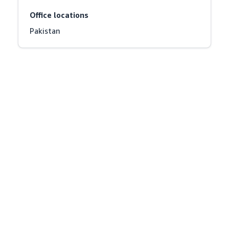
Office locations
Pakistan