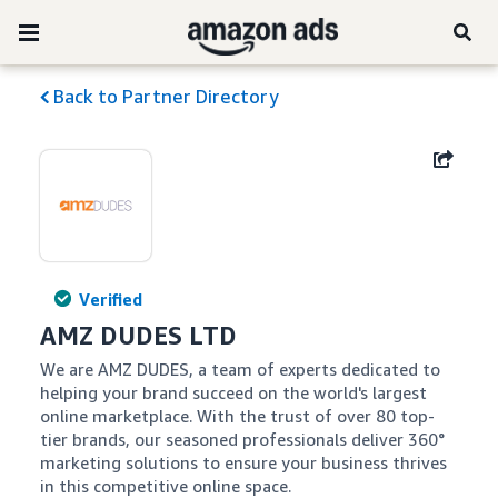
Back to Partner Directory
Verified
AMZ DUDES LTD
We are AMZ DUDES, a team of experts dedicated to 
helping your brand succeed on the world's largest 
online marketplace. With the trust of over 80 top-
tier brands, our seasoned professionals deliver 360° 
marketing solutions to ensure your business thrives 
in this competitive online space.