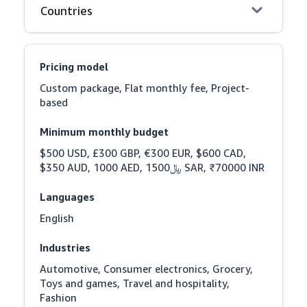
Countries
Pricing model
Custom package, Flat monthly fee, Project-
based
Minimum monthly budget
$500 USD, £300 GBP, €300 EUR, $600 CAD, 
$350 AUD, 1000 AED, ﷼1500 SAR, ₹70000 INR
Languages
English
Industries
Automotive, Consumer electronics, Grocery, 
Toys and games, Travel and hospitality, 
Fashion