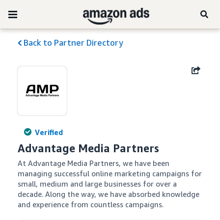
Back to Partner Directory
Verified
Advantage Media Partners
At Advantage Media Partners, we have been 
managing successful online marketing campaigns for 
small, medium and large businesses for over a 
decade. Along the way, we have absorbed knowledge 
and experience from countless campaigns.