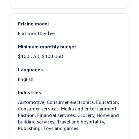
Pricing model
Flat monthly fee
Minimum monthly budget
$100 CAD, $100 USD
Languages
English
Industries
Automotive, Consumer electronics, Education, 
Consumer services, Media and entertainment, 
Fashion, Financial services, Grocery, Home and 
building services, Travel and hospitality, 
Publishing, Toys and games