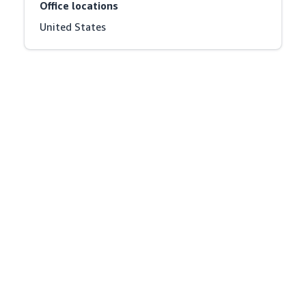
Office locations
United States