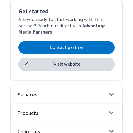
Get started
Are you ready to start working with this
partner? Reach out directly to
Advantage
Media Partners
.
Contact partner
Visit website
Services
Products
Countries