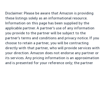
Disclaimer: Please be aware that Amazon is providing
these listings solely as an informational resource.
Information on this page has been supplied by the
applicable partner. A partner’s use of any information
you provide to the partner will be subject to the
partner’s terms and conditions and privacy notice. If you
choose to retain a partner, you will be contracting
directly with that partner, who will provide services with
your direction. Amazon does not endorse any partner or
its services. Any pricing information is an approximation
and is presented for your reference only; the partner
may charge you a different amount, plus any applicable
taxes.