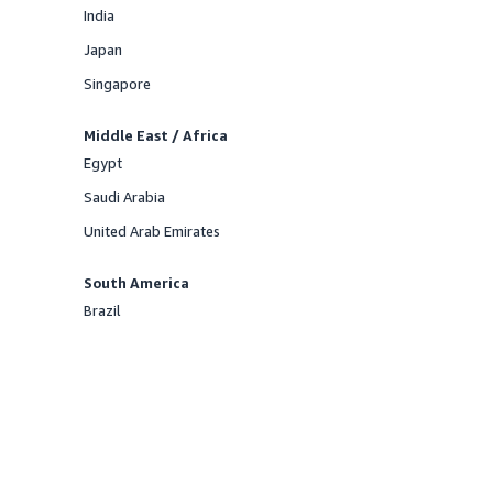
India
Offered
Japan
Offered
Singapore
Offered
Middle East / Africa
Egypt
Offered
Saudi Arabia
Offered
United Arab Emirates
Offered
South America
Brazil
Offered