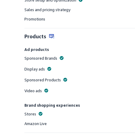
Store setup and optimization
Offered
Sales and pricing strategy
Offered
Promotions
Offered
Products
Ad products
Sponsored Brands
Offered
Display ads
Offered
Sponsored Products
Offered
Video ads
Offered
Brand shopping experiences
Stores
Offered
Amazon Live
Offered