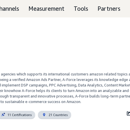
hannels
Measurement
Tools
Partners
g agencies which supports its international customers amazon related topics 
eing a verified Amazon Ads Partner, A-Force leverages its knowledge edge a
nd implement DSP campaigns, PPC Advertising, Data Analytics, Content Marketi
ir knowhow A-Force helps its clients to turn Amazon into an analyzable and 
hrough transparent and innovative processes, A-Force builds long-term partne
g to sustainable e-commerce success on Amazon.
11 Certifications
21 Countries