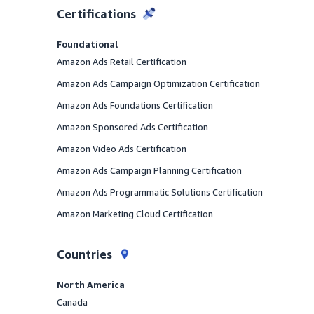
Certifications
Foundational
Amazon Ads Retail Certification
Amazon Ads Campaign Optimization Certification
Amazon Ads Foundations Certification
Amazon Sponsored Ads Certification
Amazon Video Ads Certification
Amazon Ads Campaign Planning Certification
Amazon Ads Programmatic Solutions Certification
Amazon Marketing Cloud Certification
Countries
North America
Canada
Offered