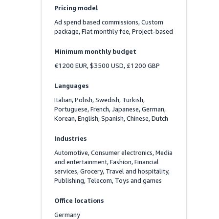
Pricing model
Ad spend based commissions, Custom 
package, Flat monthly fee, Project-based
Minimum monthly budget
€1200 EUR, $3500 USD, £1200 GBP
Languages
Italian, Polish, Swedish, Turkish, 
Portuguese, French, Japanese, German, 
Korean, English, Spanish, Chinese, Dutch
Industries
Automotive, Consumer electronics, Media 
and entertainment, Fashion, Financial 
services, Grocery, Travel and hospitality, 
Publishing, Telecom, Toys and games
Office locations
Germany