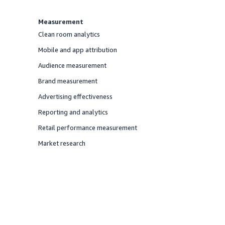
Measurement
Clean room analytics
Offered
Mobile and app attribution
Offered
Audience measurement
Offered
Brand measurement
Offered
Advertising effectiveness
Offered
Reporting and analytics
Offered
Retail performance measurement
Offered
Market research
Offered