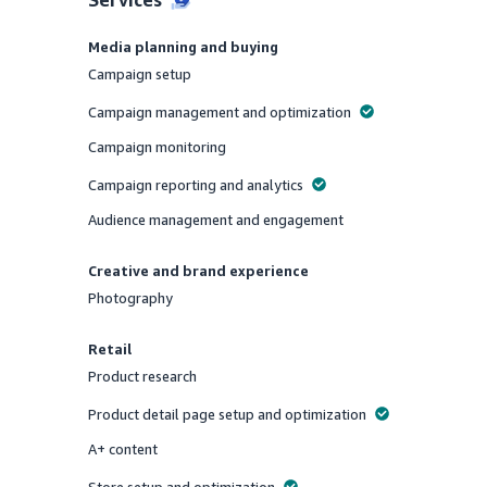
Media planning and buying
Campaign setup
Offered
Campaign management and optimization
Offered
Campaign monitoring
Offered
Campaign reporting and analytics
Offered
Audience management and engagement
Offered
Creative and brand experience
Photography
Offered
Retail
Product research
Offered
Product detail page setup and optimization
Offered
A+ content
Offered