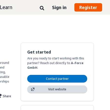
Learn
Sign in
Register
Get started
Are you ready to start working with this
around 
partner? Reach out directly to
A-Force
nd 
GmbH
.
ng, 
usable 
Contact partner
rships 
Visit website
Share