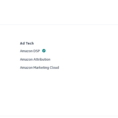
Ad Tech
Amazon DSP
Offered
Amazon Attribution
Offered
Amazon Marketing Cloud
Offered