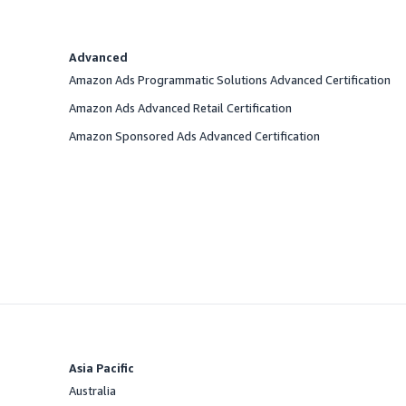
Advanced
Amazon Ads Programmatic Solutions Advanced Certification
Amazon Ads Advanced Retail Certification
Amazon Sponsored Ads Advanced Certification
Asia Pacific
Australia
Offered