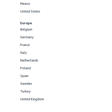
Mexico
Offered
United States
Offered
Europe
Belgium
Offered
Germany
Offered
France
Offered
Italy
Offered
Netherlands
Offered
Poland
Offered
Spain
Offered
Sweden
Offered
Turkey
Offered
United Kingdom
Offered