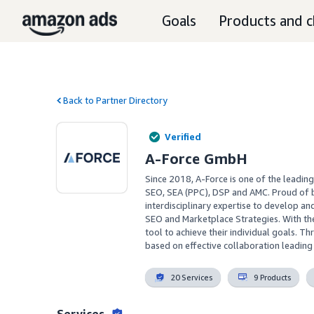
Goals
Products and c
Back to Partner Directory
Verified
A-Force GmbH
Since 2018, A-Force is one of the leadin
SEO, SEA (PPC), DSP and AMC. Proud of b
interdisciplinary expertise to develop a
SEO and Marketplace Strategies. With the
tool to achieve their individual goals. T
based on effective collaboration leadin
20 Services
9 Products
Services