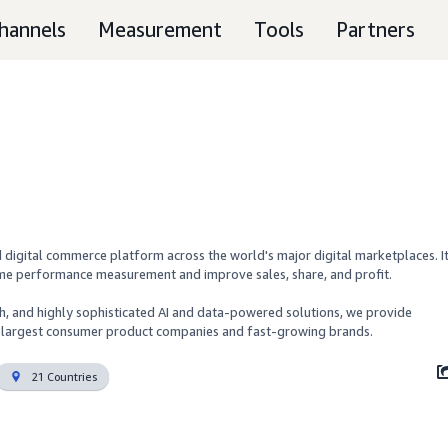
hannels
Measurement
Tools
Partners
digital commerce platform across the world's major digital marketplaces. It
time performance measurement and improve sales, share, and profit. 

ch, and highly sophisticated AI and data-powered solutions, we provide 
's largest consumer product companies and fast-growing brands.
21 Countries