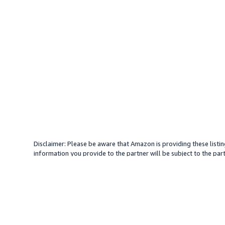
Disclaimer: Please be aware that Amazon is providing these listin
information you provide to the partner will be subject to the part
provide services with your direction. Amazon does not endorse an
different amount, plus any applicable taxes.