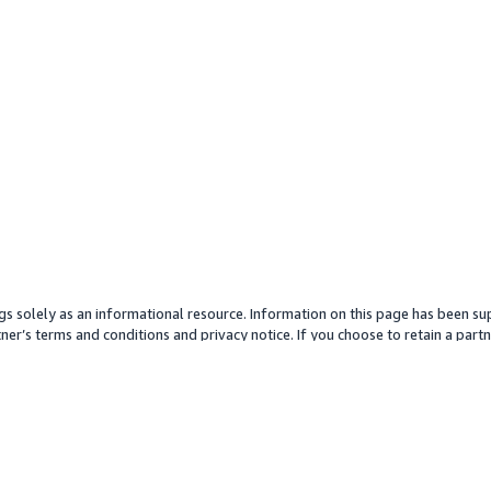
gs solely as an informational resource. Information on this page has been sup
ner’s terms and conditions and privacy notice. If you choose to retain a partne
y partner or its services. Any pricing information is an approximation and is