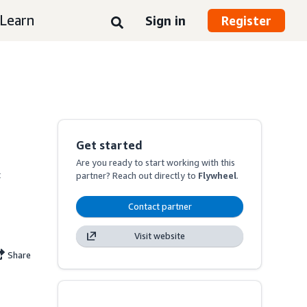
Learn
Sign in
Register
Get started
Are you ready to start working with this
 
partner? Reach out directly to
Flywheel
.
Contact partner
Visit website
Share