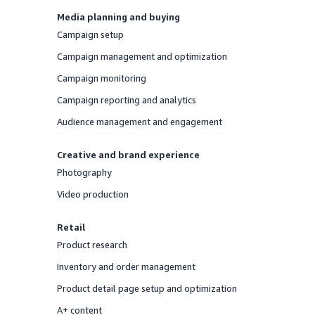
Media planning and buying
Campaign setup
Offered
Campaign management and optimization
Offered
Campaign monitoring
Offered
Campaign reporting and analytics
Offered
Audience management and engagement
Offered
Creative and brand experience
Photography
Offered
Video production
Offered
Retail
Product research
Offered
Inventory and order management
Offered
Product detail page setup and optimization
Offered
A+ content