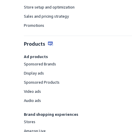
Offered
Store setup and optimization
Offered
Sales and pricing strategy
Offered
Promotions
Offered
Products
Ad products
Sponsored Brands
Offered
Display ads
Offered
Sponsored Products
Offered
Video ads
Offered
Audio ads
Offered
Brand shopping experiences
Stores
Offered
Amazon Live