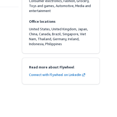
Consumer electronics, Fashion, Grocery, 
Toys and games, Automotive, Media and 
entertainment
Office locations
United States, United Kingdom, Japan, 
China, Canada, Brazil, Singapore, Viet 
Nam, Thailand, Germany, Ireland, 
Indonesia, Philippines
Read more about Flywheel
Connect with Flywheel on LinkedIn