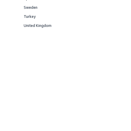
Offered
Sweden
Offered
Turkey
Offered
United Kingdom
Offered