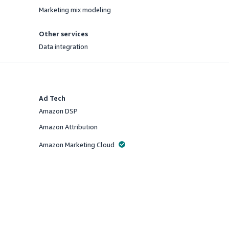
Marketing mix modeling
Offered
Other services
Data integration
Offered
Ad Tech
Amazon DSP
Offered
Amazon Attribution
Offered
Amazon Marketing Cloud
Offered