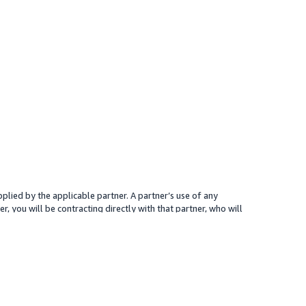
plied by the applicable partner. A partner’s use of any
r, you will be contracting directly with that partner, who will
 presented for your reference only; the partner may charge you a