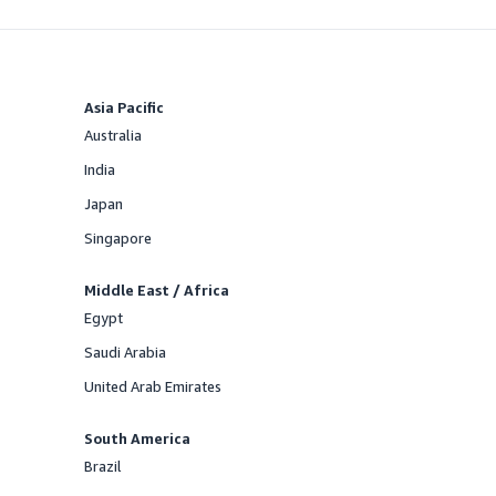
Asia Pacific
Australia
Offered
India
Offered
Japan
Offered
Singapore
Offered
Middle East / Africa
Egypt
Offered
Saudi Arabia
Offered
United Arab Emirates
Offered
South America
Brazil
Offered