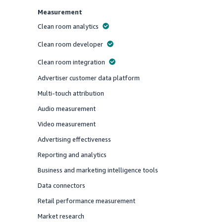
Measurement
Clean room analytics
Offered
Clean room developer
Offered
Clean room integration
Offered
Advertiser customer data platform
Offered
Multi-touch attribution
Offered
Audio measurement
Offered
Video measurement
Offered
Advertising effectiveness
Offered
Reporting and analytics
Offered
Business and marketing intelligence tools
Offered
Data connectors
Offered
Retail performance measurement
Offered
Market research
Offered