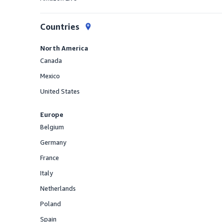
Offered
Countries
North America
Canada
Offered
Mexico
Offered
United States
Offered
Europe
Belgium
Offered
Germany
Offered
France
Offered
Italy
Offered
Netherlands
Offered
Poland
Offered
Spain