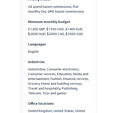
Ad spend based commissions, Flat 
monthly fee, GMS based commissions
Minimum monthly budget
£1200 GBP, $1500 USD, €1400 EUR, 
$2000 AUD, $2000 CAD, $2000 SGD
Languages
English
Industries
Automotive, Consumer electronics, 
Consumer services, Education, Media and 
entertainment, Fashion, Financial services, 
Grocery, Home and building services, 
Travel and hospitality, Publishing, 
Telecom, Toys and games
Office locations
United Kingdom, United States, United 