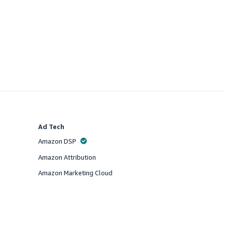
Ad Tech
Amazon DSP
Offered
Amazon Attribution
Offered
Amazon Marketing Cloud
Offered