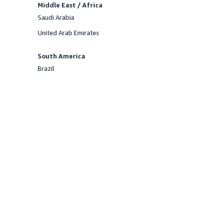
Middle East / Africa
Saudi Arabia
Offered
United Arab Emirates
Offered
South America
Brazil
Offered