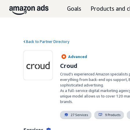
Goals
Products and c
Back to Partner Directory
Advanced
Croud
Croud’s experienced Amazon specialists p
everything from back-end ops support, 
sophisticated advertising.

As a full-service digital marketing agen
unique model allows us to cover 120 mar
brands.
27 Services
9 Products
Services