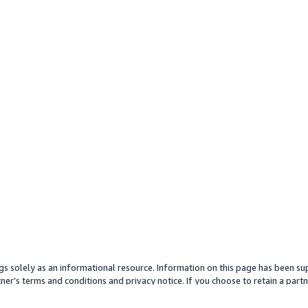
gs solely as an informational resource. Information on this page has been sup
ner’s terms and conditions and privacy notice. If you choose to retain a partne
y partner or its services. Any pricing information is an approximation and is