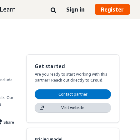
Learn
Sign in
Register
Get started
Are you ready to start working with this
nclude 
partner? Reach out directly to
Croud
.
Contact partner
ls. Our 
 
Visit website
Share
Pricing model