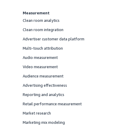
Measurement
Clean room analytics
Offered
Clean room integration
Offered
Advertiser customer data platform
Offered
Multi-touch attribution
Offered
Audio measurement
Offered
Video measurement
Offered
Audience measurement
Offered
Advertising effectiveness
Offered
Reporting and analytics
Offered
Retail performance measurement
Offered
Market research
Offered
Marketing mix modeling
Offered