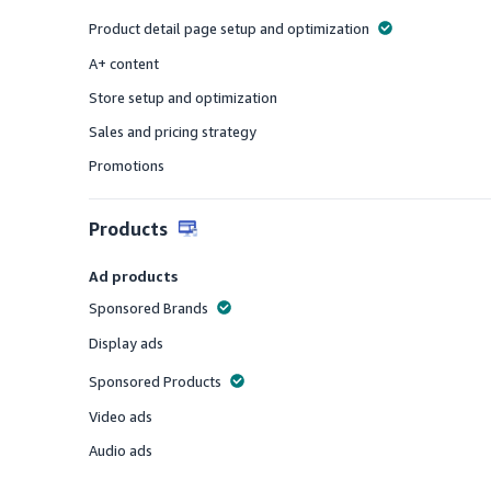
Offered
Product detail page setup and optimization
Offered
A+ content
Offered
Store setup and optimization
Offered
Sales and pricing strategy
Offered
Promotions
Offered
Products
Ad products
Sponsored Brands
Offered
Display ads
Offered
Sponsored Products
Offered
Video ads
Offered
Audio ads
Offered