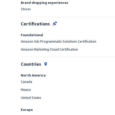
Brand shopping experiences
Stores
Offered
Certifications
Foundational
Amazon Ads Programmatic Solutions Certification
Amazon Marketing Cloud Certification
Countries
North America
Canada
Offered
Mexico
Offered
United States
Offered
Europe