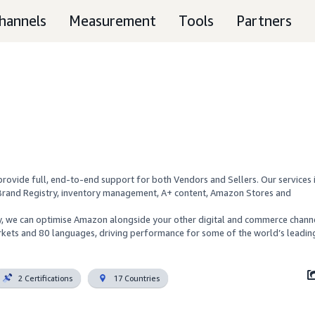
hannels
Measurement
Tools
Partners
rovide full, end-to-end support for both Vendors and Sellers. Our services i
Brand Registry, inventory management, A+ content, Amazon Stores and 
cy, we can optimise Amazon alongside your other digital and commerce channe
kets and 80 languages, driving performance for some of the world’s leading
2 Certifications
17 Countries