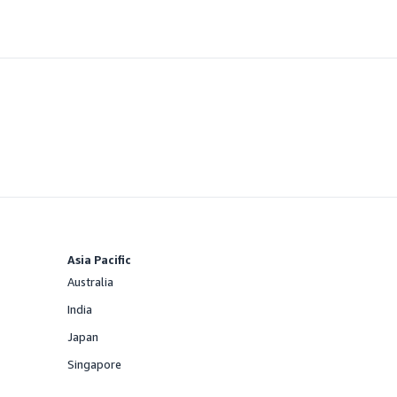
Asia Pacific
Australia
Offered
India
Offered
Japan
Offered
Singapore
Offered