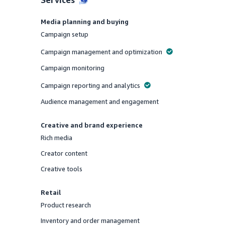
Media planning and buying
Campaign setup
Offered
Campaign management and optimization
Offered
Campaign monitoring
Offered
Campaign reporting and analytics
Offered
Audience management and engagement
Offered
Creative and brand experience
Rich media
Offered
Creator content
Offered
Creative tools
Offered
Retail
Product research
Offered
Inventory and order management