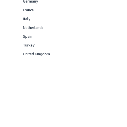
Germany
Offered
France
Offered
Italy
Offered
Netherlands
Offered
Spain
Offered
Turkey
Offered
United Kingdom
Offered