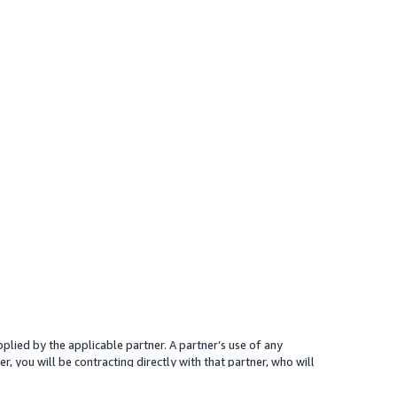
plied by the applicable partner. A partner’s use of any
r, you will be contracting directly with that partner, who will
 presented for your reference only; the partner may charge you a