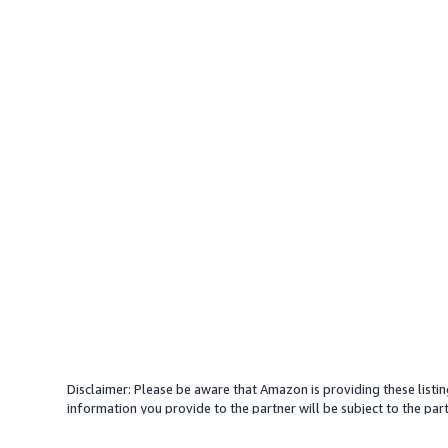
Disclaimer: Please be aware that Amazon is providing these listin
information you provide to the partner will be subject to the part
provide services with your direction. Amazon does not endorse an
different amount, plus any applicable taxes.