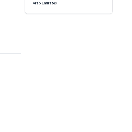
Arab Emirates