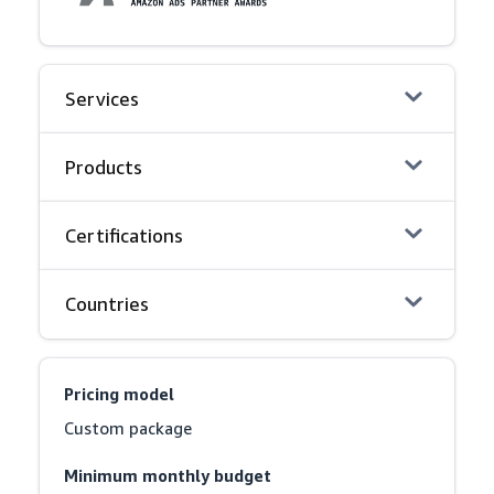
Services
Products
Certifications
Countries
Pricing model
Custom package
Minimum monthly budget