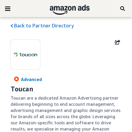
Back to Partner Directory
Advanced
Toucan
Toucan are a dedicated Amazon Advertising partner 
delivering beginning to end account management, 
advertising management and graphic design services 
for brands of all sizes across the globe. Leveraging 
our Amazon-specific tools and software to drive 
results, we specialise in managing your Amazon 