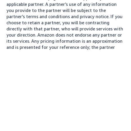
applicable partner. A partner’s use of any information
you provide to the partner will be subject to the
partner’s terms and conditions and privacy notice. If you
choose to retain a partner, you will be contracting
directly with that partner, who will provide services with
your direction. Amazon does not endorse any partner or
its services. Any pricing information is an approximation
and is presented for your reference only; the partner
may charge you a different amount, plus any applicable
taxes.