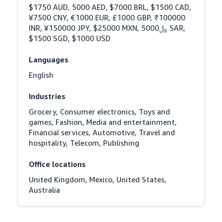
$1750 AUD, 5000 AED, $7000 BRL, $1500 CAD, 
¥7500 CNY, €1000 EUR, £1000 GBP, ₹100000 
INR, ¥150000 JPY, $25000 MXN, ﷼5000 SAR, 
$1500 SGD, $1000 USD
Languages
English
Industries
Grocery, Consumer electronics, Toys and 
games, Fashion, Media and entertainment, 
Financial services, Automotive, Travel and 
hospitality, Telecom, Publishing
Office locations
United Kingdom, Mexico, United States, 
Australia