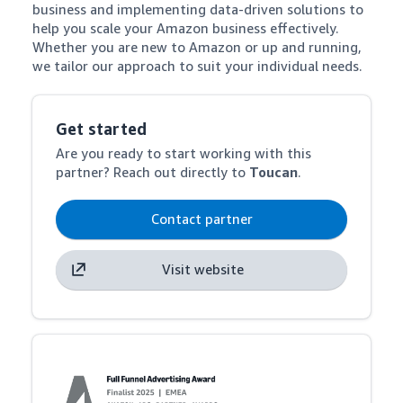
business and implementing data-driven solutions to 
help you scale your Amazon business effectively. 
Whether you are new to Amazon or up and running, 
we tailor our approach to suit your individual needs.
Get started
Are you ready to start working with this
partner? Reach out directly to
Toucan
.
Contact partner
Visit website