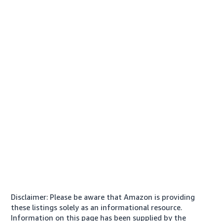
Disclaimer: Please be aware that Amazon is providing
these listings solely as an informational resource.
Information on this page has been supplied by the