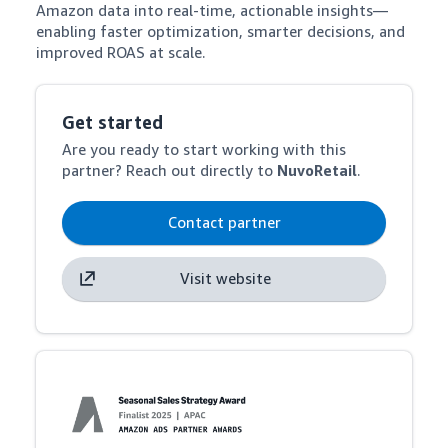
Amazon data into real-time, actionable insights—
enabling faster optimization, smarter decisions, and 
improved ROAS at scale.
Get started
Are you ready to start working with this
partner? Reach out directly to
NuvoRetail
.
Contact partner
Visit website