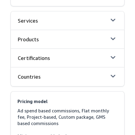
Services
Products
Certifications
Countries
Pricing model
Ad spend based commissions, Flat monthly 
fee, Project-based, Custom package, GMS 
based commissions