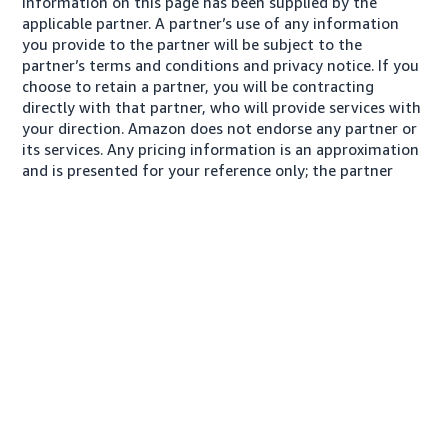
Information on this page has been supplied by the
applicable partner. A partner’s use of any information
you provide to the partner will be subject to the
partner’s terms and conditions and privacy notice. If you
choose to retain a partner, you will be contracting
directly with that partner, who will provide services with
your direction. Amazon does not endorse any partner or
its services. Any pricing information is an approximation
and is presented for your reference only; the partner
may charge you a different amount, plus any applicable
taxes.