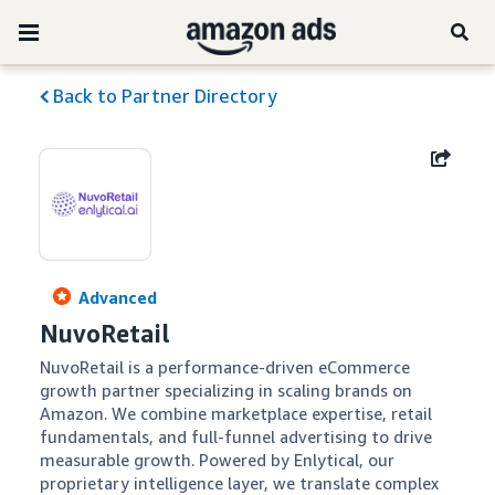
Back to Partner Directory
Advanced
NuvoRetail
NuvoRetail is a performance-driven eCommerce 
growth partner specializing in scaling brands on 
Amazon. We combine marketplace expertise, retail 
fundamentals, and full-funnel advertising to drive 
measurable growth. Powered by Enlytical, our 
proprietary intelligence layer, we translate complex 