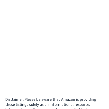
Disclaimer: Please be aware that Amazon is providing
these listings solely as an informational resource.