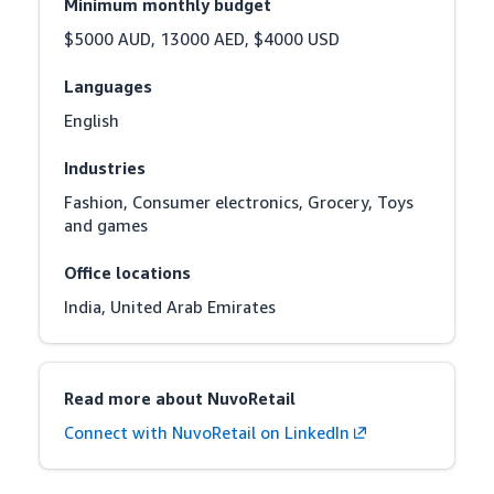
Minimum monthly budget
$5000 AUD, 13000 AED, $4000 USD
Languages
English
Industries
Fashion, Consumer electronics, Grocery, Toys 
and games
Office locations
India, United Arab Emirates
Read more about NuvoRetail
Connect with NuvoRetail on LinkedIn