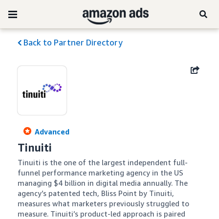
Back to Partner Directory
Advanced
Tinuiti
Tinuiti is the one of the largest independent full-
funnel performance marketing agency in the US 
managing $4 billion in digital media annually. The 
agency’s patented tech, Bliss Point by Tinuiti, 
measures what marketers previously struggled to 
measure. Tinuiti’s product-led approach is paired 