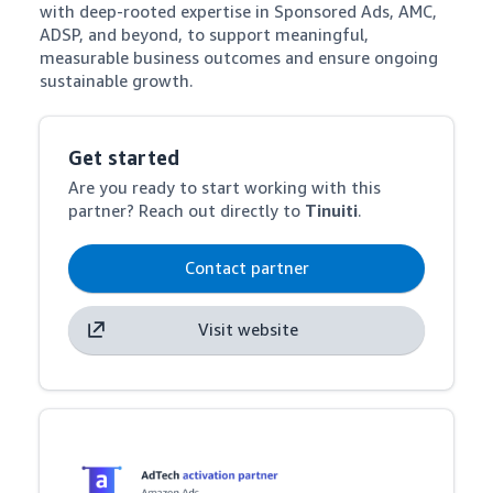
with deep-rooted expertise in Sponsored Ads, AMC, 
ADSP, and beyond, to support meaningful, 
measurable business outcomes and ensure ongoing 
sustainable growth.
Get started
Are you ready to start working with this
partner? Reach out directly to
Tinuiti
.
Contact partner
Visit website