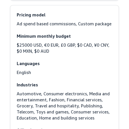
Pricing model
Ad spend based commissions, Custom package
Minimum monthly budget
$25000 USD, €0 EUR, £0 GBP, $0 CAD, ¥0 CNY, 
$0 MXN, $0 AUD
Languages
English
Industries
Automotive, Consumer electronics, Media and 
entertainment, Fashion, Financial services, 
Grocery, Travel and hospitality, Publishing, 
Telecom, Toys and games, Consumer services, 
Education, Home and building services