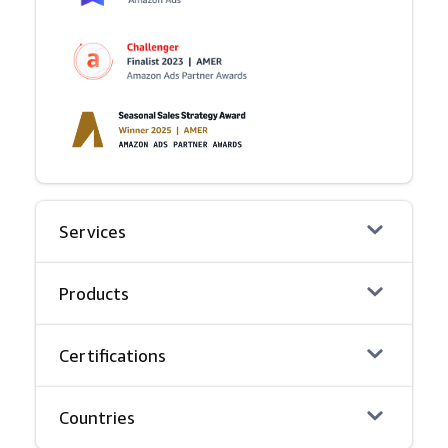
Services
Products
Certifications
Countries