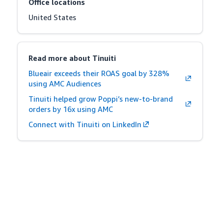
Office locations
United States
Read more about Tinuiti
Blueair exceeds their ROAS goal by 328%
using AMC Audiences
Tinuiti helped grow Poppi’s new-to-brand
orders by 16x using AMC
Connect with Tinuiti on LinkedIn