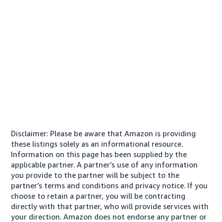
Disclaimer: Please be aware that Amazon is providing
these listings solely as an informational resource.
Information on this page has been supplied by the
applicable partner. A partner’s use of any information
you provide to the partner will be subject to the
partner’s terms and conditions and privacy notice. If you
choose to retain a partner, you will be contracting
directly with that partner, who will provide services with
your direction. Amazon does not endorse any partner or