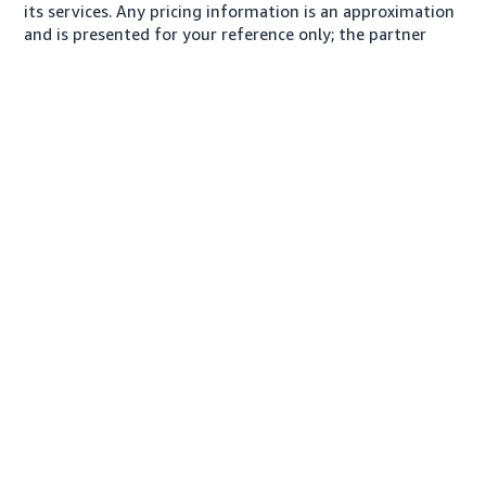
its services. Any pricing information is an approximation
and is presented for your reference only; the partner
may charge you a different amount, plus any applicable
taxes.
About us
Conditions of Use
Privacy Notice