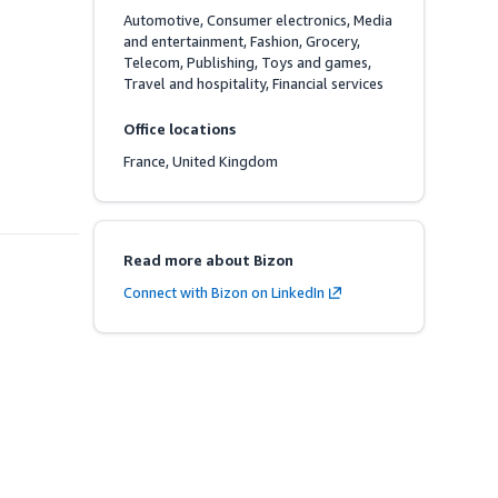
Automotive, Consumer electronics, Media 
and entertainment, Fashion, Grocery, 
Telecom, Publishing, Toys and games, 
Travel and hospitality, Financial services
Office locations
France, United Kingdom
Read more about Bizon
Connect with Bizon on LinkedIn