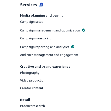
Services
Media planning and buying
Campaign setup
Offered
Campaign management and optimization
Offered
Campaign monitoring
Offered
Campaign reporting and analytics
Offered
Audience management and engagement
Offered
Creative and brand experience
Photography
Offered
Video production
Offered
Creator content
Offered
Retail
Product research
Offered