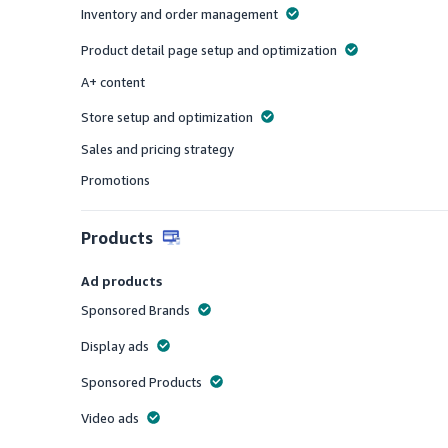
Inventory and order management
Offered
Product detail page setup and optimization
Offered
A+ content
Offered
Store setup and optimization
Offered
Sales and pricing strategy
Offered
Promotions
Offered
Products
Ad products
Sponsored Brands
Offered
Display ads
Offered
Sponsored Products
Offered
Video ads
Offered