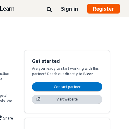
Learn
Sign in
Register
Get started
Are you ready to start working with this
ction 
partner? Reach out directly to
Bizon
.
e 
Contact partner
ets).

Visit website
ls. We 
Share