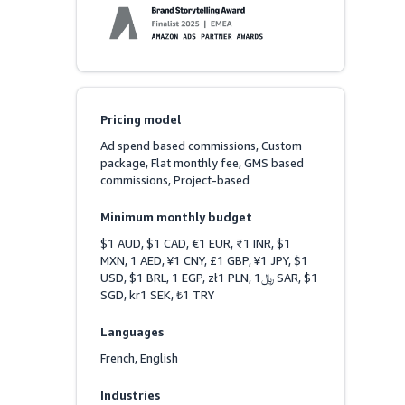
Pricing model
Ad spend based commissions, Custom 
package, Flat monthly fee, GMS based 
commissions, Project-based
Minimum monthly budget
$1 AUD, $1 CAD, €1 EUR, ₹1 INR, $1 
MXN, 1 AED, ¥1 CNY, £1 GBP, ¥1 JPY, $1 
USD, $1 BRL, 1 EGP, zł1 PLN, ﷼1 SAR, $1 
SGD, kr1 SEK, ₺1 TRY
Languages
French, English
Industries