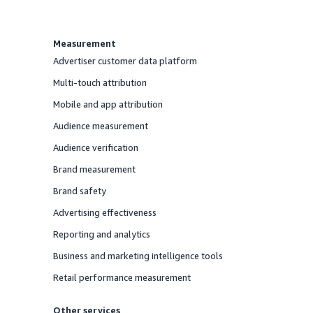
Measurement
Advertiser customer data platform
Offered
Multi-touch attribution
Offered
Mobile and app attribution
Offered
Audience measurement
Offered
Audience verification
Offered
Brand measurement
Offered
Brand safety
Offered
Advertising effectiveness
Offered
Reporting and analytics
Offered
Business and marketing intelligence tools
Offered
Retail performance measurement
Offered
Other services