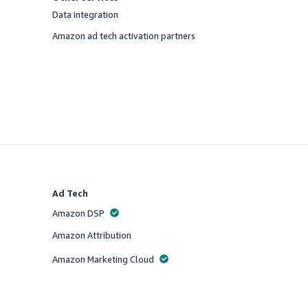
Data integration
Offered
Amazon ad tech activation partners
Offered
Ad Tech
Amazon DSP
Offered
Amazon Attribution
Offered
Amazon Marketing Cloud
Offered