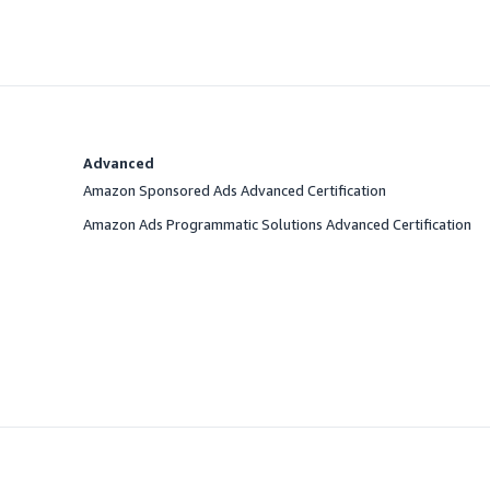
Advanced
Amazon Sponsored Ads Advanced Certification
Amazon Ads Programmatic Solutions Advanced Certification