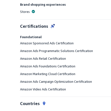
Brand shopping experiences
Stores
Offered
Certifications
Foundational
Amazon Sponsored Ads Certification
Amazon Ads Programmatic Solutions Certification
Amazon Ads Retail Certification
Amazon Ads Foundations Certification
Amazon Marketing Cloud Certification
Amazon Ads Campaign Optimization Certification
Amazon Video Ads Certification
Countries