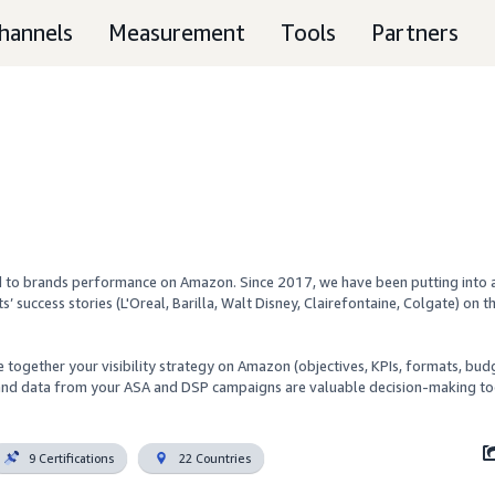
hannels
Measurement
Tools
Partners
ed to brands performance on Amazon. Since 2017, we have been putting into a
ts’ success stories (L'Oreal, Barilla, Walt Disney, Clairefontaine, Colgate) on th
together your visibility strategy on Amazon (objectives, KPIs, formats, budg
 and data from your ASA and DSP campaigns are valuable decision-making too
9 Certifications
22 Countries