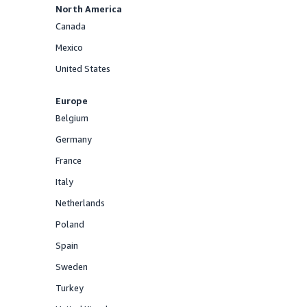
North America
Canada
Offered
Mexico
Offered
United States
Offered
Europe
Belgium
Offered
Germany
Offered
France
Offered
Italy
Offered
Netherlands
Offered
Poland
Offered
Spain
Offered
Sweden
Offered
Turkey
Offered