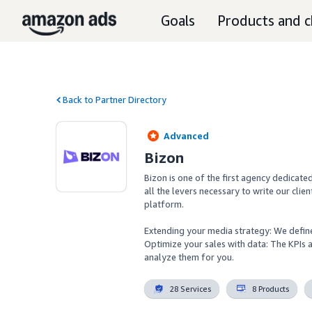
Goals
Products and c
Back to Partner Directory
Advanced
Bizon
Bizon is one of the first agency dedicat
all the levers necessary to write our clien
platform.

Extending your media strategy: We define 
Optimize your sales with data: The KPIs
analyze them for you.
28 Services
8 Products