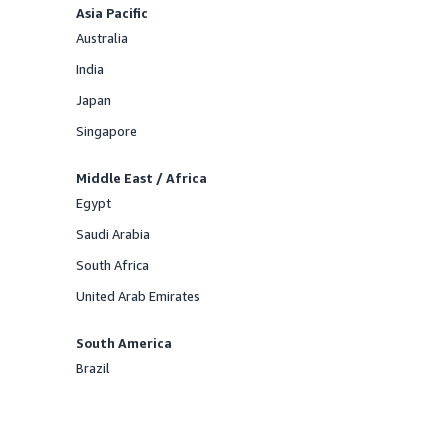
Asia Pacific
Australia
Offered
India
Offered
Japan
Offered
Singapore
Offered
Middle East / Africa
Egypt
Offered
Saudi Arabia
Offered
South Africa
Offered
United Arab Emirates
Offered
South America
Brazil
Offered