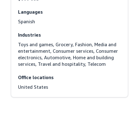
Languages
Spanish
Industries
Toys and games, Grocery, Fashion, Media and 
entertainment, Consumer services, Consumer 
electronics, Automotive, Home and building 
services, Travel and hospitality, Telecom
Office locations
United States