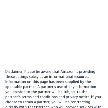
Disclaimer: Please be aware that Amazon is providing
these listings solely as an informational resource.
Information on this page has been supplied by the
applicable partner. A partner’s use of any information
you provide to the partner will be subject to the
partner’s terms and conditions and privacy notice. If you
choose to retain a partner, you will be contracting
directly with that partner, who will provide services with