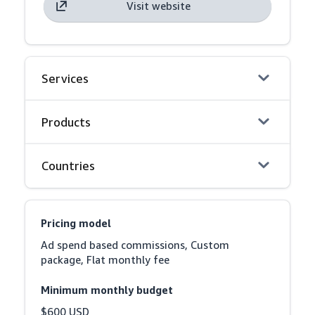
Visit website
Services
Products
Countries
Pricing model
Ad spend based commissions, Custom 
package, Flat monthly fee
Minimum monthly budget
$600 USD