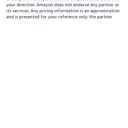
your direction. Amazon does not endorse any partner or
its services. Any pricing information is an approximation
and is presented for your reference only; the partner
may charge you a different amount, plus any applicable
taxes.
About us
Conditions of Use