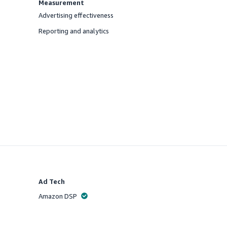
Measurement
Advertising effectiveness
Offered
Reporting and analytics
Offered
Ad Tech
Amazon DSP
Offered