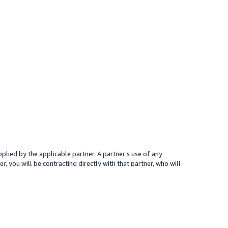
plied by the applicable partner. A partner’s use of any
r, you will be contracting directly with that partner, who will
 presented for your reference only; the partner may charge you a