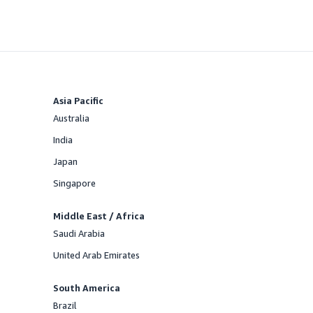
Asia Pacific
Australia
Offered
India
Offered
Japan
Offered
Singapore
Offered
Middle East / Africa
Saudi Arabia
Offered
United Arab Emirates
Offered
South America
Brazil