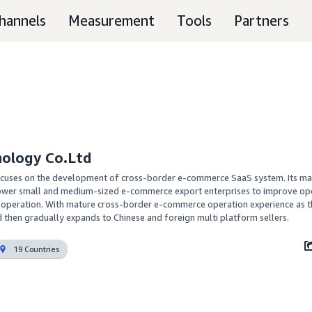
hannels
Measurement
Tools
Partners
nology Co.Ltd
cuses on the development of cross-border e-commerce SaaS system. Its mai
power small and medium-sized e-commerce export enterprises to improve ope
peration. With mature cross-border e-commerce operation experience as th
d then gradually expands to Chinese and foreign multi platform sellers.
19 Countries