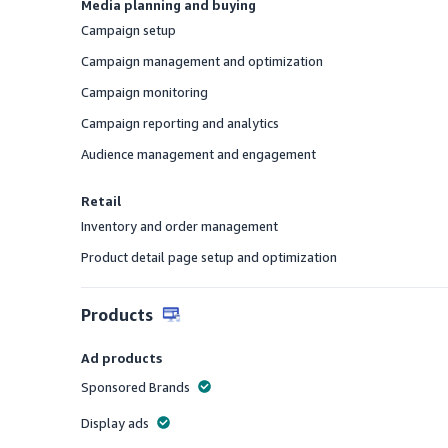
Media planning and buying
Campaign setup
Offered
Campaign management and optimization
Offered
Campaign monitoring
Offered
Campaign reporting and analytics
Offered
Audience management and engagement
Offered
Retail
Inventory and order management
Offered
Product detail page setup and optimization
Offered
Products
Ad products
Sponsored Brands
Offered
Display ads
Offered