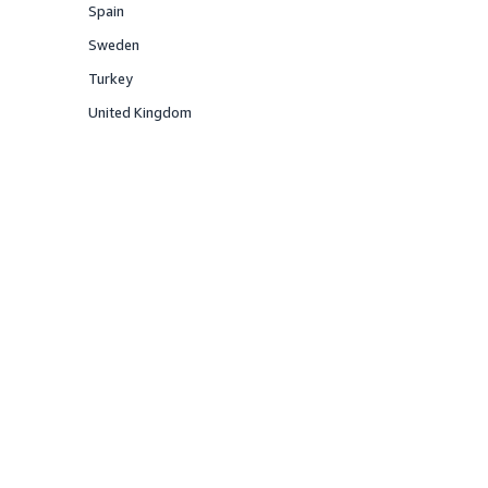
Spain
Offered
Sweden
Offered
Turkey
Offered
United Kingdom
Offered