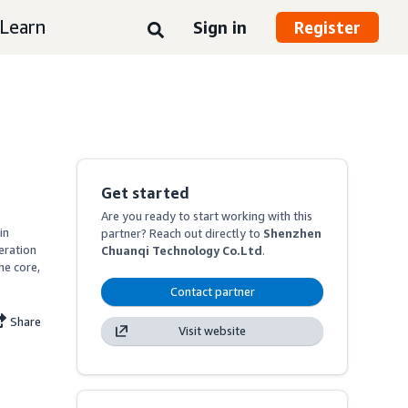
Learn
Sign in
Register
Get started
Are you ready to start working with this
n 
partner? Reach out directly to
Shenzhen
ration 
Chuanqi Technology Co.Ltd
.
e core, 
Contact partner
Share
Visit website