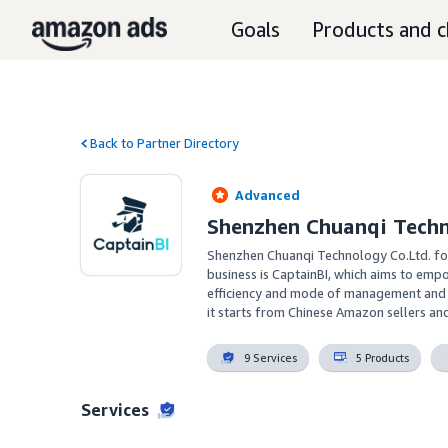
Goals
Products and c
Back to Partner Directory
Advanced
Shenzhen Chuanqi Tech
Shenzhen Chuanqi Technology Co.Ltd. fo
business is CaptainBI, which aims to em
efficiency and mode of management and o
it starts from Chinese Amazon sellers an
9 Services
5 Products
Services