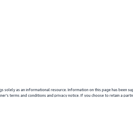
gs solely as an informational resource. Information on this page has been sup
ner’s terms and conditions and privacy notice. If you choose to retain a partne
y partner or its services. Any pricing information is an approximation and is