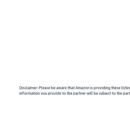
Disclaimer: Please be aware that Amazon is providing these listin
information you provide to the partner will be subject to the part
provide services with your direction. Amazon does not endorse an
different amount, plus any applicable taxes.