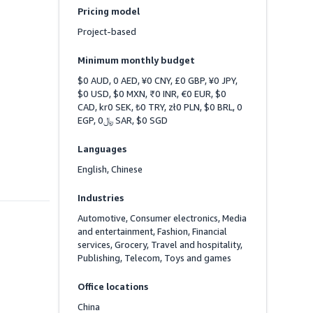
Pricing model
Project-based
Minimum monthly budget
$0 AUD, 0 AED, ¥0 CNY, £0 GBP, ¥0 JPY, 
$0 USD, $0 MXN, ₹0 INR, €0 EUR, $0 
CAD, kr0 SEK, ₺0 TRY, zł0 PLN, $0 BRL, 0 
EGP, ﷼0 SAR, $0 SGD
Languages
English, Chinese
Industries
Automotive, Consumer electronics, Media 
and entertainment, Fashion, Financial 
services, Grocery, Travel and hospitality, 
Publishing, Telecom, Toys and games
Office locations
China