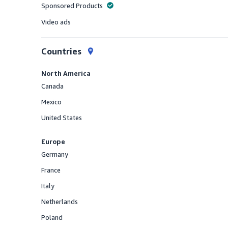
Sponsored Products
Offered
Video ads
Offered
Countries
North America
Canada
Offered
Mexico
Offered
United States
Offered
Europe
Germany
Offered
France
Offered
Italy
Offered
Netherlands
Offered
Poland
Offered