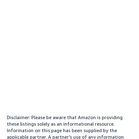
Disclaimer: Please be aware that Amazon is providing
these listings solely as an informational resource.
Information on this page has been supplied by the
applicable partner. A partner’s use of any information