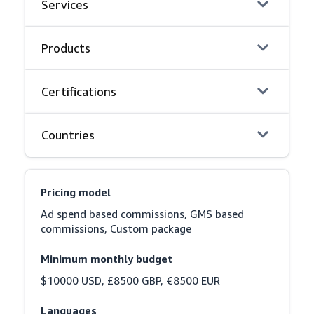
Services
Products
Certifications
Countries
Pricing model
Ad spend based commissions, GMS based 
commissions, Custom package
Minimum monthly budget
$10000 USD, £8500 GBP, €8500 EUR
Languages