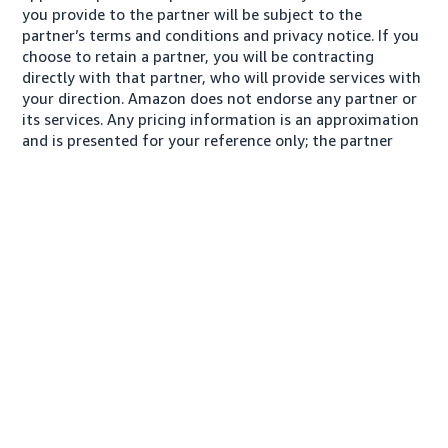
you provide to the partner will be subject to the
partner’s terms and conditions and privacy notice. If you
choose to retain a partner, you will be contracting
directly with that partner, who will provide services with
your direction. Amazon does not endorse any partner or
its services. Any pricing information is an approximation
and is presented for your reference only; the partner
may charge you a different amount, plus any applicable
taxes.
About us