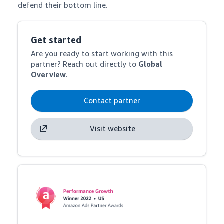
defend their bottom line.
Get started
Are you ready to start working with this
partner? Reach out directly to
Global
Overview
.
Contact partner
Visit website