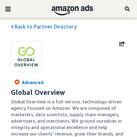
Back to Partner Directory
Advanced
Global Overview
Global Overview is a full-service, technology-driven 
agency focused on Amazon. We are composed of 
marketers, data scientists, supply chain managers, 
advertisers, and merchants. We ground ourselves in 
integrity and operational excellence and help 
increase our clients’ revenue, grow their brands, and 