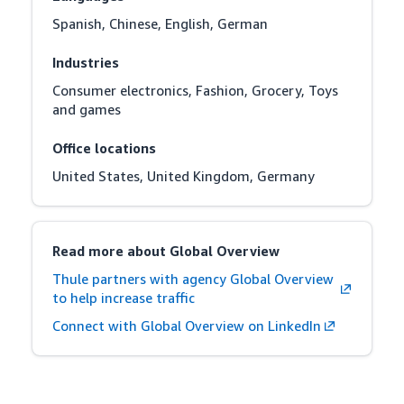
Spanish, Chinese, English, German
Industries
Consumer electronics, Fashion, Grocery, Toys 
and games
Office locations
United States, United Kingdom, Germany
Read more about Global Overview
Thule partners with agency Global Overview
to help increase traffic
Connect with Global Overview on LinkedIn