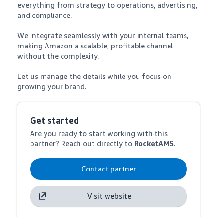
everything from strategy to operations, advertising, 
and compliance. 

We integrate seamlessly with your internal teams, 
making Amazon a scalable, profitable channel 
without the complexity. 

Let us manage the details while you focus on 
growing your brand.
Get started
Are you ready to start working with this
partner? Reach out directly to
RocketAMS
.
Contact partner
Visit website