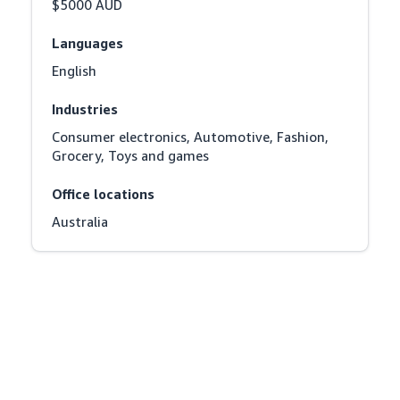
$5000 AUD
Languages
English
Industries
Consumer electronics, Automotive, Fashion, 
Grocery, Toys and games
Office locations
Australia