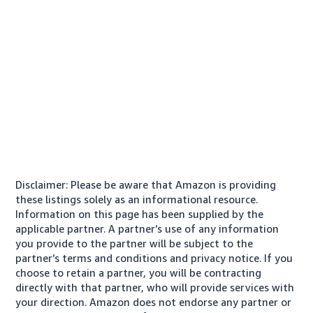
Disclaimer: Please be aware that Amazon is providing
these listings solely as an informational resource.
Information on this page has been supplied by the
applicable partner. A partner’s use of any information
you provide to the partner will be subject to the
partner’s terms and conditions and privacy notice. If you
choose to retain a partner, you will be contracting
directly with that partner, who will provide services with
your direction. Amazon does not endorse any partner or