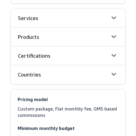
Services
Products
Certifications
Countries
Pricing model
Custom package, Flat monthly fee, GMS based 
commissions
Minimum monthly budget