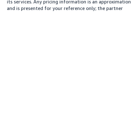
its services. Any pricing information is an approximation
and is presented for your reference only; the partner
may charge you a different amount, plus any applicable
taxes.
About us
Conditions of Use
Privacy Notice