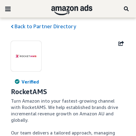
Back to Partner Directory
Verified
RocketAMS
Turn Amazon into your fastest-growing channel 
with RocketAMS. We help established brands drive 
incremental revenue growth on Amazon AU and 
globally. 

Our team delivers a tailored approach, managing 