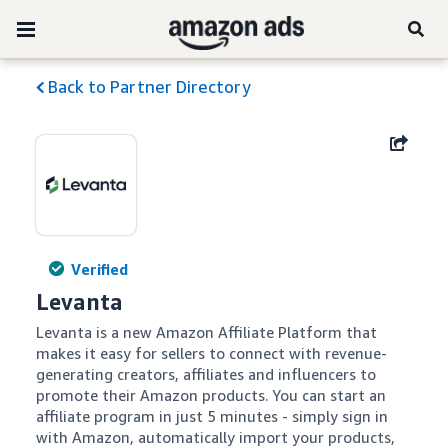
Back to Partner Directory
Verified
Levanta
Levanta is a new Amazon Affiliate Platform that 
makes it easy for sellers to connect with revenue-
generating creators, affiliates and influencers to 
promote their Amazon products. You can start an 
affiliate program in just 5 minutes - simply sign in 
with Amazon, automatically import your products, 