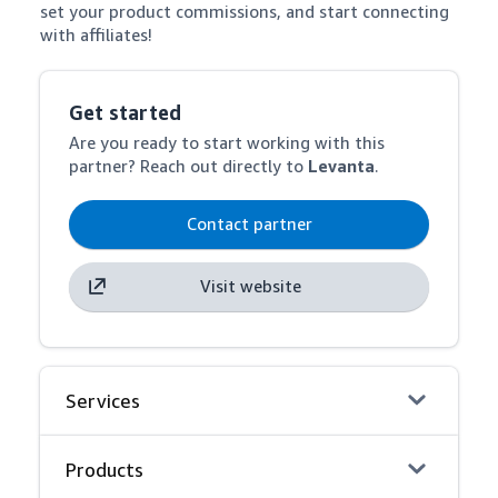
set your product commissions, and start connecting 
with affiliates!
Get started
Are you ready to start working with this
partner? Reach out directly to
Levanta
.
Contact partner
Visit website
Services
Products