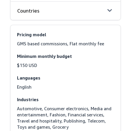
Countries
Pricing model
GMS based commissions, Flat monthly fee
Minimum monthly budget
$150 USD
Languages
English
Industries
Automotive, Consumer electronics, Media and 
entertainment, Fashion, Financial services, 
Travel and hospitality, Publishing, Telecom, 
Toys and games, Grocery