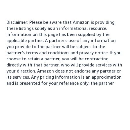
Disclaimer: Please be aware that Amazon is providing
these listings solely as an informational resource.
Information on this page has been supplied by the
applicable partner. A partner’s use of any information
you provide to the partner will be subject to the
partner’s terms and conditions and privacy notice. If you
choose to retain a partner, you will be contracting
directly with that partner, who will provide services with
your direction. Amazon does not endorse any partner or
its services. Any pricing information is an approximation
and is presented for your reference only; the partner
may charge you a different amount, plus any applicable
taxes.