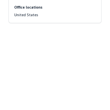
Office locations
United States