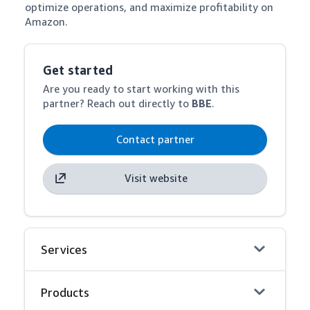
optimize operations, and maximize profitability on 
Amazon.
Get started
Are you ready to start working with this
partner? Reach out directly to
BBE
.
Contact partner
Visit website
Services
Products