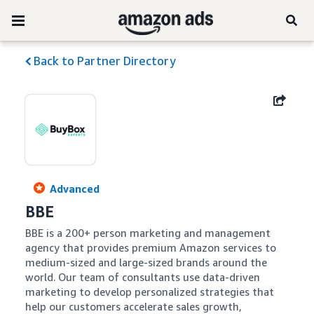
Back to Partner Directory
Advanced
BBE
BBE is a 200+ person marketing and management 
agency that provides premium Amazon services to 
medium-sized and large-sized brands around the 
world. Our team of consultants use data-driven 
marketing to develop personalized strategies that 
help our customers accelerate sales growth, 