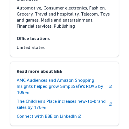
Automotive, Consumer electronics, Fashion, 
Grocery, Travel and hospitality, Telecom, Toys 
and games, Media and entertainment, 
Financial services, Publishing
Office locations
United States
Read more about BBE
AMC Audiences and Amazon Shopping
Insights helped grow SimpliSafe’s ROAS by
109%
The Children’s Place increases new-to-brand
sales by 176%
Connect with BBE on LinkedIn