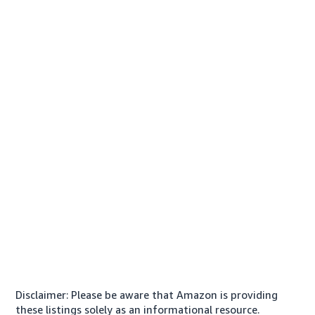
Disclaimer: Please be aware that Amazon is providing
these listings solely as an informational resource.