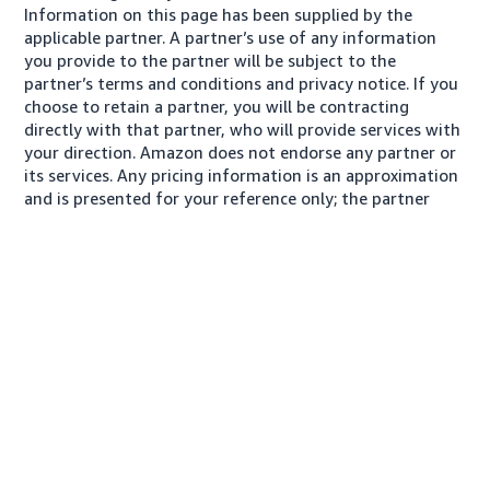
Information on this page has been supplied by the
applicable partner. A partner’s use of any information
you provide to the partner will be subject to the
partner’s terms and conditions and privacy notice. If you
choose to retain a partner, you will be contracting
directly with that partner, who will provide services with
your direction. Amazon does not endorse any partner or
its services. Any pricing information is an approximation
and is presented for your reference only; the partner
may charge you a different amount, plus any applicable
taxes.