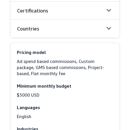
Certifications
Countries
Pricing model
Ad spend based commissions, Custom 
package, GMS based commissions, Project-
based, Flat monthly fee
Minimum monthly budget
$5000 USD
Languages
English
Industries