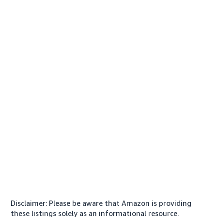
Disclaimer: Please be aware that Amazon is providing
these listings solely as an informational resource.