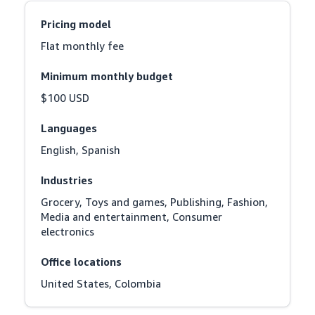
Pricing model
Flat monthly fee
Minimum monthly budget
$100 USD
Languages
English, Spanish
Industries
Grocery, Toys and games, Publishing, Fashion, 
Media and entertainment, Consumer 
electronics
Office locations
United States, Colombia