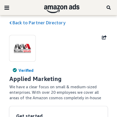
Back to Partner Directory
Verified
Applied Marketing
We have a clear focus on small & medium-sized 
enterprises. With over 20 employees we cover all 
areas of the Amazon cosmos completely in-house
Get started