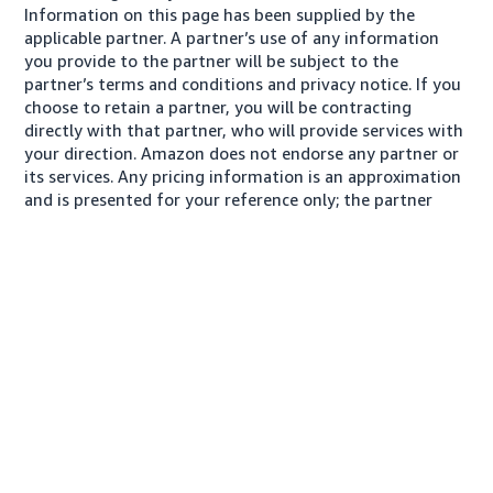
Information on this page has been supplied by the
applicable partner. A partner’s use of any information
you provide to the partner will be subject to the
partner’s terms and conditions and privacy notice. If you
choose to retain a partner, you will be contracting
directly with that partner, who will provide services with
your direction. Amazon does not endorse any partner or
its services. Any pricing information is an approximation
and is presented for your reference only; the partner
may charge you a different amount, plus any applicable
taxes.