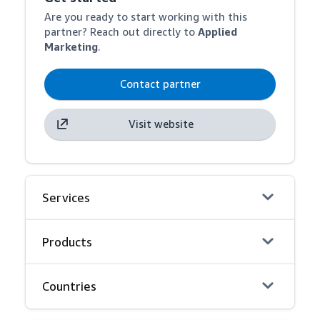
Are you ready to start working with this
partner? Reach out directly to
Applied
Marketing
.
Contact partner
Visit website
Services
Products
Countries